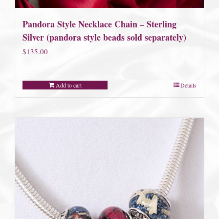
Pandora Style Necklace Chain – Sterling
Silver (pandora style beads sold separately)
$
135.00
Add to cart
Details