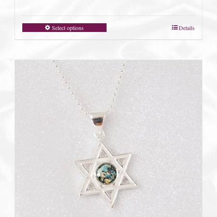
Select options
Details