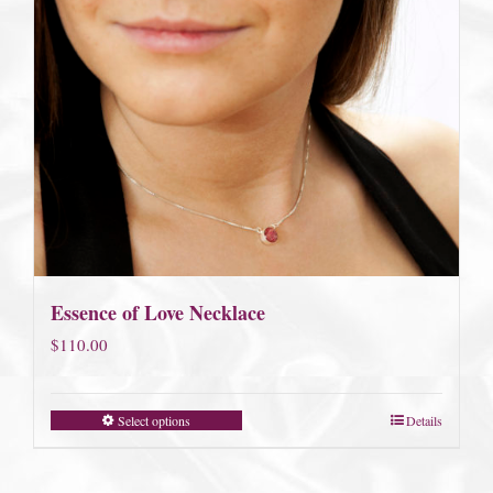
Essence of Love Necklace
$
110.00
Select options
Details