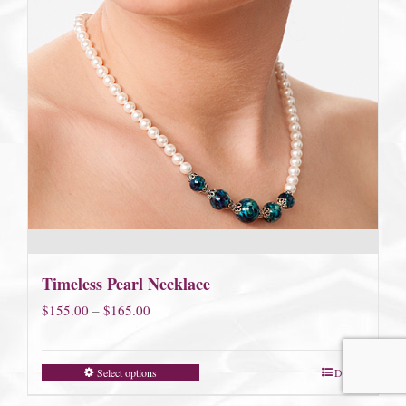
Timeless Pearl Necklace
Price
$
155.00
–
$
165.00
range:
$155.00
Select options
Details
through