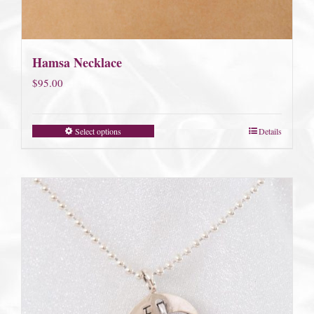
Hamsa Necklace
$
95.00
Select options
Details