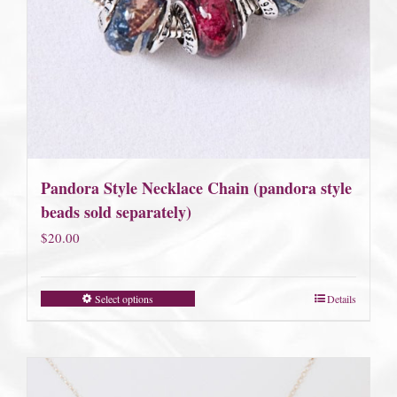
Pandora Style Necklace Chain (pandora style
beads sold separately)
$
20.00
Select options
Details