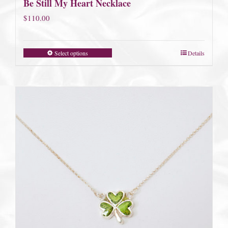
Be Still My Heart Necklace
$
110.00
Select options
Details