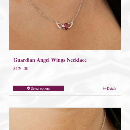
Guardian Angel Wings Necklace
$
120.00
Select options
Details