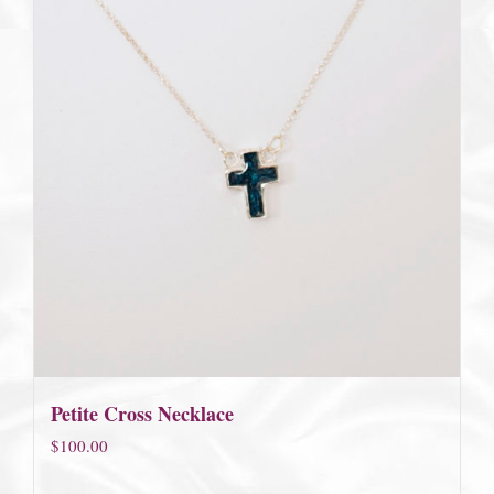
Petite Cross Necklace
$
100.00