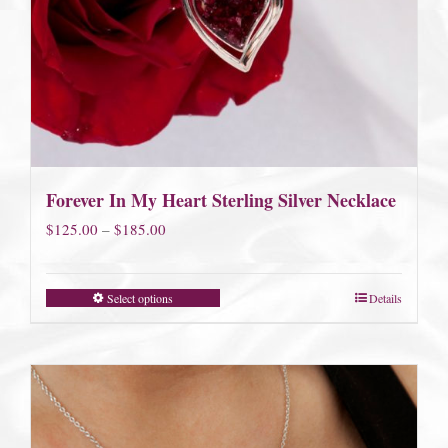
Forever In My Heart Sterling Silver Necklace
Price
$
125.00
–
$
185.00
range:
$125.00
Select options
Details
through
$185.00