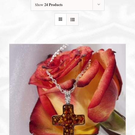
Show
24 Products