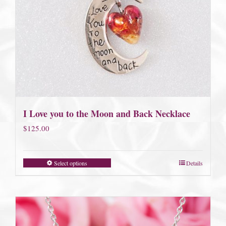
I Love you to the Moon and Back Necklace
$
125.00
Select options
Details