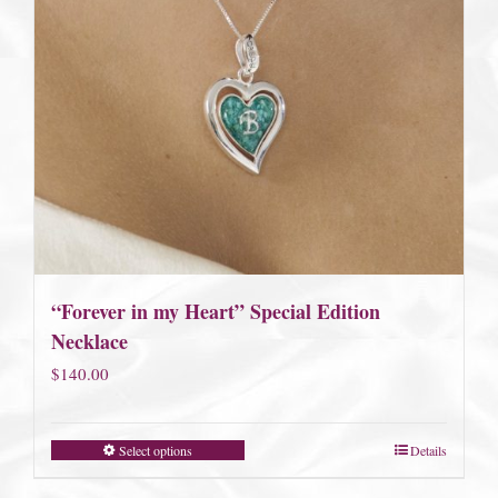
“Forever in my Heart” Special Edition
Necklace
$
140.00
Select options
Details