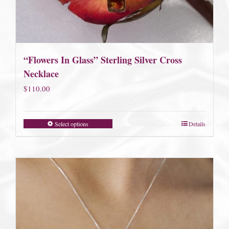
“Flowers In Glass” Sterling Silver Cross
Necklace
$
110.00
Select options
Details