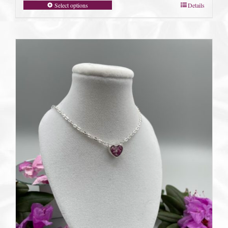
Select options
Details