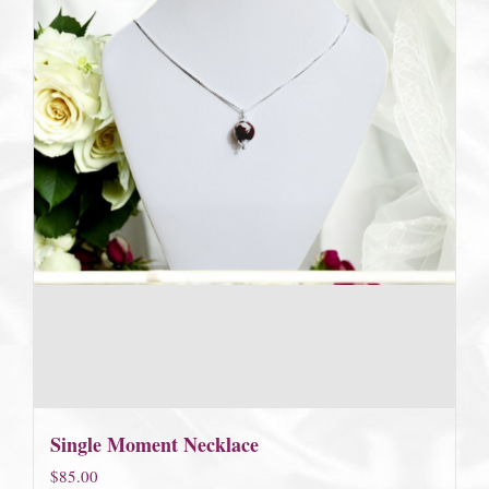
Single Moment Necklace
$
85.00