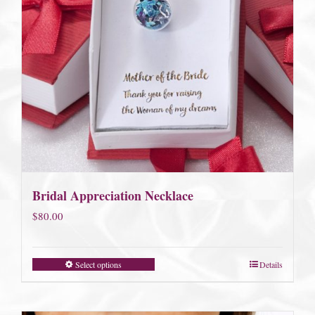
Bridal Appreciation Necklace
$
80.00
Select options
Details