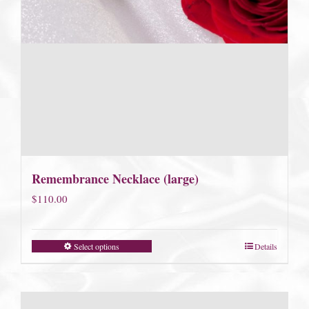
Remembrance Necklace (large)
$
110.00
Select options
Details