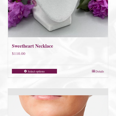
Sweetheart Necklace
$
110.00
Select options
Details