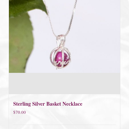
Sterling Silver Basket Necklace
$
70.00