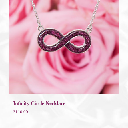
Infinity Circle Necklace
$
110.00