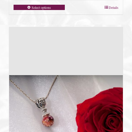
Select options
Details