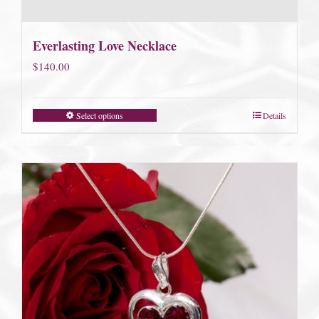
Everlasting Love Necklace
$
140.00
Select options
Details