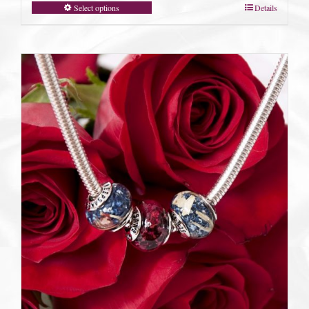
Select options
Details