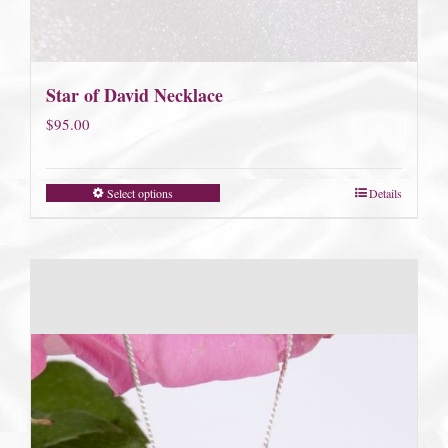
Star of David Necklace
$
95.00
Select options
Details