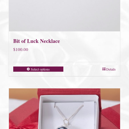
Bit of Luck Necklace
$
100.00
Select options
Details