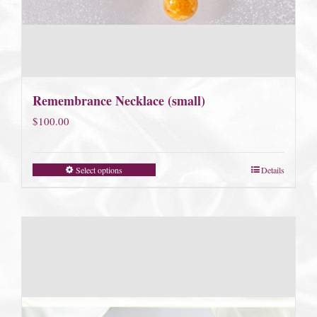
Remembrance Necklace (small)
$
100.00
Select options
Details