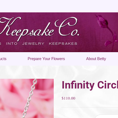
ucts
Prepare Your Flowers
About Betty
Infinity Cir
$
110.00