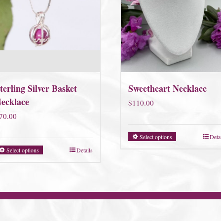
terling Silver Basket
Sweetheart Necklace
ecklace
$
110.00
70.00
Select options
Deta
Select options
Details