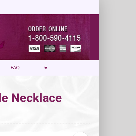
FAQ
cle Necklace