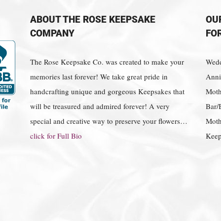
ABOUT THE ROSE KEEPSAKE
OU
COMPANY
FO
The Rose Keepsake Co. was created to make your
Wedd
memories last forever! We take great pride in
Anniv
handcrafting unique and gorgeous Keepsakes that
Moth
will be treasured and admired forever! A very
Bar/
special and creative way to preserve your flowers…
Moth
click for Full Bio
Keep