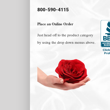
800-590-4115
Place an Online Order
Just head off to the product category
by using the drop down menus above.