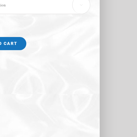

O CART