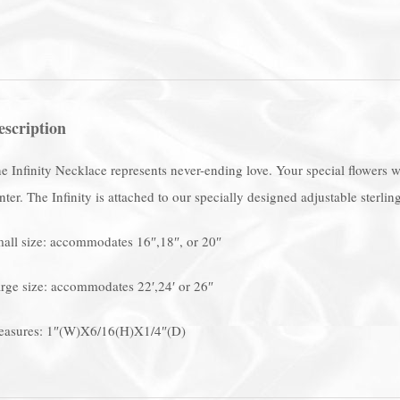
escription
e Infinity Necklace represents never-ending love. Your special flowers wil
nter. The Infinity is attached to our specially designed adjustable sterling
all size: accommodates 16″,18″, or 20″
rge size: accommodates 22′,24′ or 26″
asures: 1″(W)X6/16(H)X1/4″(D)