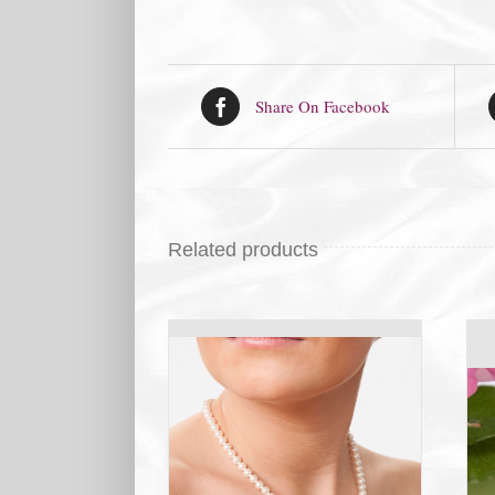
Share On Facebook
Related products