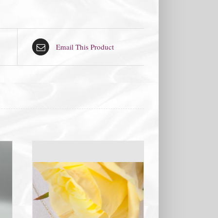
Email This Product