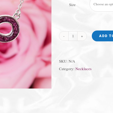
Size
ADD T
Infinity
Circle
Necklace
SKU:
N/A
quantity
Category:
Necklaces