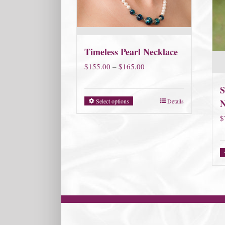
Timeless Pearl Necklace
Price
$
155.00
–
$
165.00
range:
S
$155.00
Select options
Details
N
through
$
$165.00