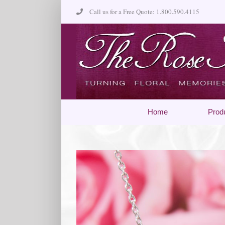
Skip
Call us for a Free Quote: 1.800.590.4115
to
content
Home
Prod