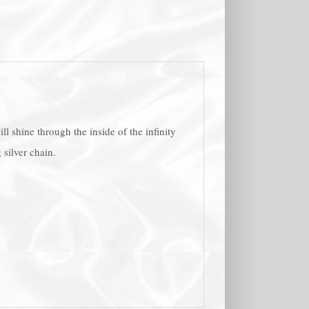
l shine through the inside of the infinity
 silver chain.