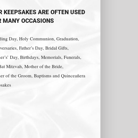
R KEEPSAKES ARE OFTEN USED
R MANY OCCASIONS
ing Day, Holy Communion, Graduation,
ersaries, Father’s Day, Bridal Gifts,
er’s’ Day, Birthdays, Memorials, Funerals,
Bat Mitzvah, Mother of the Bride,
er of the Groom, Baptisms and Quinceañera
sakes