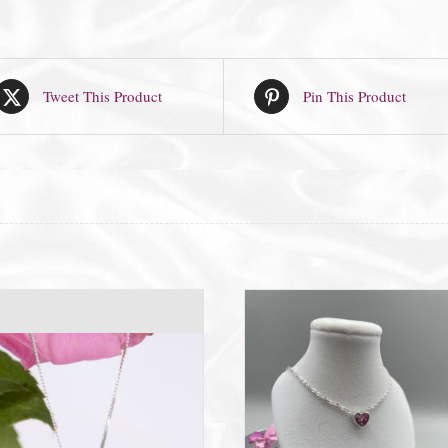
Tweet This Product
Pin This Product