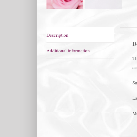
Description
D
Additional information
Th
ce
Sm
La
Me