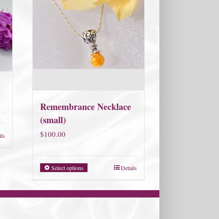
Remembrance Necklace
(small)
$
100.00
ils
Select options
Details