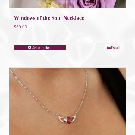
Windows of the Soul Necklace
$
80.00
Select options
Details