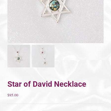
Star of David Necklace
$
95.00