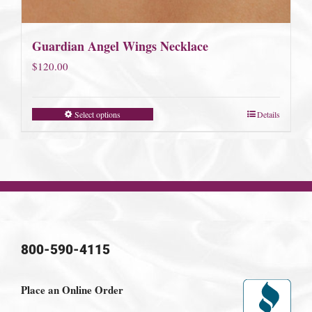
Guardian Angel Wings Necklace
$
120.00
Select options
Details
800-590-4115
Place an Online Order