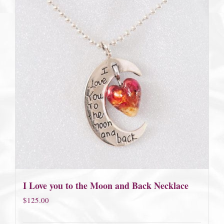
I Love you to the Moon and Back Necklace
$
125.00