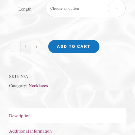
Length

ADD TO CART
Star
of
David
SKU:
N/A
Necklace
Category:
Necklaces
quantity
Description
Additional information