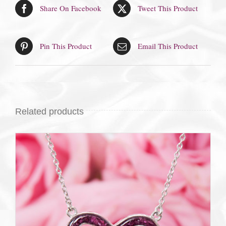
Share On Facebook
Tweet This Product
Pin This Product
Email This Product
Related products