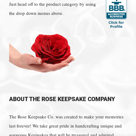
Just head off to the product category by using
the drop down menus above.
ABOUT THE ROSE KEEPSAKE COMPANY
The Rose Keepsake Co. was created to make your memories
last forever! We take great pride in handcrafting unique and
gorgeous Keepsakes that will be treasured and admired