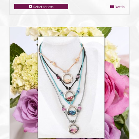
Select options
Details