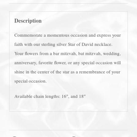
Description
Commemorate a momentous occasion and express your
faith with our sterling silver Star of David necklace.
Your flowers from a bar mitzvah, bat mitzvah, wedding,
anniversary, favorite flower, or any special occasion will
shine in the center of the star as a remembrance of your
special occasion.
Available chain lengths: 16″, and 18″