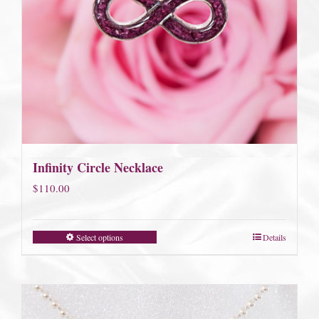
Infinity Circle Necklace
$
110.00
Select options
Details