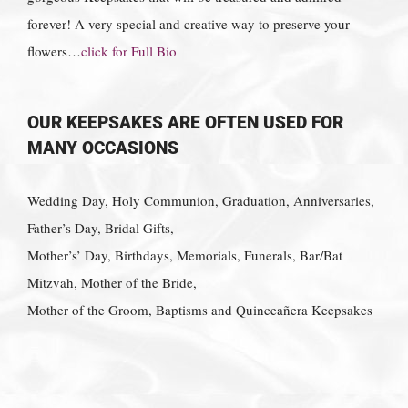
forever! A very special and creative way to preserve your
flowers…
click for Full Bio
OUR KEEPSAKES ARE OFTEN USED FOR
MANY OCCASIONS
Wedding Day, Holy Communion, Graduation, Anniversaries,
Father’s Day, Bridal Gifts,
Mother’s’ Day, Birthdays, Memorials, Funerals, Bar/Bat
Mitzvah, Mother of the Bride,
Mother of the Groom, Baptisms and Quinceañera Keepsakes