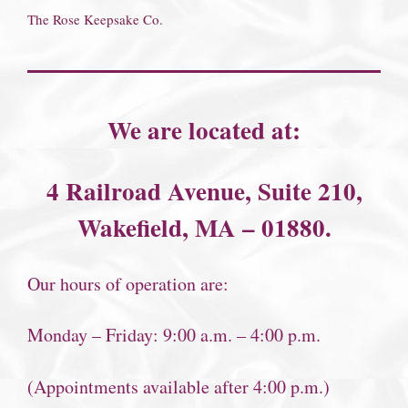
The Rose Keepsake Co.
We are located at:
4 Railroad Avenue, Suite 210,
Wakefield, MA – 01880.
Our hours of operation are:
Monday – Friday: 9:00 a.m. – 4:00 p.m.
(Appointments available after 4:00 p.m.)