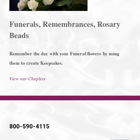
Funerals, Remembrances, Rosary
Beads
Remember the day with your Funeral flowers
by using
them to create Keepsakes.
View our Chaplets
800-590-4115