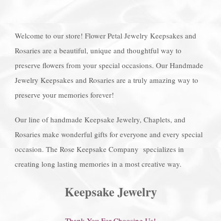
Welcome to our store! Flower Petal Jewelry Keepsakes and
Rosaries are a beautiful, unique and thoughtful way to
preserve flowers from your special occasions. Our Handmade
Jewelry Keepsakes and Rosaries are a truly amazing way to
preserve your memories forever!
Our line of handmade Keepsake Jewelry, Chaplets, and
Rosaries make wonderful gifts for everyone and every special
occasion. The Rose Keepsake Company specializes in
creating long lasting memories in a most creative way.
Keepsake Jewelry
Thank You For Choosing Us!