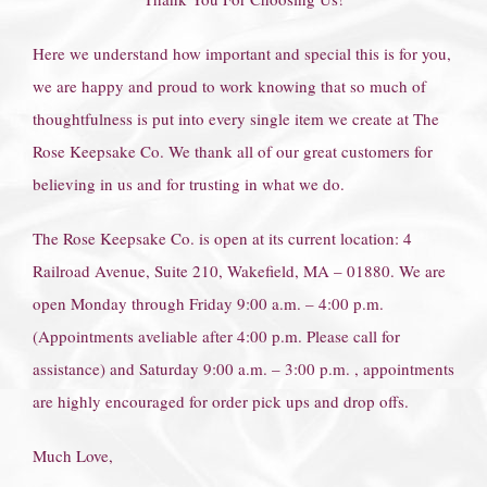
Here we understand how important and special this is for you,
we are happy and proud to work knowing that so much of
thoughtfulness is put into every single item we create at The
Rose Keepsake Co. We thank all of our great customers for
believing in us and for trusting in what we do.
The Rose Keepsake Co. is open at its current location: 4
Railroad Avenue, Suite 210, Wakefield, MA – 01880. We are
open Monday through Friday 9:00 a.m. – 4:00 p.m.
(Appointments aveliable after 4:00 p.m. Please call for
assistance) and Saturday 9:00 a.m. – 3:00 p.m. , appointments
are highly encouraged for order pick ups and drop offs.
Much Love,