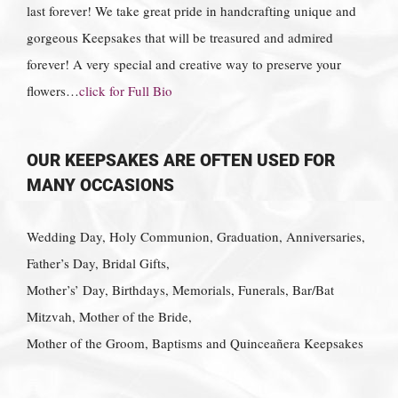
last forever! We take great pride in handcrafting unique and
gorgeous Keepsakes that will be treasured and admired
forever! A very special and creative way to preserve your
flowers…
click for Full Bio
OUR KEEPSAKES ARE OFTEN USED FOR
MANY OCCASIONS
Wedding Day, Holy Communion, Graduation, Anniversaries,
Father’s Day, Bridal Gifts,
Mother’s’ Day, Birthdays, Memorials, Funerals, Bar/Bat
Mitzvah, Mother of the Bride,
Mother of the Groom, Baptisms and Quinceañera Keepsakes