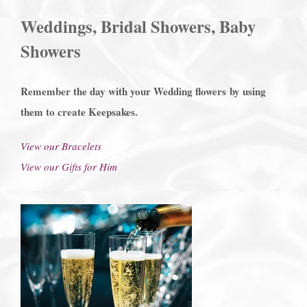
Weddings, Bridal Showers, Baby
Showers
Remember the day with your Wedding flowers
by using
them to create Keepsakes.
View our Bracelets
View our Gifts for Him