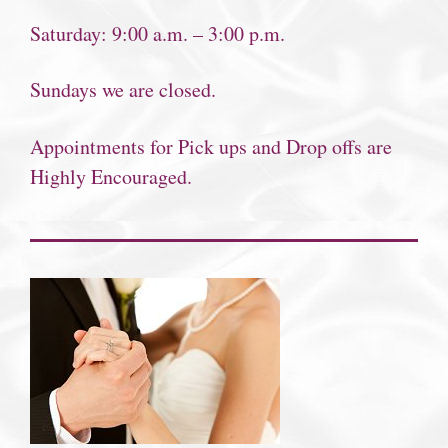
Saturday: 9:00 a.m. – 3:00 p.m.
Sundays we are closed.
Appointments for Pick ups and Drop offs are
Highly Encouraged.