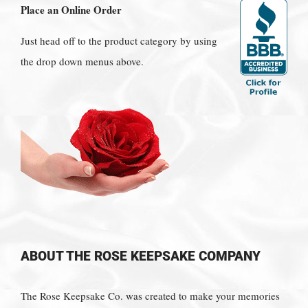
Place an Online Order
Just head off to the product category by using
the drop down menus above.
ABOUT THE ROSE KEEPSAKE COMPANY
The Rose Keepsake Co. was created to make your memories