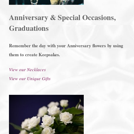
Anniversary & Special Occasions,
Graduations
Remember the day with your Anniversary flowers
by using
them to create Keepsakes.
View our Necklaces
View our Unique Gifts