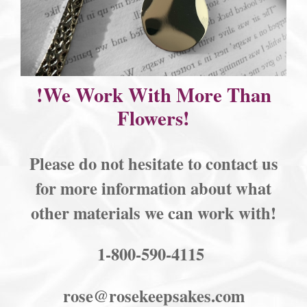
!We Work With More Than
Flowers!
Please do not hesitate to contact us
for more information about what
other materials we can work with!
1-800-590-4115
rose@rosekeepsakes.com