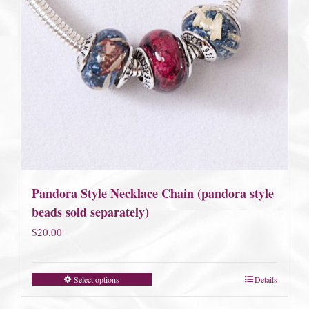
Pandora Style Necklace Chain (pandora style
beads sold separately)
$
20.00
Select options
Details