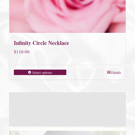
Infinity Circle Necklace
$
110.00
Select options
Details