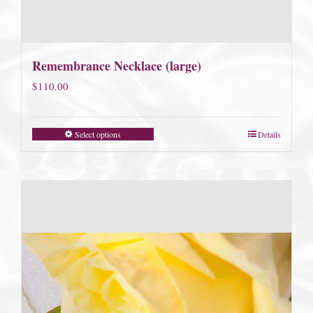
Remembrance Necklace (large)
$
110.00
Select options
Details