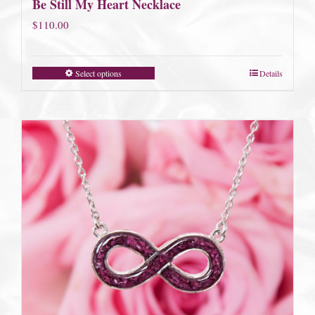
Be Still My Heart Necklace
$
110.00
Select options
Details