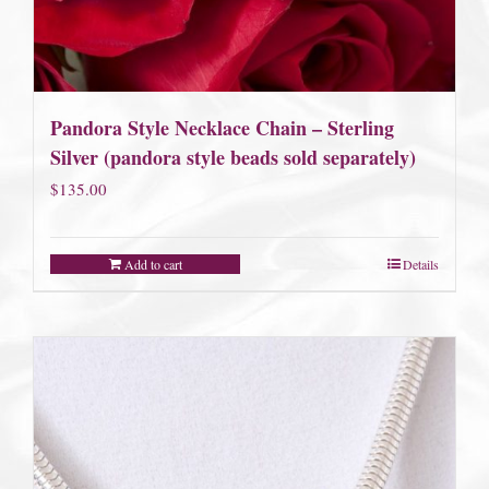
Pandora Style Necklace Chain – Sterling
Silver (pandora style beads sold separately)
$
135.00
Add to cart
Details