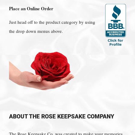
Place an Online Order
Just head off to the product category by using
the drop down menus above.
ABOUT THE ROSE KEEPSAKE COMPANY
The Rose Keepsake Co. was created to make your memories