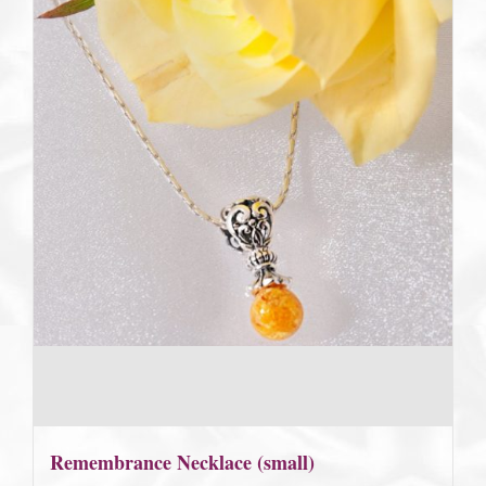
Remembrance Necklace (small)