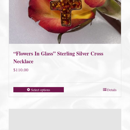
“Flowers In Glass” Sterling Silver Cross
Necklace
$
110.00
Select options
Details