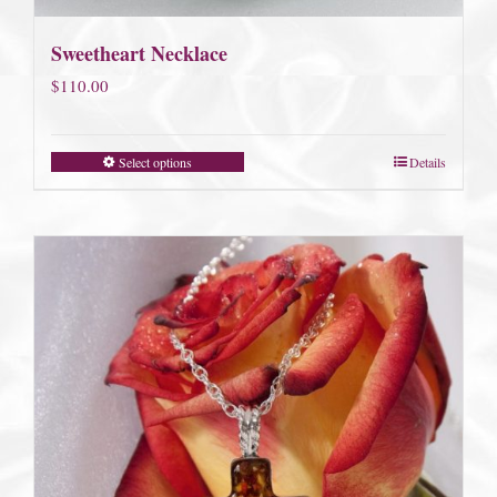
Sweetheart Necklace
$
110.00
Select options
Details