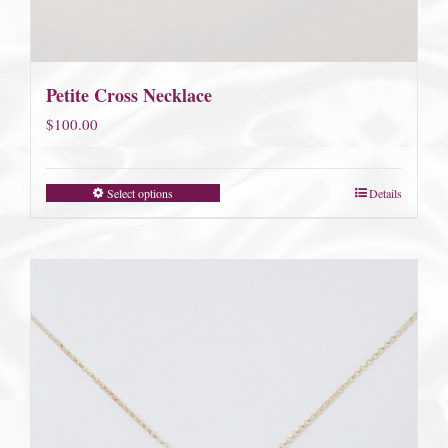
Petite Cross Necklace
$
100.00
Select options
Details