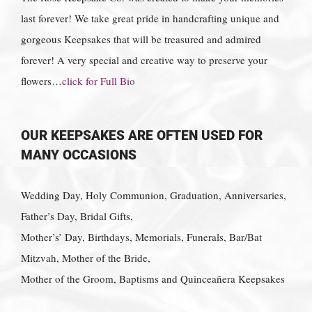
last forever! We take great pride in handcrafting unique and
gorgeous Keepsakes that will be treasured and admired
forever! A very special and creative way to preserve your
flowers…
click for Full Bio
OUR KEEPSAKES ARE OFTEN USED FOR
MANY OCCASIONS
Wedding Day, Holy Communion, Graduation, Anniversaries,
Father’s Day, Bridal Gifts,
Mother’s’ Day, Birthdays, Memorials, Funerals, Bar/Bat
Mitzvah, Mother of the Bride,
Mother of the Groom, Baptisms and Quinceañera Keepsakes