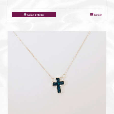
Select options
Details