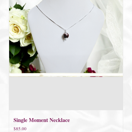
Single Moment Necklace
$
85.00