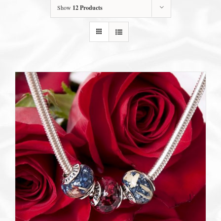
Show
12 Products