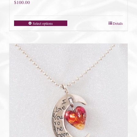
$
100.00
Select options
Details