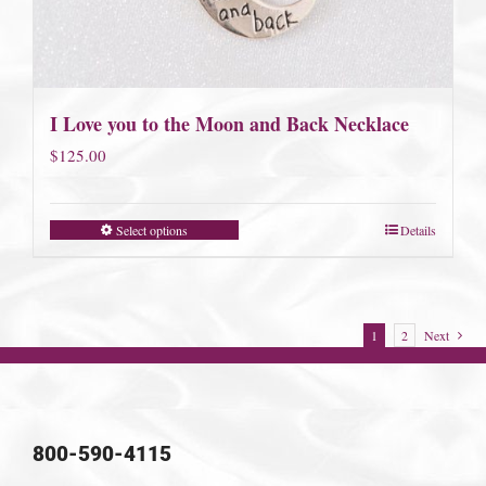
I Love you to the Moon and Back Necklace
$
125.00
Select options
Details
1
2
Next
800-590-4115