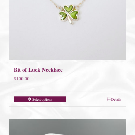
Bit of Luck Necklace
$
100.00
Select options
Details