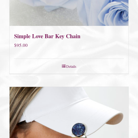
Simple Love Bar Key Chain
$
95.00
Details