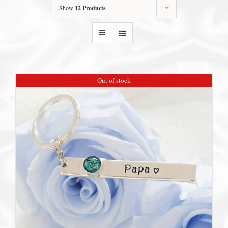
Show
12 Products
Out of stock