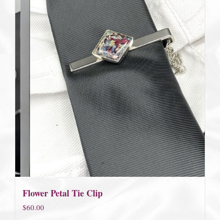
Flower Petal Tie Clip
$
60.00