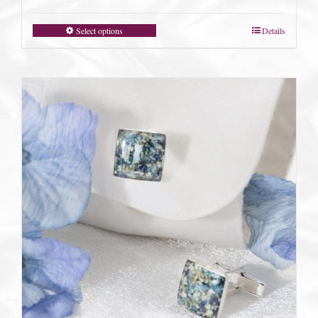
Select options
Details