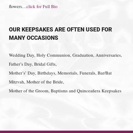
flowers…
click for Full Bio
OUR KEEPSAKES ARE OFTEN USED FOR
MANY OCCASIONS
Wedding Day, Holy Communion, Graduation, Anniversaries,
Father’s Day, Bridal Gifts,
Mother’s’ Day, Birthdays, Memorials, Funerals, Bar/Bat
Mitzvah, Mother of the Bride,
Mother of the Groom, Baptisms and Quinceañera Keepsakes