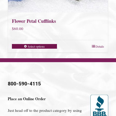
Flower Petal Cufflinks
$
60.00
Select options
Details
800-590-4115
Place an Online Order
Just head off to the product category by using