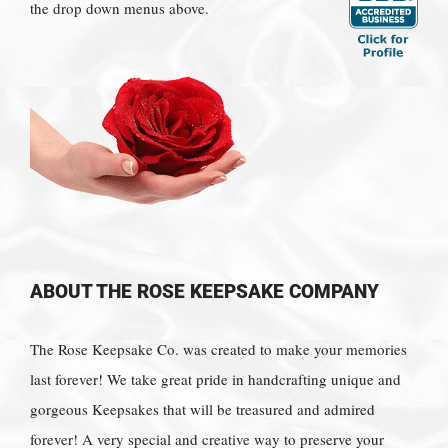
the drop down menus above.
ABOUT THE ROSE KEEPSAKE COMPANY
The Rose Keepsake Co. was created to make your memories
last forever! We take great pride in handcrafting unique and
gorgeous Keepsakes that will be treasured and admired
forever! A very special and creative way to preserve your