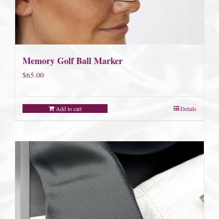
Memory Golf Ball Marker
$
65.00
Add to cart
Details