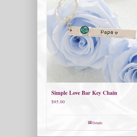
Simple Love Bar Key Chain
$
95.00
Details