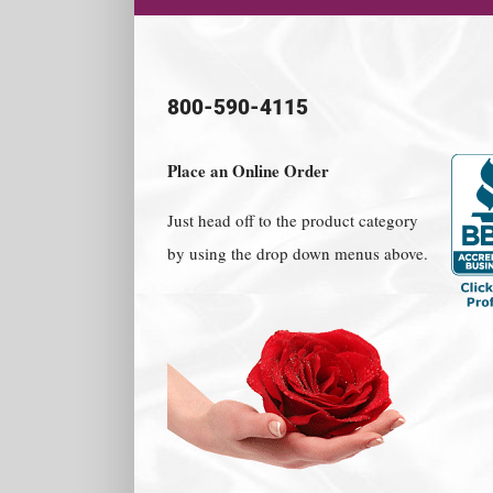
800-590-4115
Place an Online Order
Just head off to the product category
by using the drop down menus above.