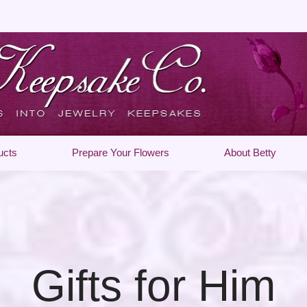
ucts
Prepare Your Flowers
About Betty
Gifts for Him