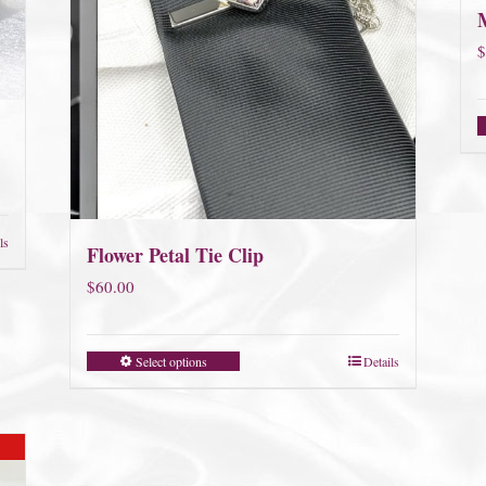
$
ls
Flower Petal Tie Clip
$
60.00
Select options
Details