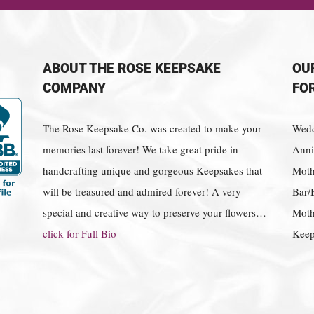
ABOUT THE ROSE KEEPSAKE
OU
COMPANY
FO
The Rose Keepsake Co. was created to make your
Wedd
memories last forever! We take great pride in
Anniv
handcrafting unique and gorgeous Keepsakes that
Moth
will be treasured and admired forever! A very
Bar/
special and creative way to preserve your flowers…
Moth
click for Full Bio
Keep