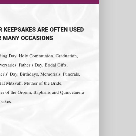
R KEEPSAKES ARE OFTEN USED
R MANY OCCASIONS
ing Day, Holy Communion, Graduation,
ersaries, Father’s Day, Bridal Gifts,
er’s’ Day, Birthdays, Memorials, Funerals,
Bat Mitzvah, Mother of the Bride,
er of the Groom, Baptisms and Quinceañera
sakes