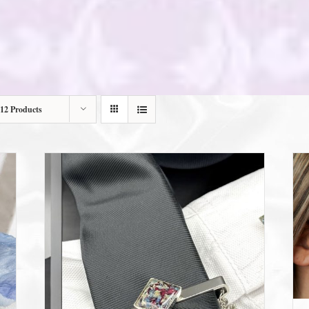
12 Products