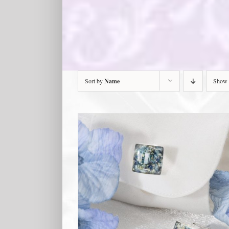
Sort by
Name
Show