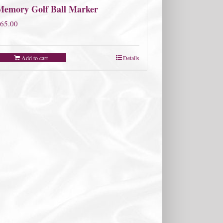
Memory Golf Ball Marker
65.00
Add to cart
Details