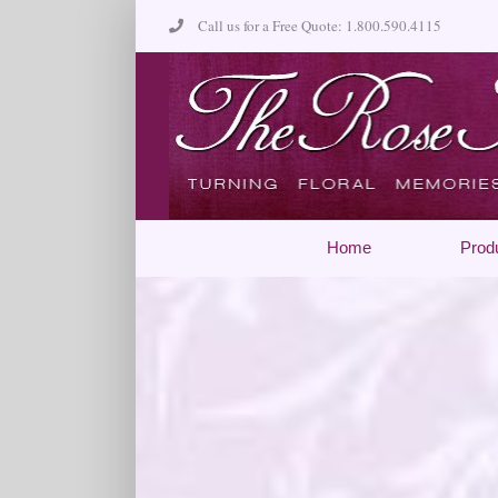
Skip
Call us for a Free Quote: 1.800.590.4115
to
content
Home
Prod