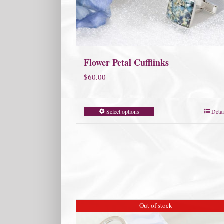
Flower Petal Cufflinks
$
60.00
Select options
Detai
Out of stock