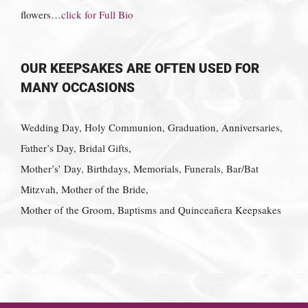
flowers…
click for Full Bio
OUR KEEPSAKES ARE OFTEN USED FOR
MANY OCCASIONS
Wedding Day, Holy Communion, Graduation, Anniversaries,
Father’s Day, Bridal Gifts,
Mother’s’ Day, Birthdays, Memorials, Funerals, Bar/Bat
Mitzvah, Mother of the Bride,
Mother of the Groom, Baptisms and Quinceañera Keepsakes