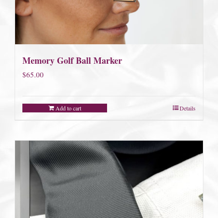
Memory Golf Ball Marker
$
65.00
Add to cart
Details