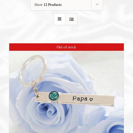
Show
12 Products
Out of stock