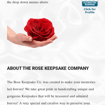
the drop down menus above.
ABOUT THE ROSE KEEPSAKE COMPANY
The Rose Keepsake Co. was created to make your memories
last forever! We take great pride in handcrafting unique and
gorgeous Keepsakes that will be treasured and admired
forever! A very special and creative way to preserve your