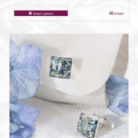
Select options
Details