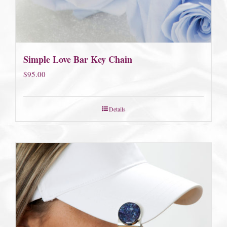
Simple Love Bar Key Chain
$
95.00
Details