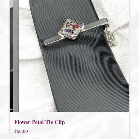
Flower Petal Tie Clip
$
60.00