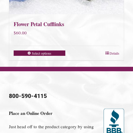
Flower Petal Cufflinks
$
60.00
Select options
Details
800-590-4115
Place an Online Order
Just head off to the product category by using