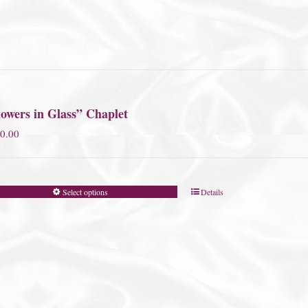
owers in Glass” Chaplet
0.00
Select options
Details