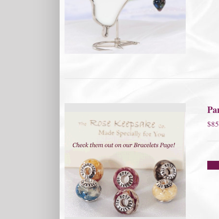
Pa
$
85