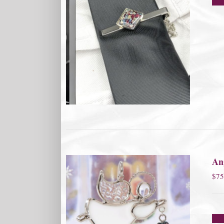
An
$
75