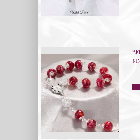
“Fl
$
13