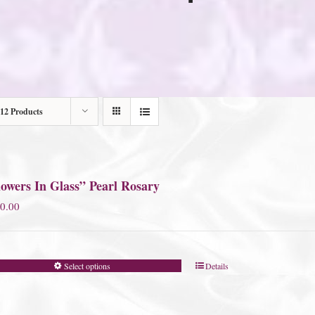
12 Products
owers In Glass” Pearl Rosary
0.00
Select options
Details