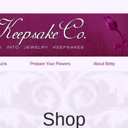
ucts
Prepare Your Flowers
About Betty
Shop