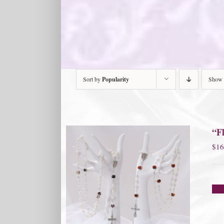
Sort by
Popularity
Show
“Fl
$
16