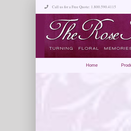
Skip
Call us for a Free Quote: 1.800.590.4115
to
content
Home
Prod