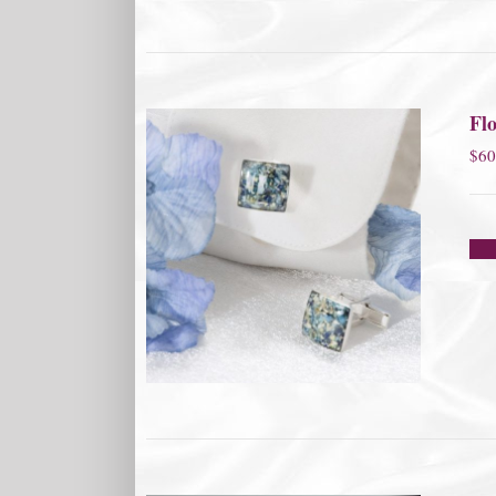
Flo
$
60