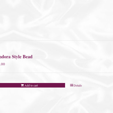
ndora Style Bead
.00
Add to cart
Details