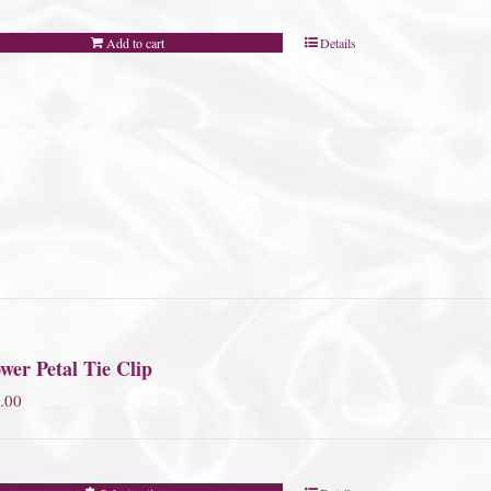
Add to cart
Details
wer Petal Tie Clip
.00