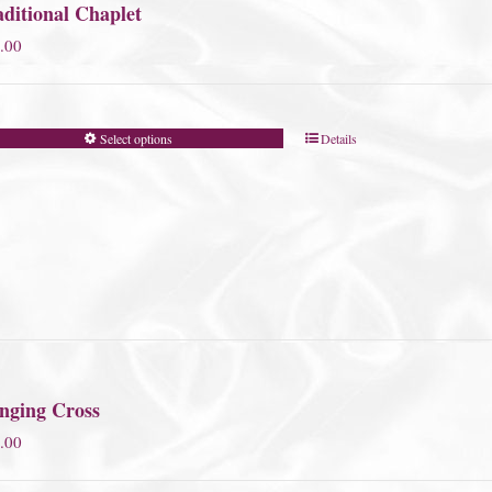
ditional Chaplet
.00
Select options
Details
nging Cross
.00