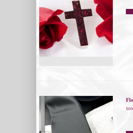
Flo
$
60