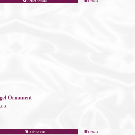
Select options
Details
gel Ornament
.00
Add to cart
Details