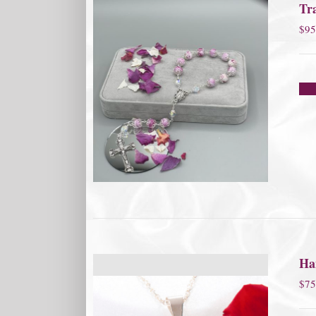
Tra
$
95
Ha
$
75