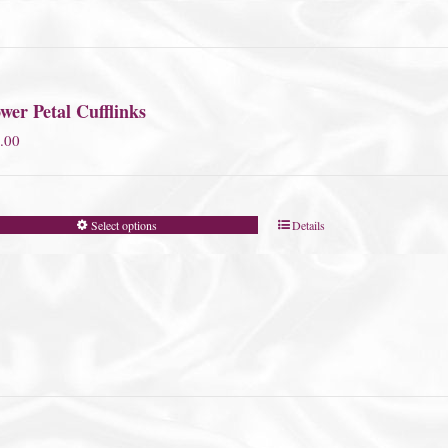
wer Petal Cufflinks
.00
Select options
Details