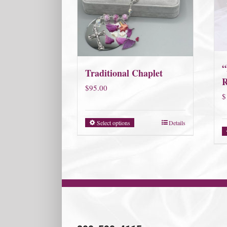
“
Traditional Chaplet
R
$
95.00
$
Select options
Details