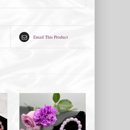
Email This Product