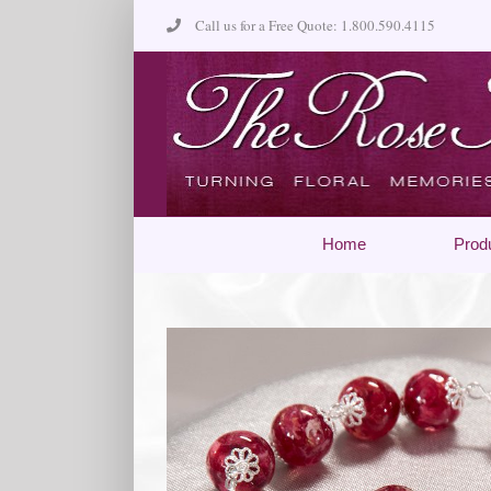
Skip
Call us for a Free Quote: 1.800.590.4115
to
content
Home
Prod