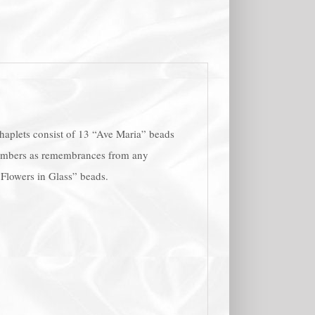
Chaplets consist of 13 “Ave Maria” beads
 members as remembrances from any
 “Flowers in Glass” beads.