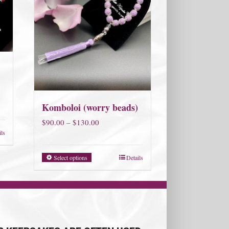
Komboloi (worry beads)
Price
$
90.00
–
$
130.00
ils
range:
$90.00
Select options
Details
through
$130.00