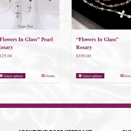
Flowers In Glass” Pearl
“Flowers In Glass”
osary
Rosary
125.00
$
350.00
Select options
Details
Select options
Deta