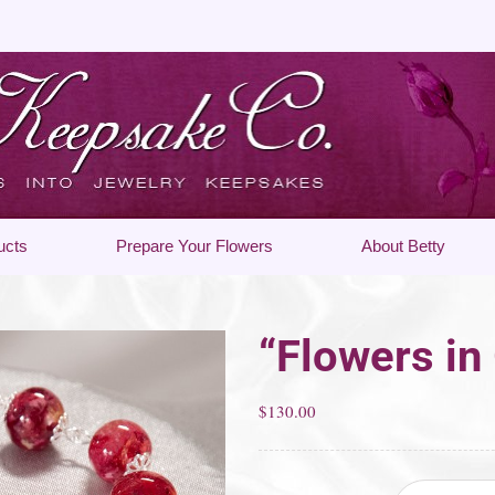
ucts
Prepare Your Flowers
About Betty
“Flowers in
$
130.00