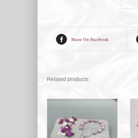
Share On Facebook
Related products