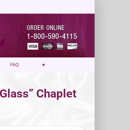
FAQ
 Glass” Chaplet