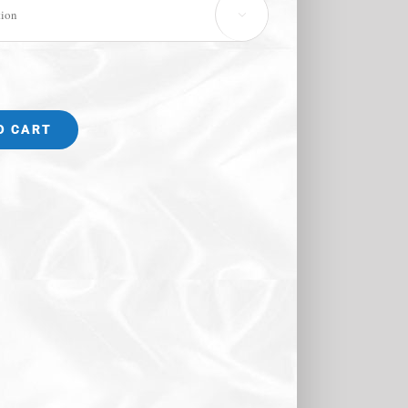

O CART