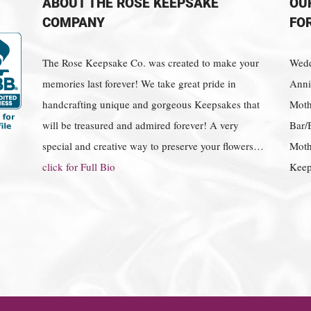
ABOUT THE ROSE KEEPSAKE
OU
COMPANY
FO
The Rose Keepsake Co. was created to make your
Wedd
memories last forever! We take great pride in
Anniv
handcrafting unique and gorgeous Keepsakes that
Moth
will be treasured and admired forever! A very
Bar/
special and creative way to preserve your flowers…
Moth
click for Full Bio
Keep