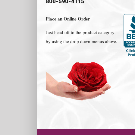
800-590-4115
Place an Online Order
Just head off to the product category
by using the drop down menus above.