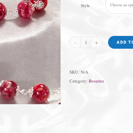
Style
ADD T
"Flowers
in
Glass"
SKU:
N/A
Chaplet
Category:
Rosaries
quantity