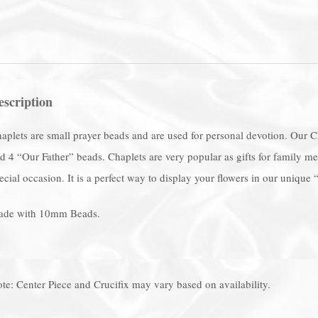
escription
aplets are small prayer beads and are used for personal devotion. Our 
d 4 “Our Father” beads. Chaplets are very popular as gifts for family
ecial occasion. It is a perfect way to display your flowers in our unique
de with 10mm Beads.
te: Center Piece and Crucifix may vary based on availability.