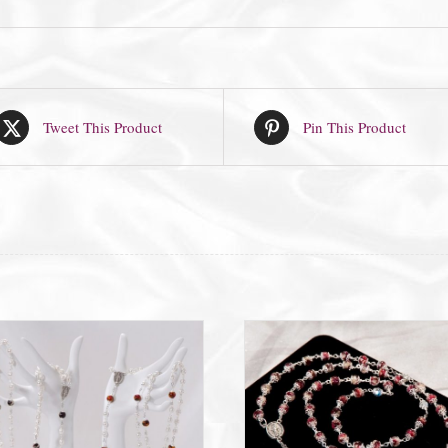
Tweet This Product
Pin This Product