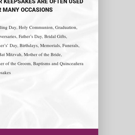
R KEEPSAKES ARE OFTEN USED
R MANY OCCASIONS
ing Day, Holy Communion, Graduation,
ersaries, Father’s Day, Bridal Gifts,
er’s’ Day, Birthdays, Memorials, Funerals,
Bat Mitzvah, Mother of the Bride,
er of the Groom, Baptisms and Quinceañera
sakes