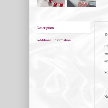
Description
D
Additional information
Ch
an
sp
Ma
No