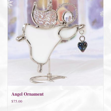
Angel Ornament
$
75.00