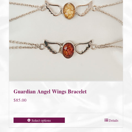
Guardian Angel Wings Bracelet
$
85.00
Select options
Details