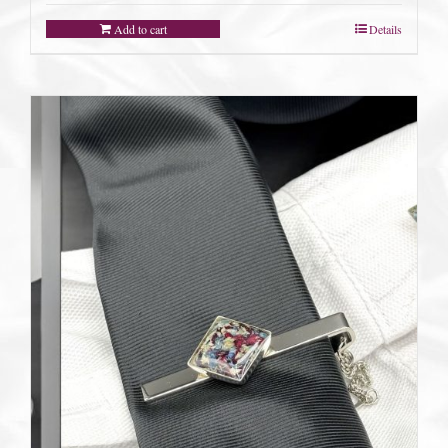
Add to cart
Details