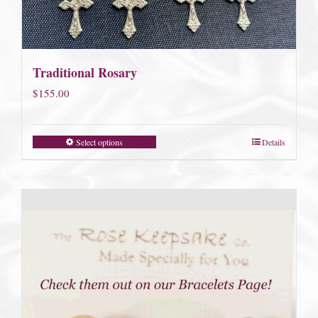
Traditional Rosary
$
155.00
Select options
Details