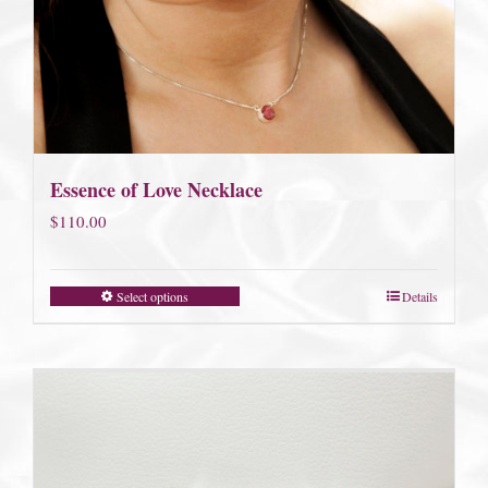
Essence of Love Necklace
$
110.00
Select options
Details