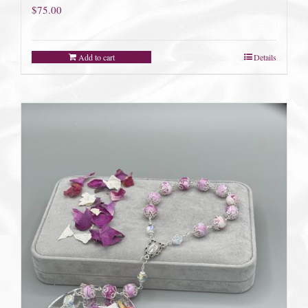
$
75.00
Add to cart
Details