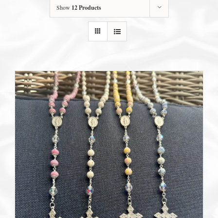
Show
12 Products