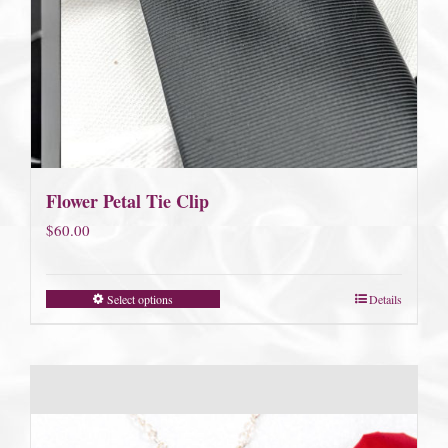
Flower Petal Tie Clip
$
60.00
Select options
Details