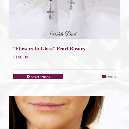
“Flowers In Glass” Pearl Rosary
$
160.00
Select options
Details