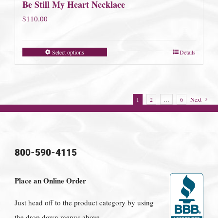
Be Still My Heart Necklace
$
110.00
Select options
Details
1
2
…
6
Next
800-590-4115
Place an Online Order
Just head off to the product category by using
the drop down menus above.