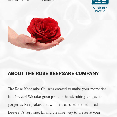
ABOUT THE ROSE KEEPSAKE COMPANY
The Rose Keepsake Co. was created to make your memories
last forever! We take great pride in handcrafting unique and
gorgeous Keepsakes that will be treasured and admired
forever! A very special and creative way to preserve your