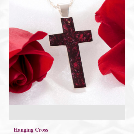
Hanging Cross