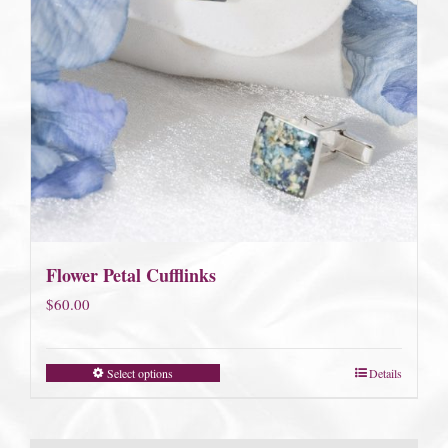
Flower Petal Cufflinks
$
60.00
Select options
Details