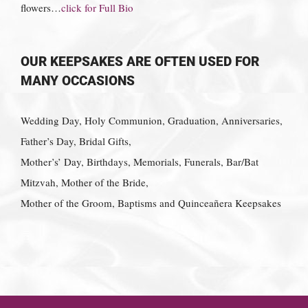
flowers…
click for Full Bio
OUR KEEPSAKES ARE OFTEN USED FOR
MANY OCCASIONS
Wedding Day, Holy Communion, Graduation, Anniversaries,
Father’s Day, Bridal Gifts,
Mother’s’ Day, Birthdays, Memorials, Funerals, Bar/Bat
Mitzvah, Mother of the Bride,
Mother of the Groom, Baptisms and Quinceañera Keepsakes