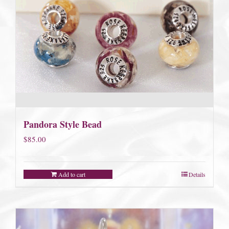
Pandora Style Bead
$
85.00
Add to cart
Details