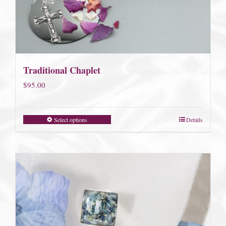
Traditional Chaplet
$
95.00
Select options
Details