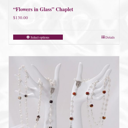
“Flowers in Glass” Chaplet
$
130.00
Select options
Details