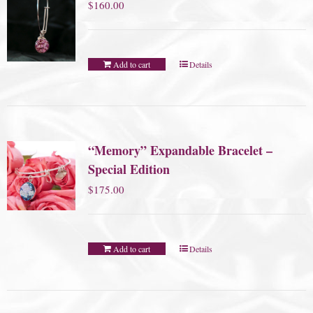
$
160.00
Add to cart
Details
“Memory” Expandable Bracelet –
Special Edition
$
175.00
Add to cart
Details