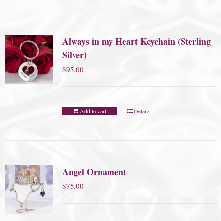
Always in my Heart Keychain (Sterling
Silver)
$
95.00
Add to cart
Details
Angel Ornament
$
75.00