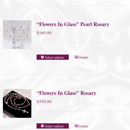
“Flowers In Glass” Pearl Rosary
$
160.00
Select options
Details
“Flowers In Glass” Rosary
$
350.00
Select options
Details