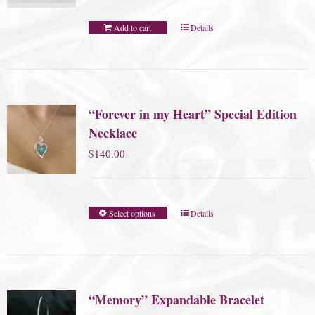
Add to cart
Details
“Forever in my Heart” Special Edition
Necklace
$
140.00
Select options
Details
“Memory” Expandable Bracelet