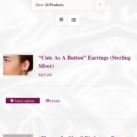
Show
24 Products
“Cute As A Button” Earrings (Sterling
Silver)
$
65.00
Select options
Details