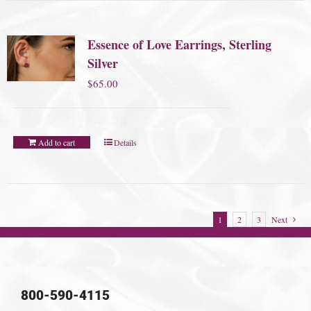
Essence of Love Earrings, Sterling
Silver
$
65.00
Add to cart
Details
1
2
3
Next
800-590-4115