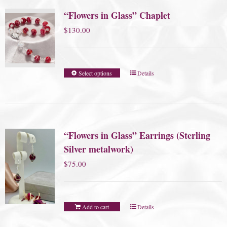
“Flowers in Glass” Chaplet
$
130.00
Select options
Details
“Flowers in Glass” Earrings (Sterling
Silver metalwork)
$
75.00
Add to cart
Details