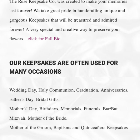
The Rose Keepsake Co. was created to make your memories
last forever! We take great pride in handcrafting unique and
gorgeous Keepsakes that will be treasured and admired
forever! A very special and creative way to preserve your
flowers…
click for Full Bio
OUR KEEPSAKES ARE OFTEN USED FOR
MANY OCCASIONS
Wedding Day, Holy Communion, Graduation, Anniversaries,
Father’s Day, Bridal Gifts,
Mother’s’ Day, Birthdays, Memorials, Funerals, Bar/Bat
Mitzvah, Mother of the Bride,
Mother of the Groom, Baptisms and Quinceañera Keepsakes