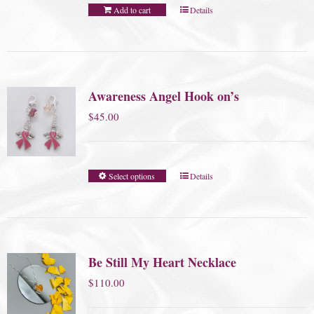
Add to cart
Details
Awareness Angel Hook on’s
$
45.00
Select options
Details
Be Still My Heart Necklace
$
110.00