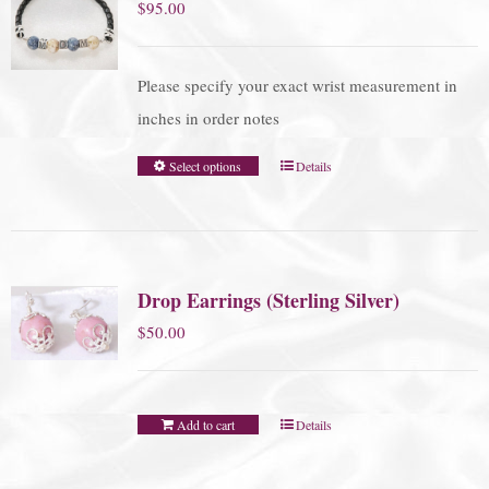
$
95.00
Please specify your exact wrist measurement in
inches in order notes
Select options
Details
Drop Earrings (Sterling Silver)
$
50.00
Add to cart
Details