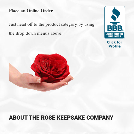
Place an Online Order
Just head off to the product category by using
the drop down menus above.
ABOUT THE ROSE KEEPSAKE COMPANY