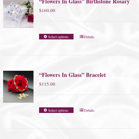
“Flowers In Glass” Birthstone Rosary
$
160.00
Select options
Details
“Flowers In Glass” Bracelet
$
115.00
Select options
Details