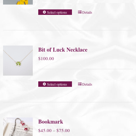
Select options
Details
Bit of Luck Necklace
$
100.00
Select options
Details
Bookmark
Price
$
45.00
–
$
75.00