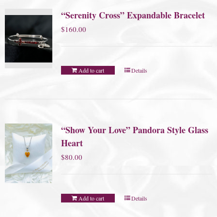
“Serenity Cross” Expandable Bracelet
$
160.00
Add to cart
Details
“Show Your Love” Pandora Style Glass
Heart
$
80.00
Add to cart
Details