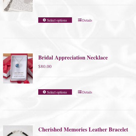
range:
$45.00
Select options
Details
through
$75.00
Bridal Appreciation Necklace
$
80.00
Select options
Details
Cherished Memories Leather Bracelet