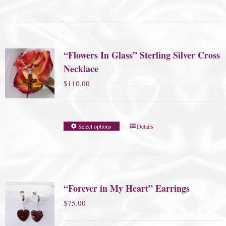
“Flowers In Glass” Sterling Silver Cross
Necklace
$
110.00
Select options
Details
“Forever in My Heart” Earrings
$
75.00