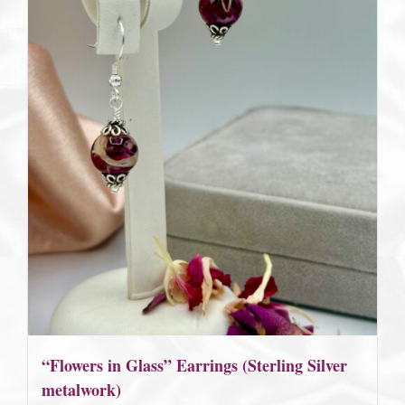
“Flowers in Glass” Earrings (Sterling Silver
metalwork)