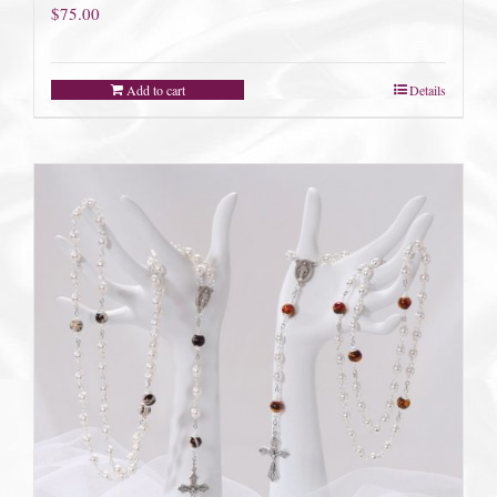
$
75.00
Add to cart
Details