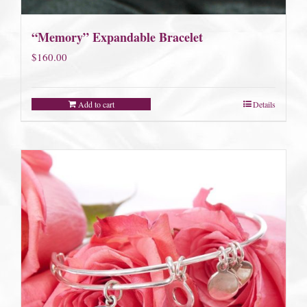
“Memory” Expandable Bracelet
$
160.00
Add to cart
Details