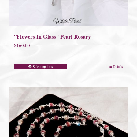
“Flowers In Glass” Pearl Rosary
$
160.00
Select options
Details