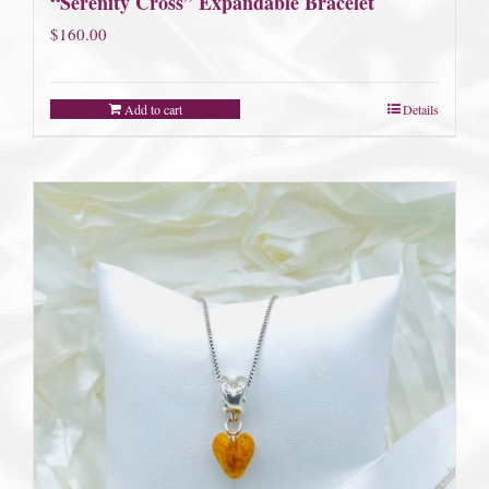
“Serenity Cross” Expandable Bracelet
$
160.00
Add to cart
Details