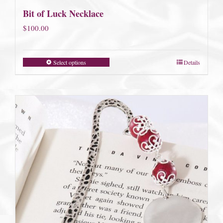
Bit of Luck Necklace
$
100.00
Select options
Details