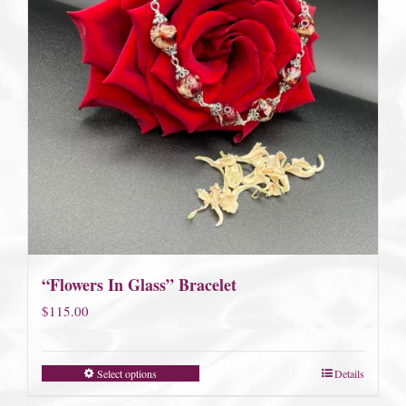
“Flowers In Glass” Bracelet
$
115.00
Select options
Details