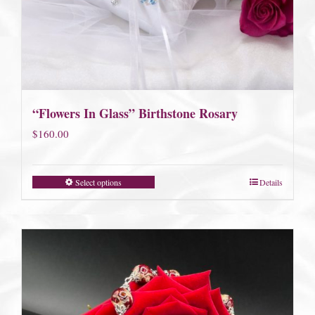
“Flowers In Glass” Birthstone Rosary
$
160.00
Select options
Details