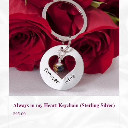
Always in my Heart Keychain (Sterling Silver)
$
95.00