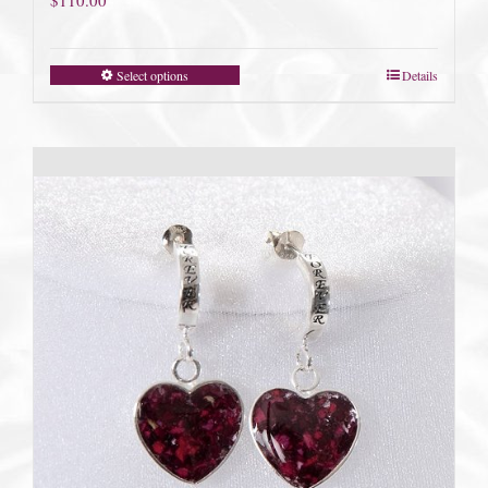
Select options
Details