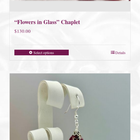
“Flowers in Glass” Chaplet
$
130.00
Select options
Details