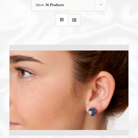
Show
36 Products