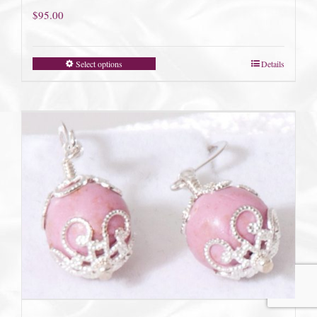
$
95.00
Select options
Details