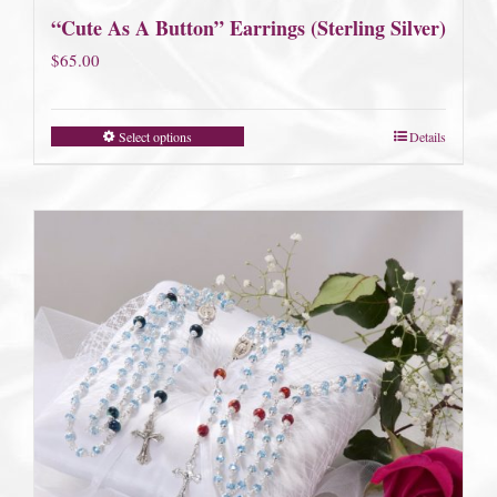
“Cute As A Button” Earrings (Sterling Silver)
$
65.00
Select options
Details