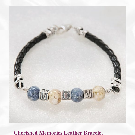
Cherished Memories Leather Bracelet