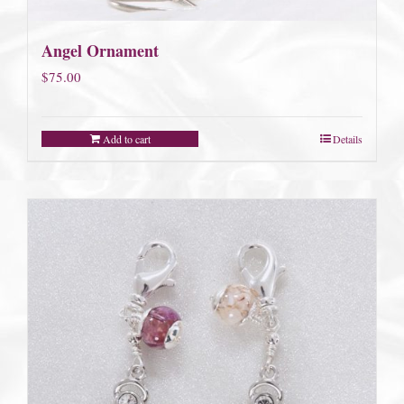
Angel Ornament
$
75.00
Add to cart
Details