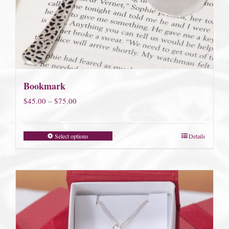
Bookmark
Price
$
45.00
–
$
75.00
range:
$45.00
Select options
Details
through
$75.00