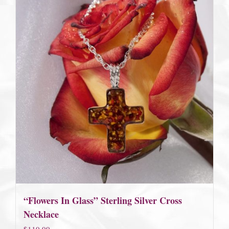
“Flowers In Glass” Sterling Silver Cross
Necklace
$
110.00