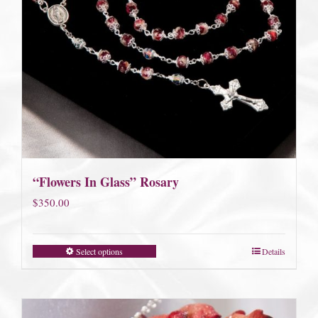
“Flowers In Glass” Rosary
$
350.00
Select options
Details