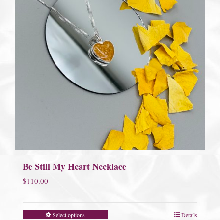
Be Still My Heart Necklace
$
110.00
Select options
Details