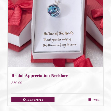
Bridal Appreciation Necklace
$
80.00
Select options
Details