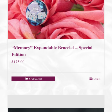
“Memory” Expandable Bracelet – Special
Edition
$
175.00
Add to cart
Details