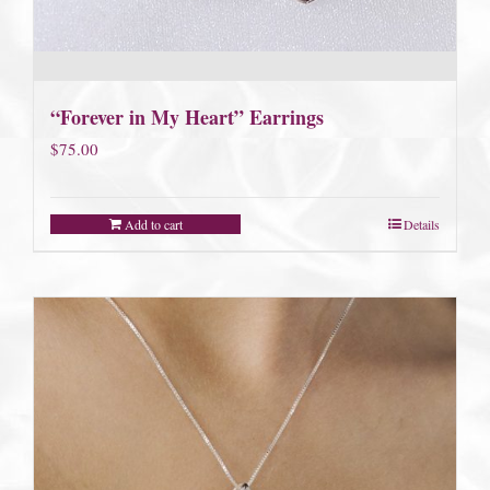
“Forever in My Heart” Earrings
$
75.00
Add to cart
Details