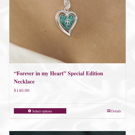
“Forever in my Heart” Special Edition
Necklace
$
140.00
Select options
Details