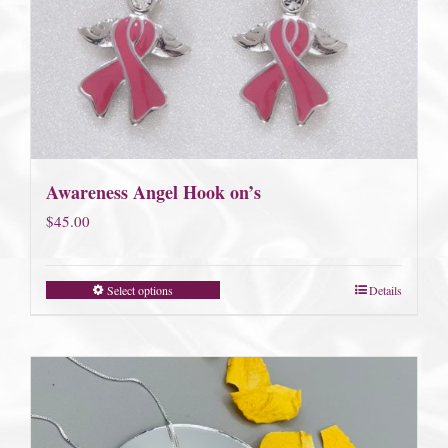
Awareness Angel Hook on’s
$
45.00
Select options
Details