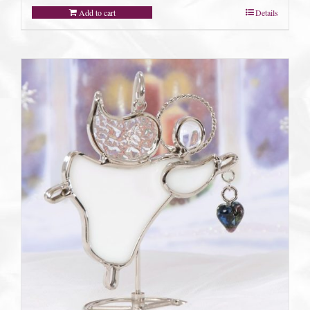
Add to cart
Details