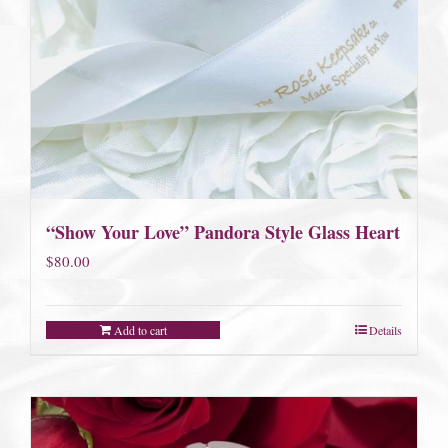
“Show Your Love” Pandora Style Glass Heart
$
80.00
Add to cart
Details