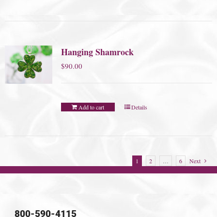
Hanging Shamrock
$
90.00
Add to cart
Details
1
2
…
6
Next
800-590-4115