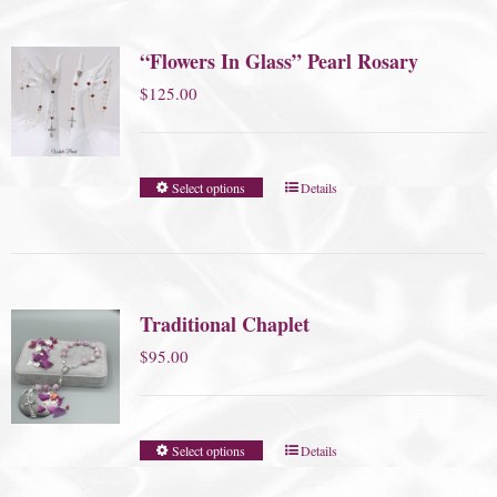
“Flowers In Glass” Pearl Rosary
$
125.00
Select options
Details
Traditional Chaplet
$
95.00
Select options
Details