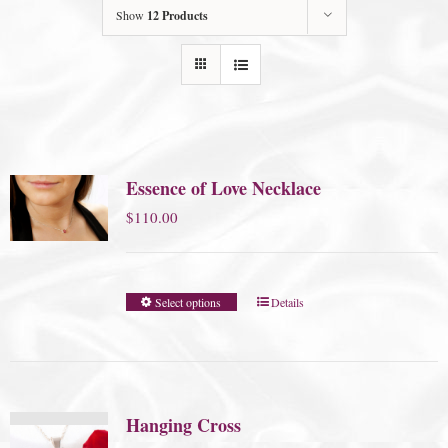
Show
12 Products
Essence of Love Necklace
$
110.00
Select options
Details
Hanging Cross