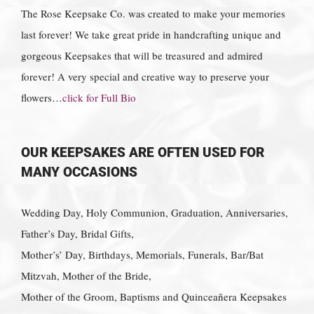
The Rose Keepsake Co. was created to make your memories
last forever! We take great pride in handcrafting unique and
gorgeous Keepsakes that will be treasured and admired
forever! A very special and creative way to preserve your
flowers…
click for Full Bio
OUR KEEPSAKES ARE OFTEN USED FOR
MANY OCCASIONS
Wedding Day, Holy Communion, Graduation, Anniversaries,
Father’s Day, Bridal Gifts,
Mother’s’ Day, Birthdays, Memorials, Funerals, Bar/Bat
Mitzvah, Mother of the Bride,
Mother of the Groom, Baptisms and Quinceañera Keepsakes