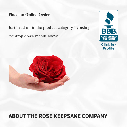
Place an Online Order
Just head off to the product category by using
the drop down menus above.
ABOUT THE ROSE KEEPSAKE COMPANY