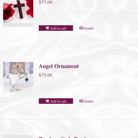
$
75.00
Add to cart
Details
Angel Ornament
$
75.00
Add to cart
Details