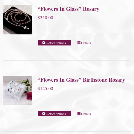
“Flowers In Glass” Rosary
$
350.00
Select options
Details
“Flowers In Glass” Birthstone Rosary
$
125.00
Select options
Details