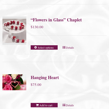
“Flowers in Glass” Chaplet
$
130.00
Select options
Details
Hanging Heart
$
75.00
Add to cart
Details