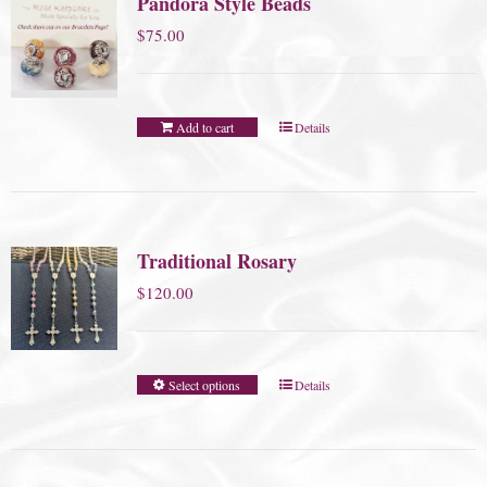
Pandora Style Beads
$
75.00
Add to cart
Details
Traditional Rosary
$
120.00
Select options
Details