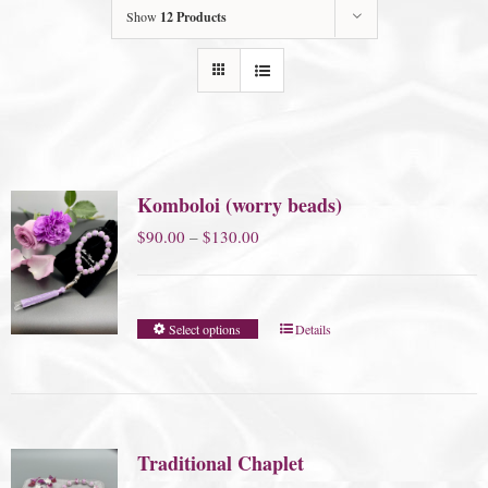
Show
12 Products
Komboloi (worry beads)
Price
$
90.00
–
$
130.00
range:
$90.00
Select options
Details
through
$130.00
Traditional Chaplet