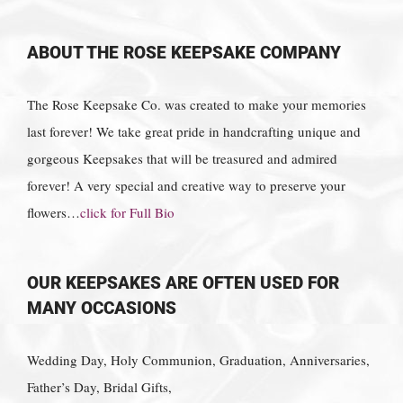
ABOUT THE ROSE KEEPSAKE COMPANY
The Rose Keepsake Co. was created to make your memories
last forever! We take great pride in handcrafting unique and
gorgeous Keepsakes that will be treasured and admired
forever! A very special and creative way to preserve your
flowers…
click for Full Bio
OUR KEEPSAKES ARE OFTEN USED FOR
MANY OCCASIONS
Wedding Day, Holy Communion, Graduation, Anniversaries,
Father’s Day, Bridal Gifts,