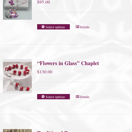
$
95.00
Select options
Details
“Flowers in Glass” Chaplet
$
130.00
Select options
Details