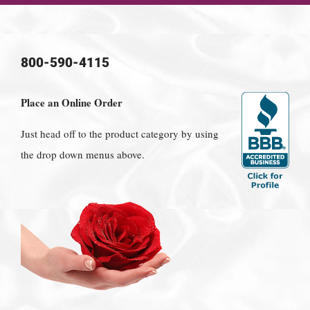
800-590-4115
Place an Online Order
Just head off to the product category by using
the drop down menus above.