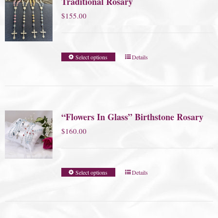
Traditional Rosary
$
155.00
Select options
Details
“Flowers In Glass” Birthstone Rosary
$
160.00
Select options
Details