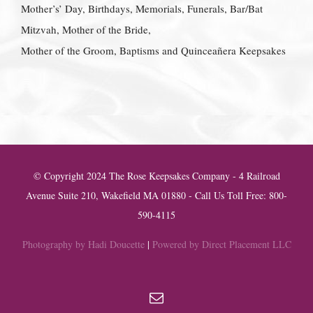
Mother’s’ Day, Birthdays, Memorials, Funerals, Bar/Bat
Mitzvah, Mother of the Bride,
Mother of the Groom, Baptisms and Quinceañera Keepsakes
© Copyright 2024 The Rose Keepsakes Company - 4 Railroad
Avenue Suite 210, Wakefield MA 01880 - Call Us Toll Free: 800-
590-4115
Photography by Hadi Doucette
|
Powered by Direct Placement LLC
Email