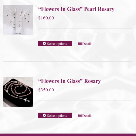
“Flowers In Glass” Pearl Rosary
$
160.00
Select options
Details
“Flowers In Glass” Rosary
$
350.00
Select options
Details