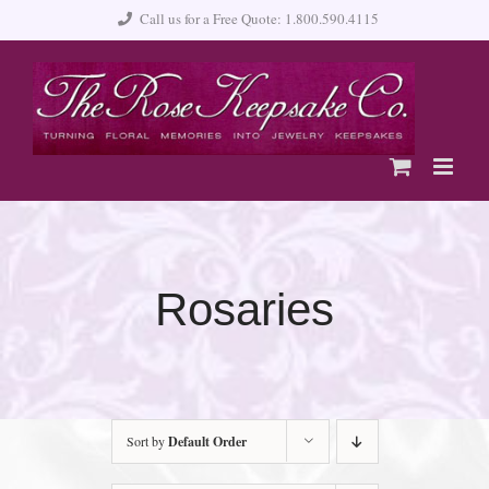
Skip
Call us for a Free Quote: 1.800.590.4115
to
content
Rosaries
Sort by
Default Order