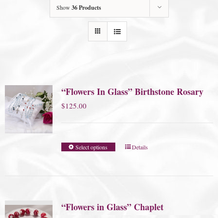
Show
36 Products
“Flowers In Glass” Birthstone Rosary
$
125.00
Select options
Details
“Flowers in Glass” Chaplet