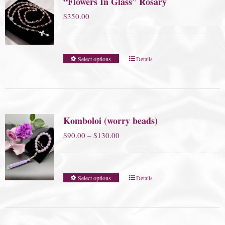
“Flowers In Glass” Rosary
$
350.00
Select options
Details
Komboloi (worry beads)
Price
$
90.00
–
$
130.00
range:
$90.00
Select options
Details
through
$130.00