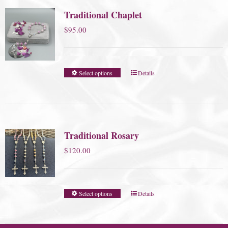
Traditional Chaplet
$
95.00
Select options
Details
Traditional Rosary
$
120.00
Select options
Details