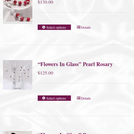
$
130.00
Select options
Details
“Flowers In Glass” Pearl Rosary
$
125.00
Select options
Details