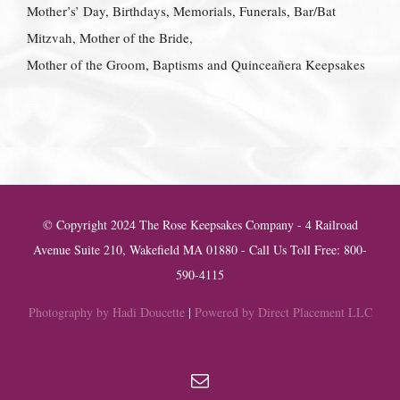
Mother’s’ Day, Birthdays, Memorials, Funerals, Bar/Bat
Mitzvah, Mother of the Bride,
Mother of the Groom, Baptisms and Quinceañera Keepsakes
© Copyright 2024 The Rose Keepsakes Company - 4 Railroad
Avenue Suite 210, Wakefield MA 01880 - Call Us Toll Free: 800-
590-4115
Photography by Hadi Doucette
|
Powered by Direct Placement LLC
Email