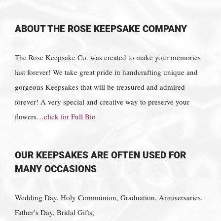
ABOUT THE ROSE KEEPSAKE COMPANY
The Rose Keepsake Co. was created to make your memories
last forever! We take great pride in handcrafting unique and
gorgeous Keepsakes that will be treasured and admired
forever! A very special and creative way to preserve your
flowers…
click for Full Bio
OUR KEEPSAKES ARE OFTEN USED FOR
MANY OCCASIONS
Wedding Day, Holy Communion, Graduation, Anniversaries,
Father’s Day, Bridal Gifts,