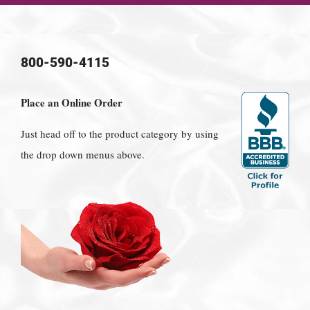
800-590-4115
Place an Online Order
Just head off to the product category by using
the drop down menus above.