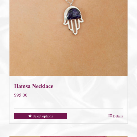
Hamsa Necklace
$
95.00
Select options
Details