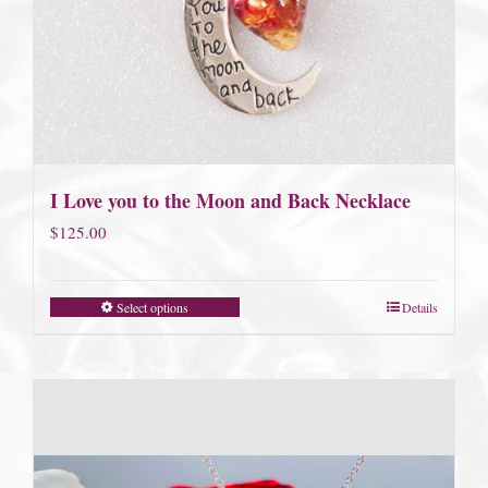
I Love you to the Moon and Back Necklace
$
125.00
Select options
Details