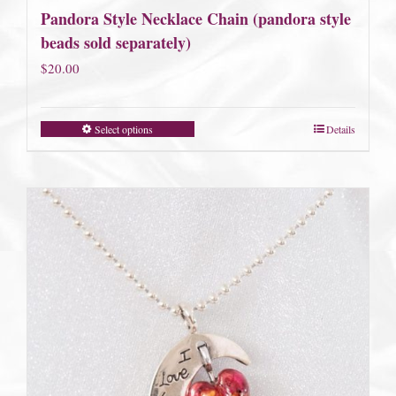
Pandora Style Necklace Chain (pandora style
beads sold separately)
$
20.00
Select options
Details