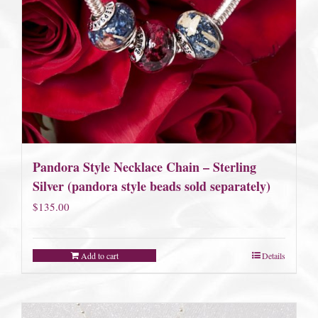
Pandora Style Necklace Chain – Sterling
Silver (pandora style beads sold separately)
$
135.00
Add to cart
Details