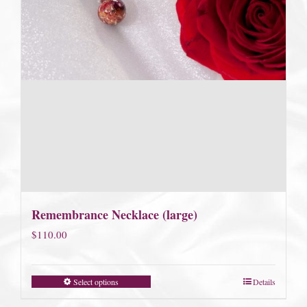
Remembrance Necklace (large)
$
110.00
Select options
Details