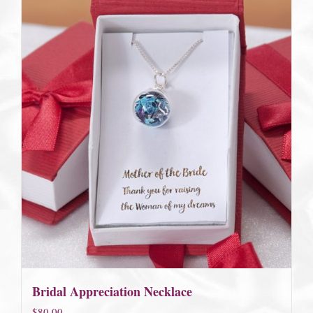
Bridal Appreciation Necklace
$
80.00