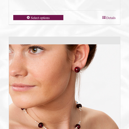
Select options
Details