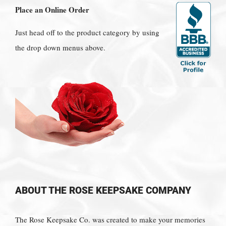
Place an Online Order
Just head off to the product category by using
the drop down menus above.
ABOUT THE ROSE KEEPSAKE COMPANY
The Rose Keepsake Co. was created to make your memories