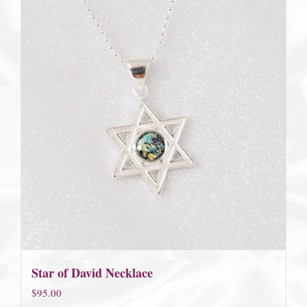
Star of David Necklace
$
95.00