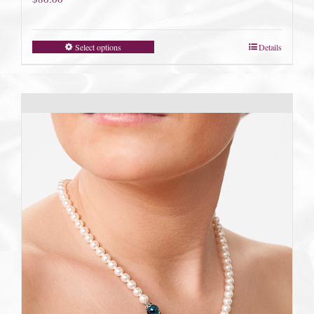
Select options
Details