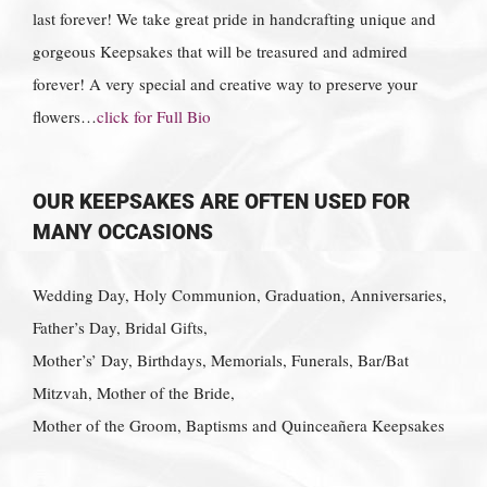
last forever! We take great pride in handcrafting unique and
gorgeous Keepsakes that will be treasured and admired
forever! A very special and creative way to preserve your
flowers…
click for Full Bio
OUR KEEPSAKES ARE OFTEN USED FOR
MANY OCCASIONS
Wedding Day, Holy Communion, Graduation, Anniversaries,
Father’s Day, Bridal Gifts,
Mother’s’ Day, Birthdays, Memorials, Funerals, Bar/Bat
Mitzvah, Mother of the Bride,
Mother of the Groom, Baptisms and Quinceañera Keepsakes