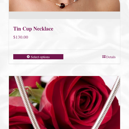
Tin Cup Necklace
$
130.00
Select options
Details