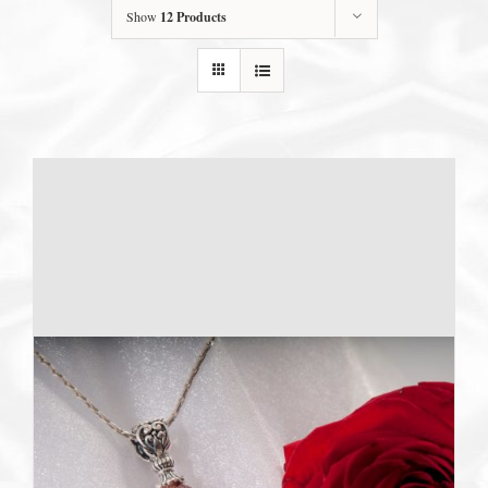
Show
12 Products