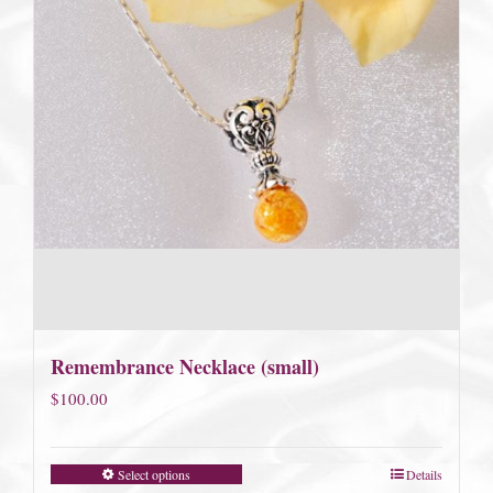
Remembrance Necklace (small)
$
100.00
Select options
Details