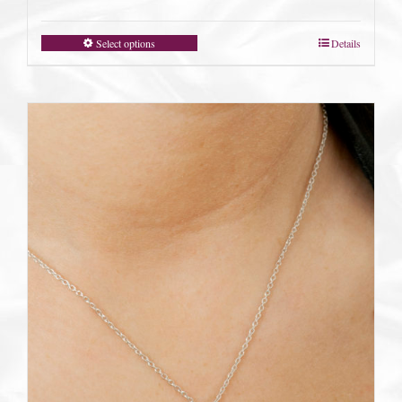
Select options
Details