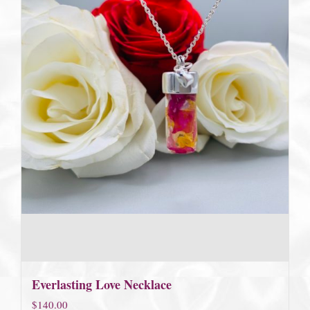
Everlasting Love Necklace
$
140.00