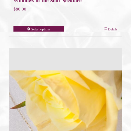
Windows of the Soul Necklace
$
80.00
Select options
Details