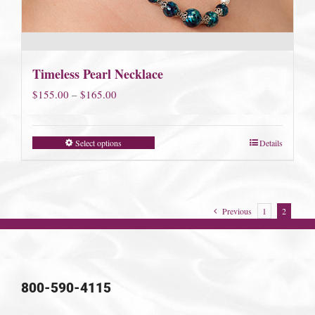
Timeless Pearl Necklace
Price
$
155.00
–
$
165.00
range:
$155.00
Select options
Details
through
$165.00
Previous
1
2
800-590-4115