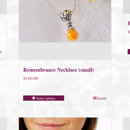
$
ls
Remembrance Necklace (small)
$
100.00
Select options
Details