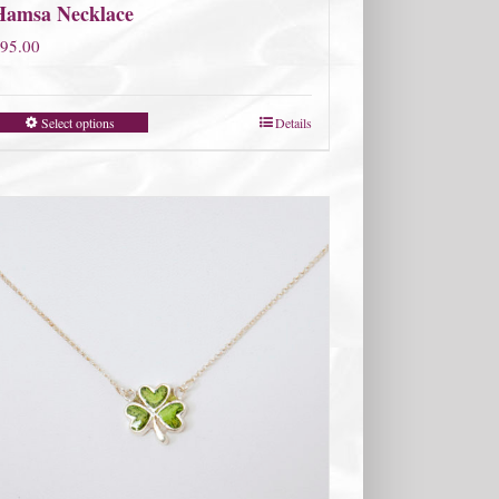
Hamsa Necklace
95.00
Select options
Details