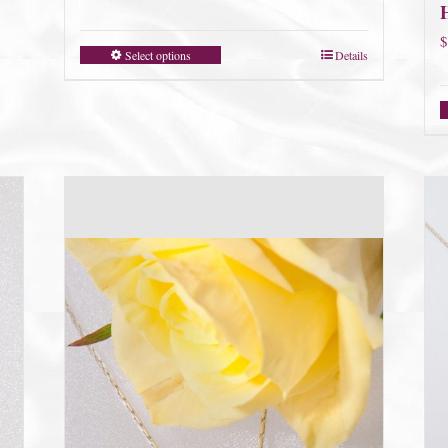
$
Select options
Details