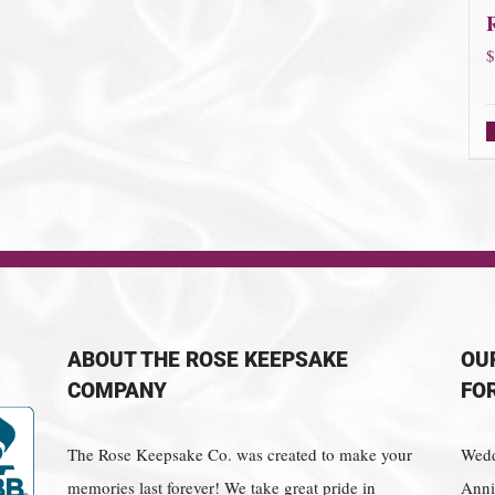
$
ABOUT THE ROSE KEEPSAKE
OU
COMPANY
FO
The Rose Keepsake Co. was created to make your
Wedd
memories last forever! We take great pride in
Anniv