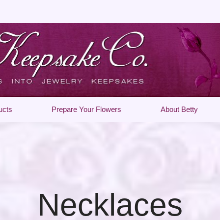
ucts
Prepare Your Flowers
About Betty
Necklaces