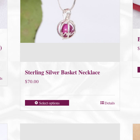
)
$
Sterling Silver Basket Necklace
ls
$
70.00
Select options
Details