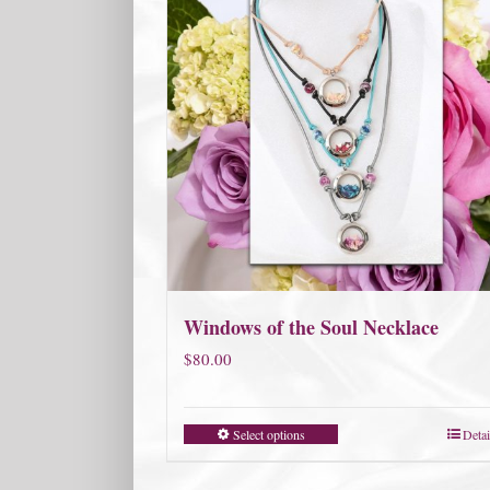
Windows of the Soul Necklace
$
80.00
Select options
Detai