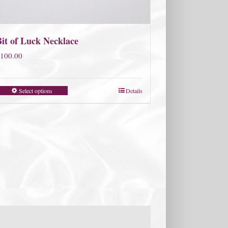
Bit of Luck Necklace
100.00
Select options
Details