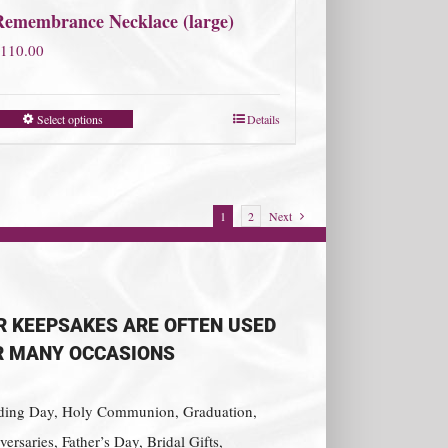
Remembrance Necklace (large)
110.00
Select options
Details
1
2
Next
R KEEPSAKES ARE OFTEN USED
R MANY OCCASIONS
ing Day, Holy Communion, Graduation,
ersaries, Father’s Day, Bridal Gifts,