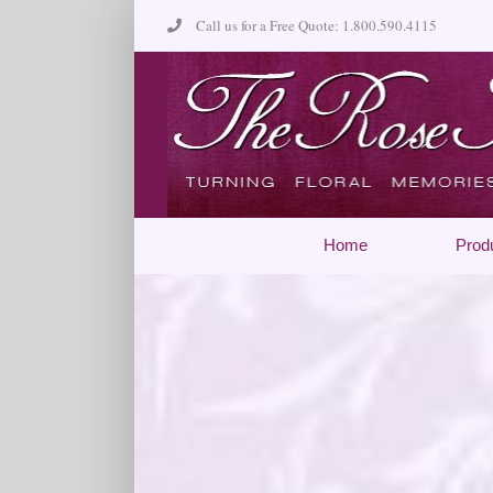
Skip
Call us for a Free Quote: 1.800.590.4115
to
content
Home
Prod