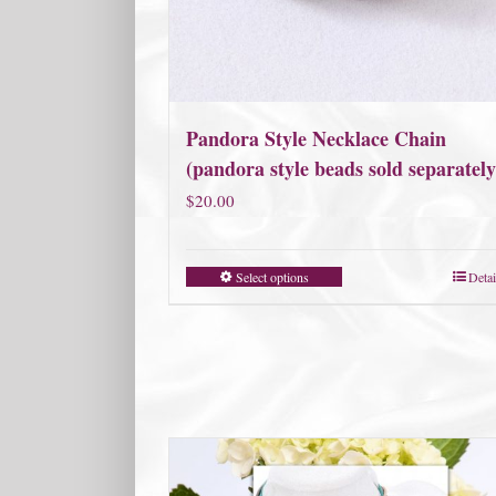
Pandora Style Necklace Chain
(pandora style beads sold separately
$
20.00
Select options
Detai