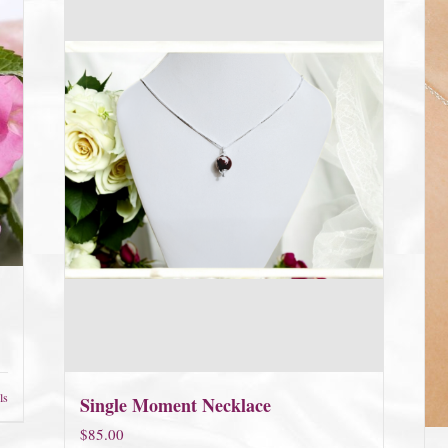
ls
Single Moment Necklace
$
85.00