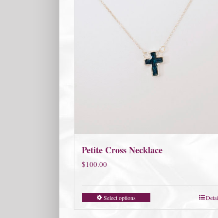
Petite Cross Necklace
$
100.00
Select options
Detai