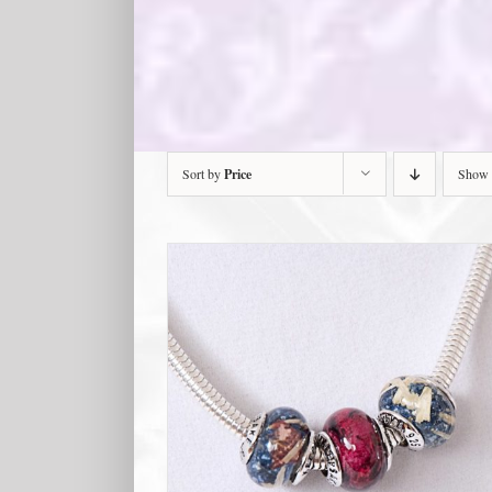
Sort by
Price
Show