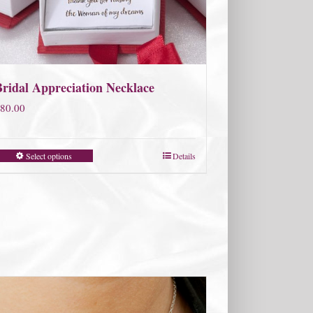
Bridal Appreciation Necklace
80.00
Select options
Details