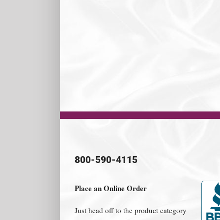
800-590-4115
Place an Online Order
Just head off to the product category