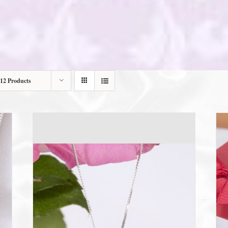
12 Products