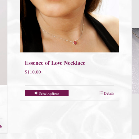
Essence of Love Necklace
$
110.00
Select options
Details
ls