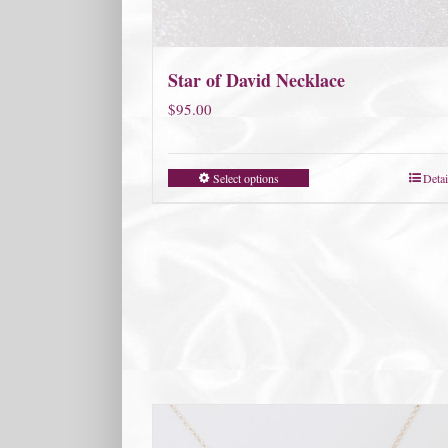
Star of David Necklace
$
95.00
Select options
Detai