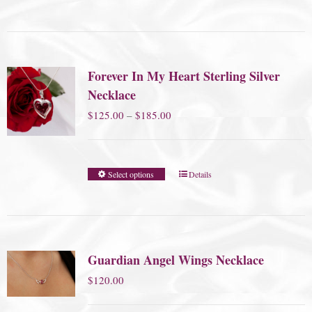
Forever In My Heart Sterling Silver
Necklace
Price
$
125.00
–
$
185.00
range:
$125.00
Select options
Details
through
$185.00
Guardian Angel Wings Necklace
$
120.00