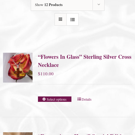
Show
12 Products
“Flowers In Glass” Sterling Silver Cross
Necklace
$
110.00
Select options
Details