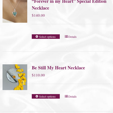
“Forever in my Heart” Special Edition
Necklace
$
140.00
Select options
Details
Be Still My Heart Necklace
$
110.00
Select options
Details