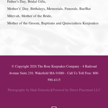
Father’s Day, Bridal Gifts,
Mother’s’ Day, Birthdays, Memorials, Funerals, Bar/Bat
Mitzvah, Mother of the Bride,
Mother of the Groom, Baptisms and Quinceañera Keepsakes
© Copyright 2024 The Rose Keepsakes Company - 4 Railroad
Avenue Suite 210, Wakefield MA 01880 - Call Us Toll Free: 800-
590-4115
Photography by Hadi Doucette
|
Powered by Direct Placement LLC