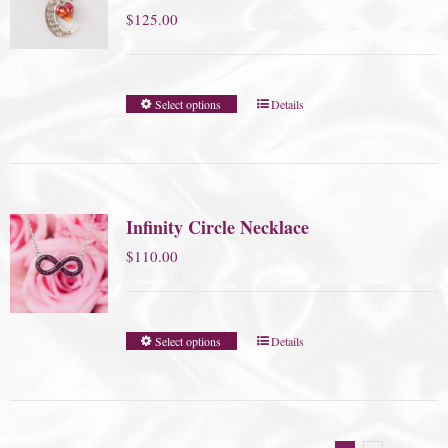
$
125.00
Select options
Details
Infinity Circle Necklace
$
110.00
Select options
Details