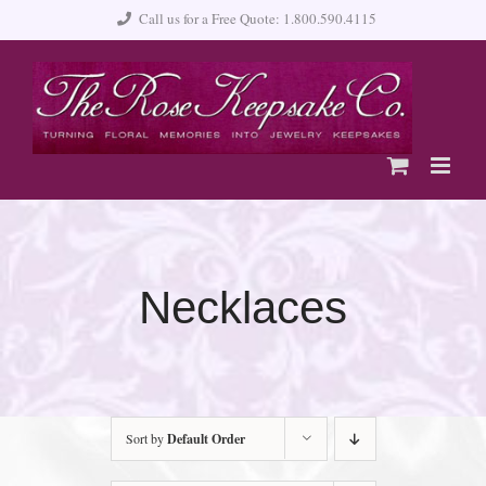
Skip
Call us for a Free Quote: 1.800.590.4115
to
content
Necklaces
Sort by
Default Order