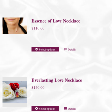
Essence of Love Necklace
$
110.00
Select options
Details
Everlasting Love Necklace
$
140.00
Select options
Details