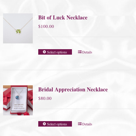
Bit of Luck Necklace
$
100.00
Select options
Details
Bridal Appreciation Necklace
$
80.00
Select options
Details