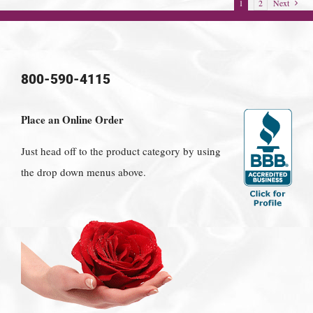
1
2
Next
800-590-4115
Place an Online Order
Just head off to the product category by using
the drop down menus above.