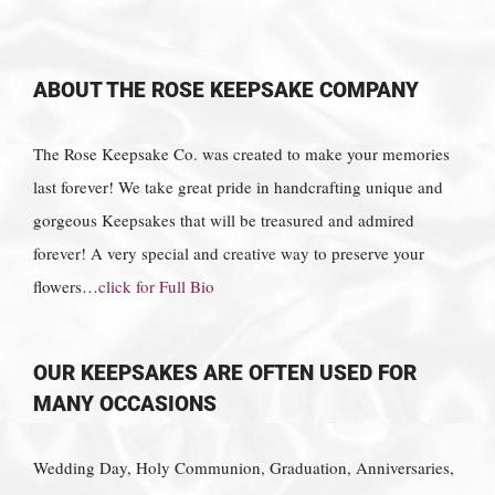
ABOUT THE ROSE KEEPSAKE COMPANY
The Rose Keepsake Co. was created to make your memories
last forever! We take great pride in handcrafting unique and
gorgeous Keepsakes that will be treasured and admired
forever! A very special and creative way to preserve your
flowers…
click for Full Bio
OUR KEEPSAKES ARE OFTEN USED FOR
MANY OCCASIONS
Wedding Day, Holy Communion, Graduation, Anniversaries,