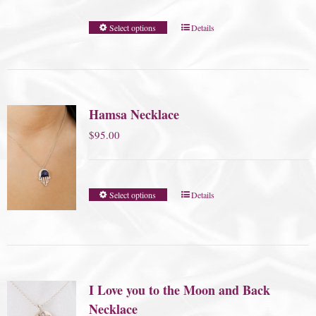
Select options
Details
Hamsa Necklace
$
95.00
Select options
Details
I Love you to the Moon and Back
Necklace