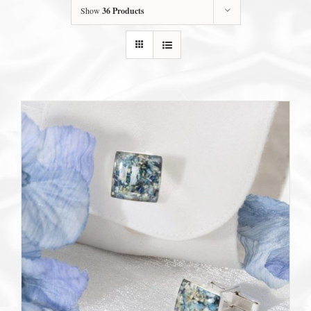
Show
36 Products