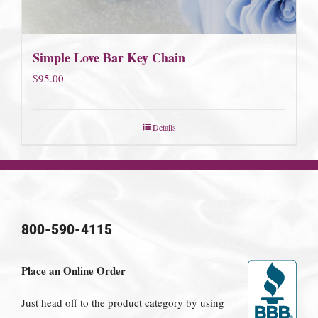
Simple Love Bar Key Chain
$
95.00
Details
800-590-4115
Place an Online Order
Just head off to the product category by using