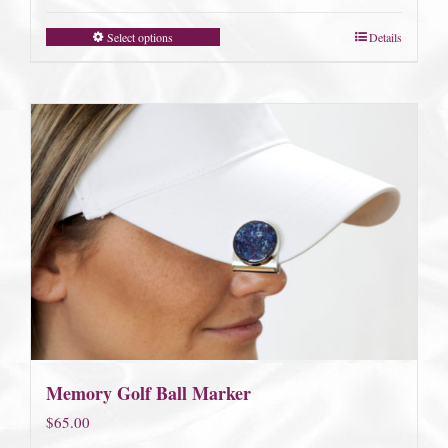
Select options
Details
Memory Golf Ball Marker
$
65.00