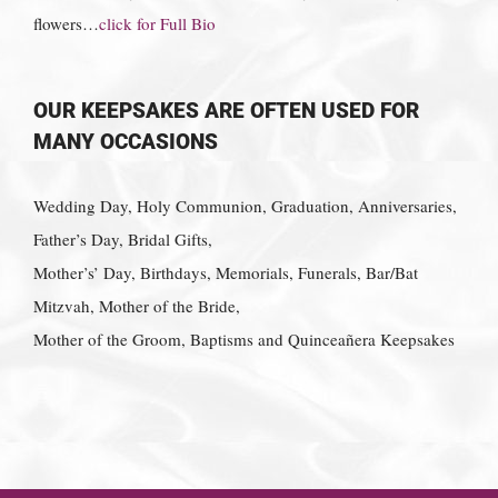
flowers…
click for Full Bio
OUR KEEPSAKES ARE OFTEN USED FOR
MANY OCCASIONS
Wedding Day, Holy Communion, Graduation, Anniversaries,
Father’s Day, Bridal Gifts,
Mother’s’ Day, Birthdays, Memorials, Funerals, Bar/Bat
Mitzvah, Mother of the Bride,
Mother of the Groom, Baptisms and Quinceañera Keepsakes