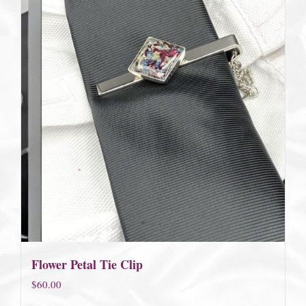
Flower Petal Tie Clip
$
60.00