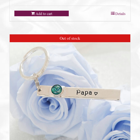
Add to cart
Details
Out of stock