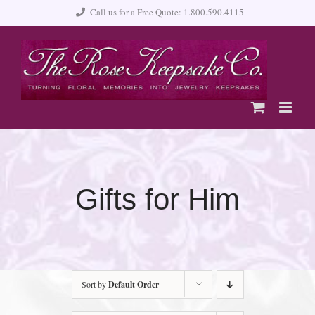
Skip
Call us for a Free Quote: 1.800.590.4115
to
content
Gifts for Him
Sort by
Default Order