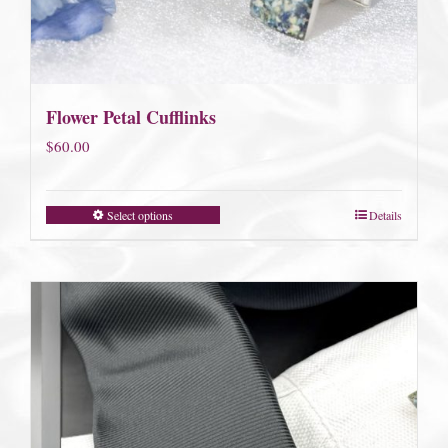
Flower Petal Cufflinks
$
60.00
Select options
Details