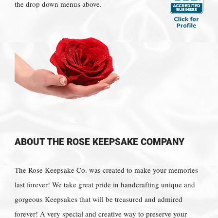
the drop down menus above.
ABOUT THE ROSE KEEPSAKE COMPANY
The Rose Keepsake Co. was created to make your memories
last forever! We take great pride in handcrafting unique and
gorgeous Keepsakes that will be treasured and admired
forever! A very special and creative way to preserve your