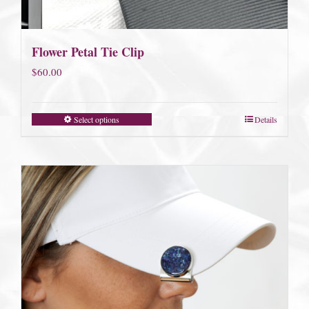
Flower Petal Tie Clip
$
60.00
Select options
Details