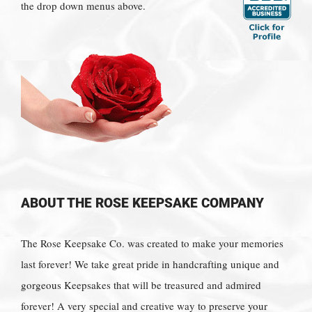
the drop down menus above.
ABOUT THE ROSE KEEPSAKE COMPANY
The Rose Keepsake Co. was created to make your memories
last forever! We take great pride in handcrafting unique and
gorgeous Keepsakes that will be treasured and admired
forever! A very special and creative way to preserve your