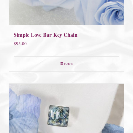
Simple Love Bar Key Chain
$
95.00
Details