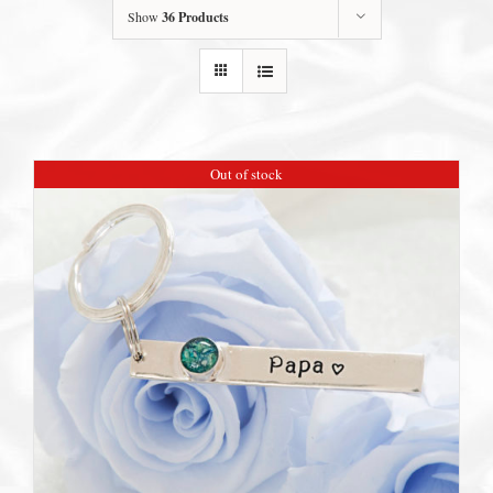
Show
36 Products
Out of stock