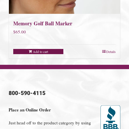
Memory Golf Ball Marker
$
65.00
Add to cart
Details
800-590-4115
Place an Online Order
Just head off to the product category by using