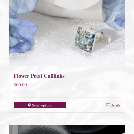
Flower Petal Cufflinks
$
60.00
Select options
Details