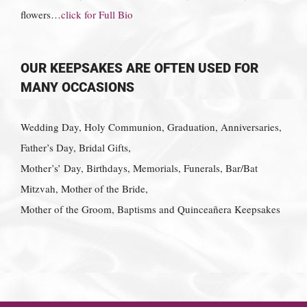
flowers…
click for Full Bio
OUR KEEPSAKES ARE OFTEN USED FOR
MANY OCCASIONS
Wedding Day, Holy Communion, Graduation, Anniversaries,
Father’s Day, Bridal Gifts,
Mother’s’ Day, Birthdays, Memorials, Funerals, Bar/Bat
Mitzvah, Mother of the Bride,
Mother of the Groom, Baptisms and Quinceañera Keepsakes