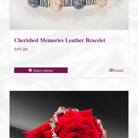
Cherished Memories Leather Bracelet
$
95.00
Select options
Details