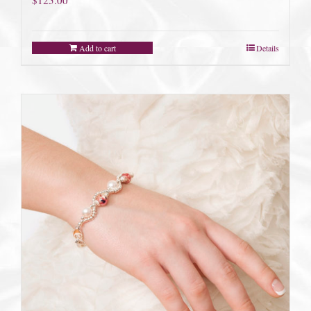
Add to cart
Details