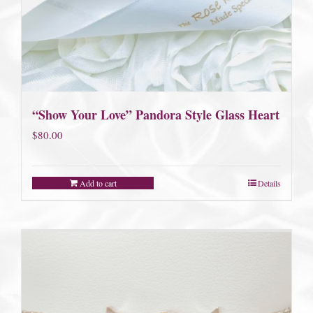
“Show Your Love” Pandora Style Glass Heart
$
80.00
Add to cart
Details