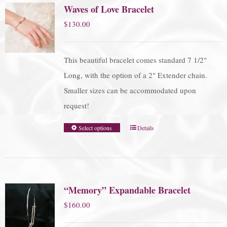
Waves of Love Bracelet
$
130.00
This beautiful bracelet comes standard 7 1/2"
Long, with the option of a 2" Extender chain.
Smaller sizes can be accommodated upon
request!
Select options
Details
“Memory” Expandable Bracelet
$
160.00