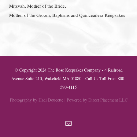
Mitzvah, Mother of the Bride,
Mother of the Groom, Baptisms and Quinceañera Keepsakes
© Copyright 2024 The Rose Keepsakes Company - 4 Railroad
Avenue Suite 210, Wakefield MA 01880 - Call Us Toll Free: 800-
590-4115
Photography by Hadi Doucette
|
Powered by Direct Placement LLC
Email