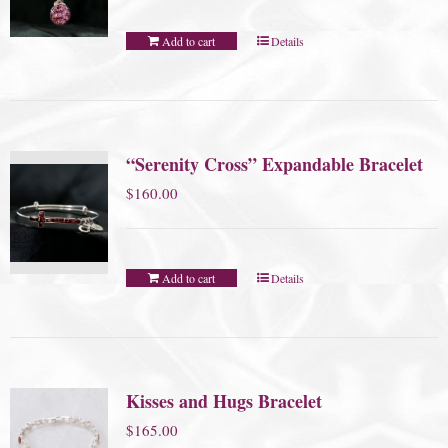
Add to cart
Details
“Serenity Cross” Expandable Bracelet
$
160.00
Add to cart
Details
Kisses and Hugs Bracelet
$
165.00