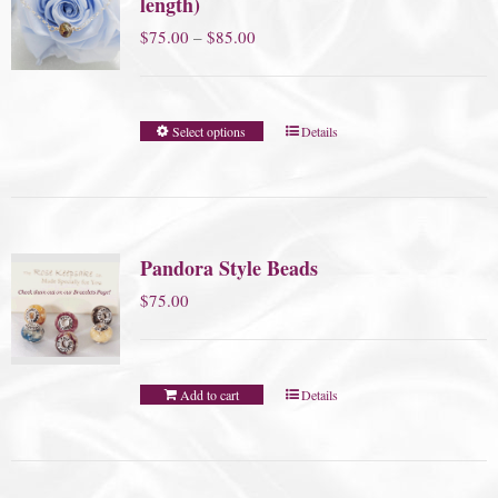
length)
Price
$
75.00
–
$
85.00
range:
$75.00
Select options
Details
through
$85.00
Pandora Style Beads
$
75.00
Add to cart
Details