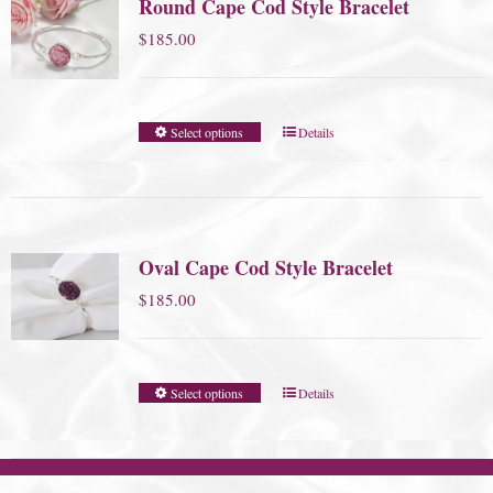
Round Cape Cod Style Bracelet
$
185.00
Select options
Details
Oval Cape Cod Style Bracelet
$
185.00
Select options
Details