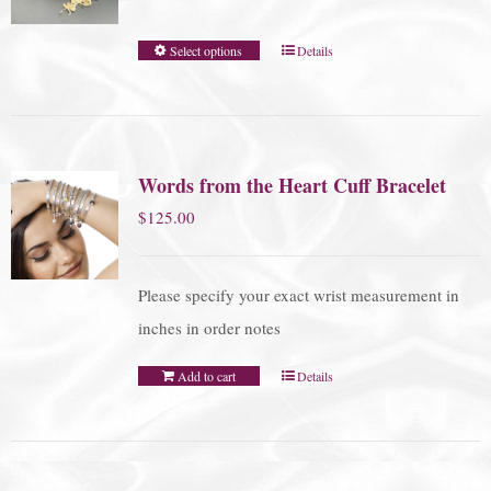
Select options
Details
Words from the Heart Cuff Bracelet
$
125.00
Please specify your exact wrist measurement in
inches in order notes
Add to cart
Details