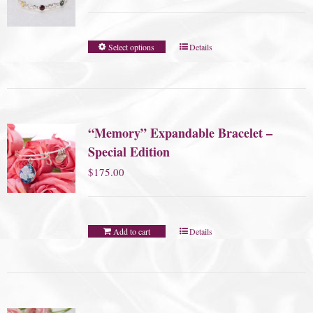
Select options
Details
“Memory” Expandable Bracelet –
Special Edition
$
175.00
Add to cart
Details