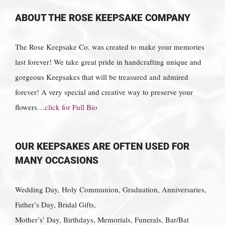
ABOUT THE ROSE KEEPSAKE COMPANY
The Rose Keepsake Co. was created to make your memories
last forever! We take great pride in handcrafting unique and
gorgeous Keepsakes that will be treasured and admired
forever! A very special and creative way to preserve your
flowers…
click for Full Bio
OUR KEEPSAKES ARE OFTEN USED FOR
MANY OCCASIONS
Wedding Day, Holy Communion, Graduation, Anniversaries,
Father’s Day, Bridal Gifts,
Mother’s’ Day, Birthdays, Memorials, Funerals, Bar/Bat