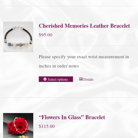
Cherished Memories Leather Bracelet
$
95.00
Please specify your exact wrist measurement in
inches in order notes
Select options
Details
“Flowers In Glass” Bracelet
$
115.00