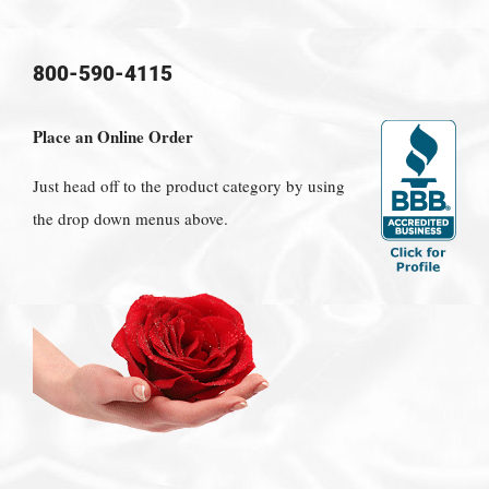
800-590-4115
Place an Online Order
Just head off to the product category by using
the drop down menus above.