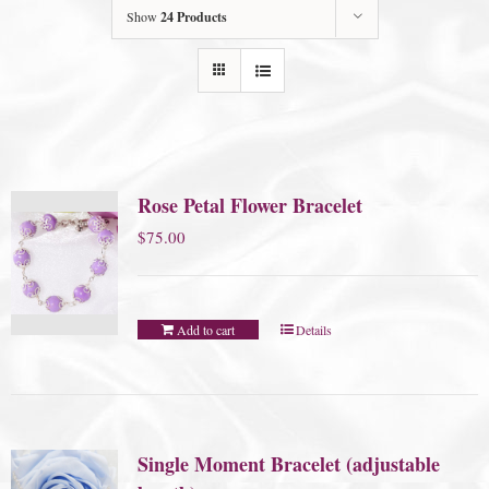
Show
24 Products
Rose Petal Flower Bracelet
$
75.00
Add to cart
Details
Single Moment Bracelet (adjustable