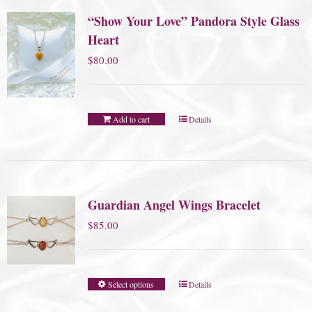
“Show Your Love” Pandora Style Glass
Heart
$
80.00
Add to cart
Details
Guardian Angel Wings Bracelet
$
85.00
Select options
Details