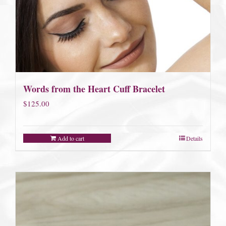
Words from the Heart Cuff Bracelet
$
125.00
Add to cart
Details