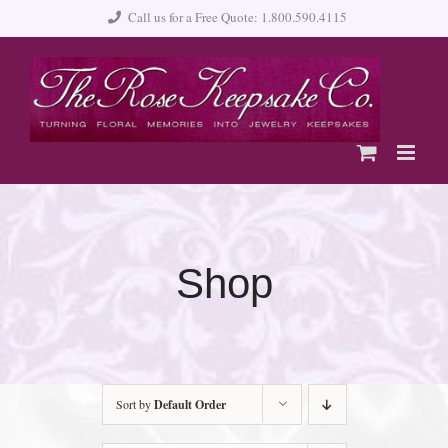
Skip
Call us for a Free Quote: 1.800.590.4115
to
content
Shop
Sort by
Default Order