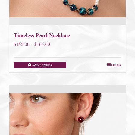
Timeless Pearl Necklace
Price
$
155.00
–
$
165.00
range:
$155.00
Select options
Details
through
$165.00