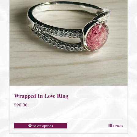
Wrapped In Love Ring
$
90.00
Select options
Details