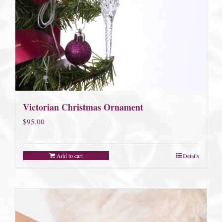
Victorian Christmas Ornament
$
95.00
Add to cart
Details