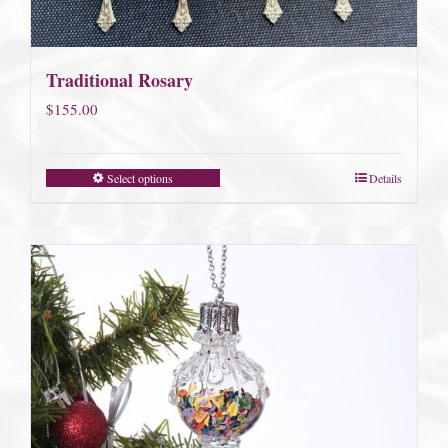
Traditional Rosary
$
155.00
Select options
Details