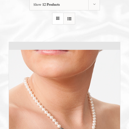
Show
12 Products