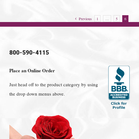
Previous
1
…
5
6
800-590-4115
Place an Online Order
Just head off to the product category by using
the drop down menus above.