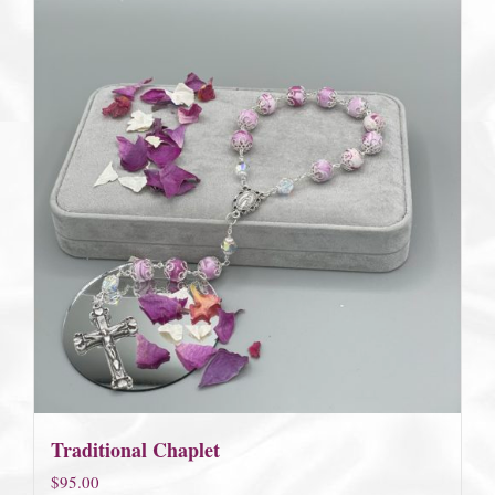
Traditional Chaplet
$
95.00