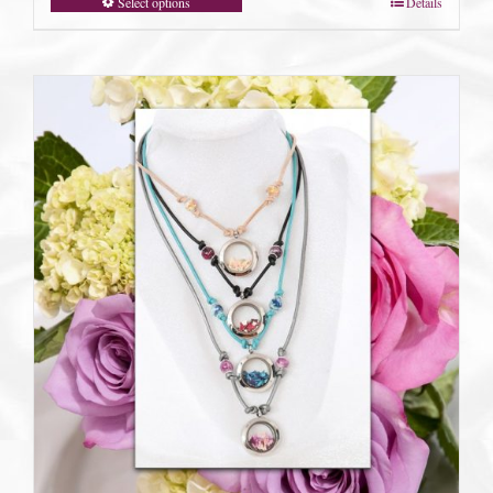
Select options
Details