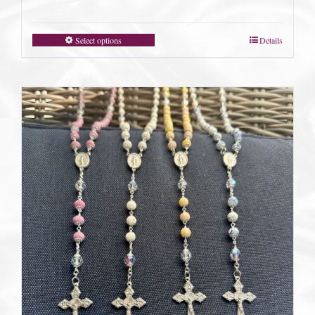
Select options
Details