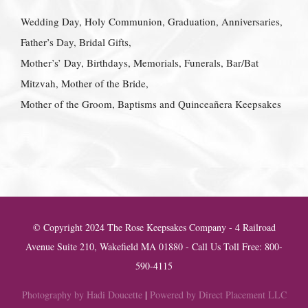
Wedding Day, Holy Communion, Graduation, Anniversaries,
Father’s Day, Bridal Gifts,
Mother’s’ Day, Birthdays, Memorials, Funerals, Bar/Bat
Mitzvah, Mother of the Bride,
Mother of the Groom, Baptisms and Quinceañera Keepsakes
© Copyright 2024 The Rose Keepsakes Company - 4 Railroad
Avenue Suite 210, Wakefield MA 01880 - Call Us Toll Free: 800-
590-4115
Photography by Hadi Doucette
|
Powered by Direct Placement LLC