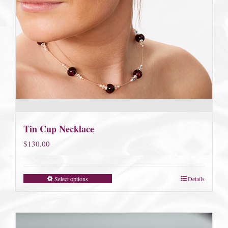
Tin Cup Necklace
$
130.00
Select options
Details