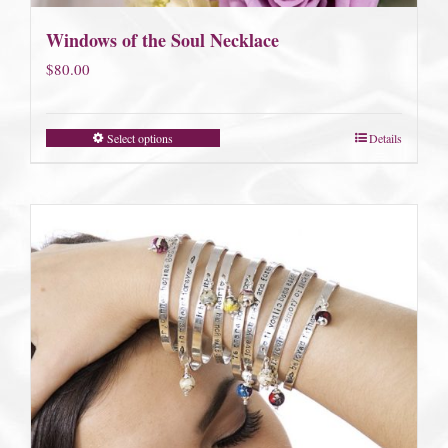
Windows of the Soul Necklace
$
80.00
Select options
Details