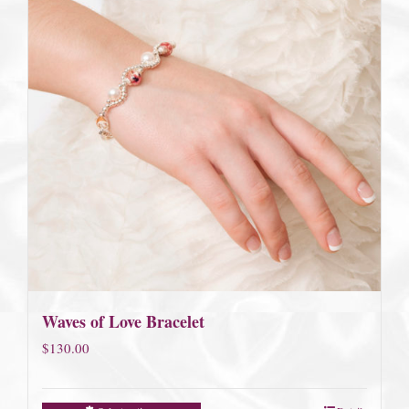
Waves of Love Bracelet
$
130.00