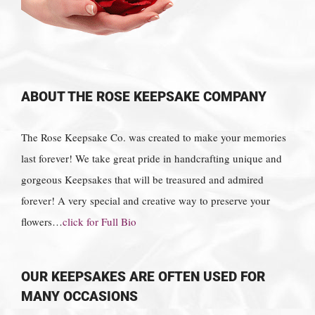
ABOUT THE ROSE KEEPSAKE COMPANY
The Rose Keepsake Co. was created to make your memories
last forever! We take great pride in handcrafting unique and
gorgeous Keepsakes that will be treasured and admired
forever! A very special and creative way to preserve your
flowers…
click for Full Bio
OUR KEEPSAKES ARE OFTEN USED FOR
MANY OCCASIONS