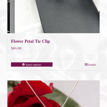
Flower Petal Tie Clip
$
60.00
Select options
Details