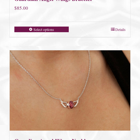
$
85.00
Select options
Details