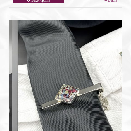
Select options
Details