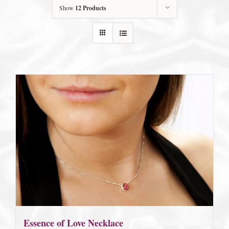
Show
12 Products
Essence of Love Necklace