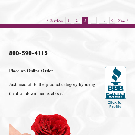
Previous
1
2
3
4
…
6
Next
800-590-4115
Place an Online Order
Just head off to the product category by using
the drop down menus above.