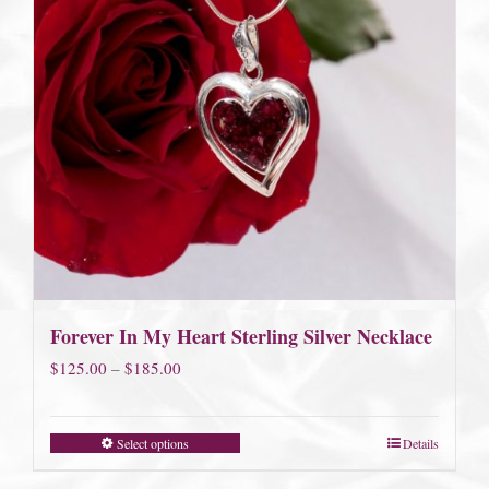
Forever In My Heart Sterling Silver Necklace
Price
$
125.00
–
$
185.00
range:
$125.00
Select options
Details
through