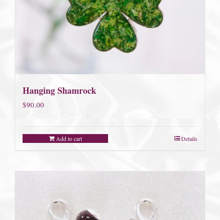
Hanging Shamrock
$
90.00
Add to cart
Details