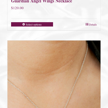
Guardian Angel Wings Necklace
$
120.00
Select options
Details