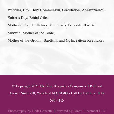
Wedding Day, Holy Communion, Graduation, Anniversaries,
Father’s Day, Bridal Gifts,
Mother’s’ Day, Birthdays, Memorials, Funerals, Bar/Bat
Mitzvah, Mother of the Bride,
Mother of the Groom, Baptisms and Quinceañera Keepsakes
© Copyright 2024 The Rose Keepsakes Company - 4 Railroad
Avenue Suite 210, Wakefield MA 01880 - Call Us Toll Free: 800-
590-4115
Photography by Hadi Doucette
|
Powered by Direct Placement LLC