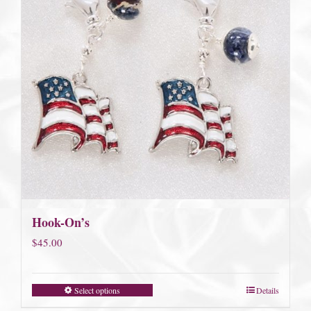
Hook-On’s
$
45.00
Select options
Details