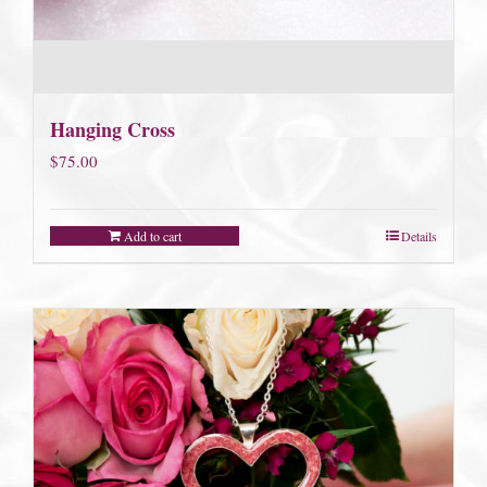
Hanging Cross
$
75.00
Add to cart
Details