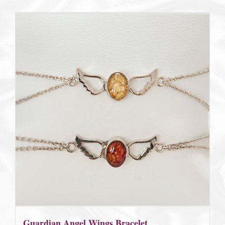
$185.00
Guardian Angel Wings Bracelet