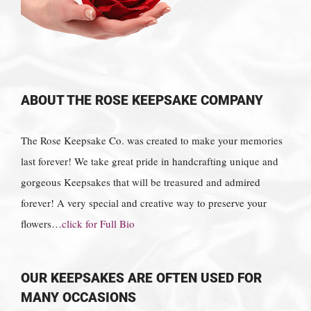
ABOUT THE ROSE KEEPSAKE COMPANY
The Rose Keepsake Co. was created to make your memories
last forever! We take great pride in handcrafting unique and
gorgeous Keepsakes that will be treasured and admired
forever! A very special and creative way to preserve your
flowers…
click for Full Bio
OUR KEEPSAKES ARE OFTEN USED FOR
MANY OCCASIONS