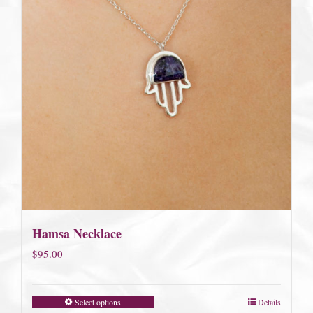
Hamsa Necklace
$
95.00
Select options
Details