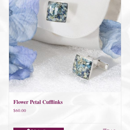
Flower Petal Cufflinks
$
60.00