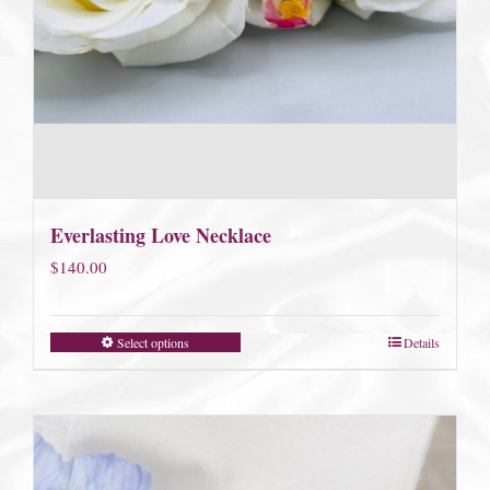
Everlasting Love Necklace
$
140.00
Select options
Details