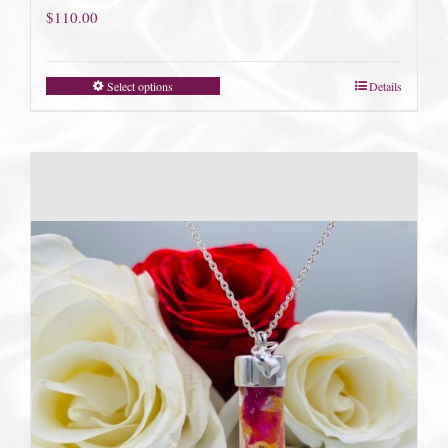
$
110.00
Select options
Details