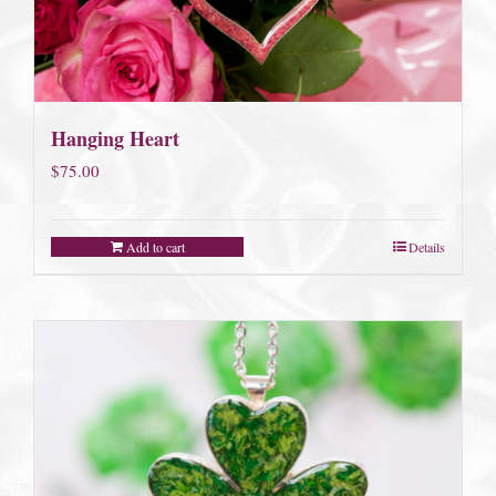
Hanging Heart
$
75.00
Add to cart
Details