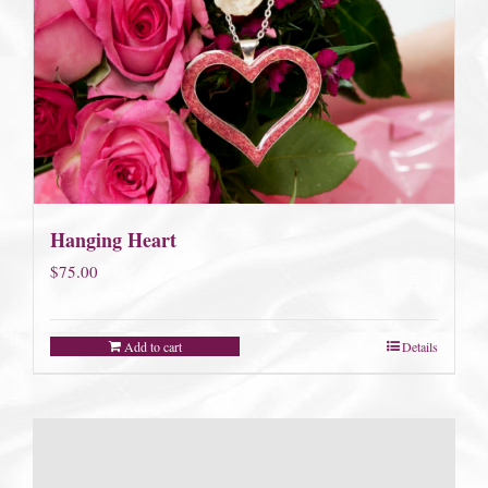
Hanging Heart
$
75.00
Add to cart
Details