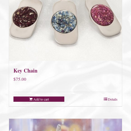
Key Chain
$
75.00
Add to cart
Details