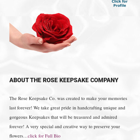
ABOUT THE ROSE KEEPSAKE COMPANY
The Rose Keepsake Co. was created to make your memories
last forever! We take great pride in handcrafting unique and
gorgeous Keepsakes that will be treasured and admired
forever! A very special and creative way to preserve your
flowers…
click for Full Bio