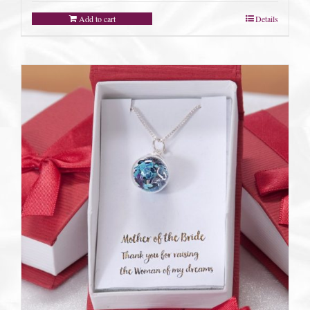
Add to cart
Details