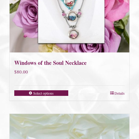
Windows of the Soul Necklace
$
80.00
Select options
Details