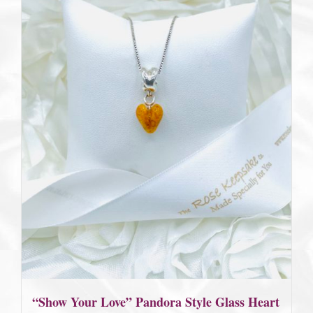
“Show Your Love” Pandora Style Glass Heart