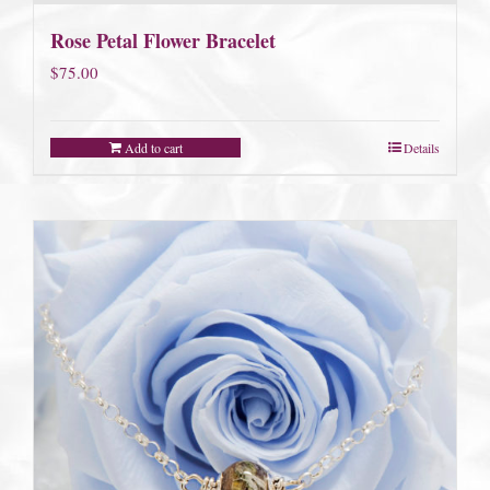
Rose Petal Flower Bracelet
$
75.00
Add to cart
Details