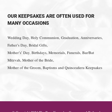
OUR KEEPSAKES ARE OFTEN USED FOR
MANY OCCASIONS
Wedding Day, Holy Communion, Graduation, Anniversaries,
Father’s Day, Bridal Gifts,
Mother’s’ Day, Birthdays, Memorials, Funerals, Bar/Bat
Mitzvah, Mother of the Bride,
Mother of the Groom, Baptisms and Quinceañera Keepsakes