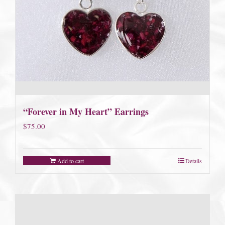
“Forever in My Heart” Earrings
$
75.00
Add to cart
Details