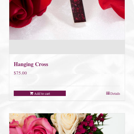
Hanging Cross
$
75.00
Add to cart
Details