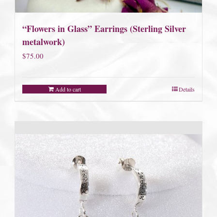
“Flowers in Glass” Earrings (Sterling Silver
metalwork)
$
75.00
Add to cart
Details