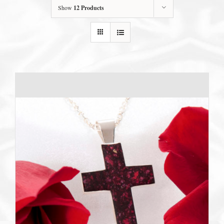
Show
12 Products