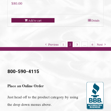
$
80.00
Add to cart
Details
Previous
1
2
3
…
6
Next
800-590-4115
Place an Online Order
Just head off to the product category by using
the drop down menus above.