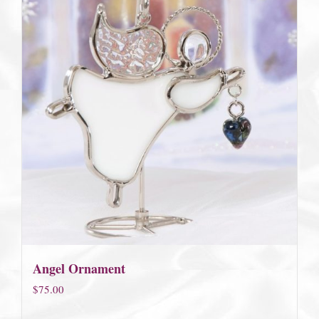
Angel Ornament
$
75.00