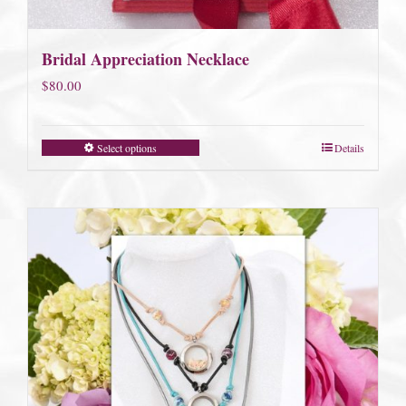
Bridal Appreciation Necklace
$
80.00
Select options
Details