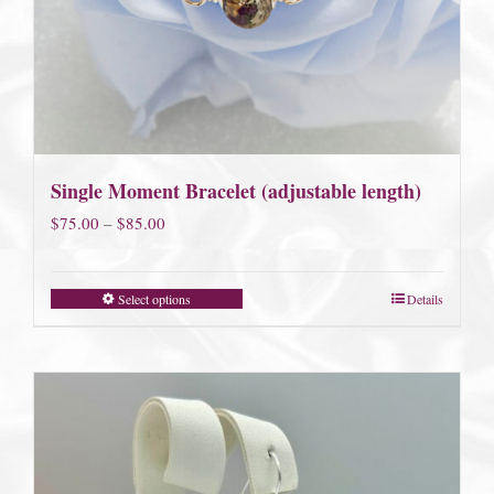
Single Moment Bracelet (adjustable length)
Price
$
75.00
–
$
85.00
range:
$75.00
Select options
Details
through
$85.00