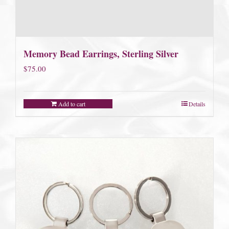
Memory Bead Earrings, Sterling Silver
$
75.00
Add to cart
Details