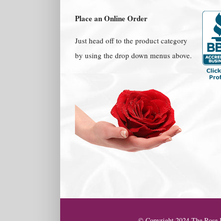
Place an Online Order
Just head off to the product category
by using the drop down menus above.
© Copyright 2024 The Rose K