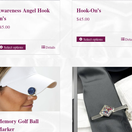
wareness Angel Hook
Hook-On’s
n’s
$
45.00
45.00
Select options
Deta
Select options
Details
emory Golf Ball
arker