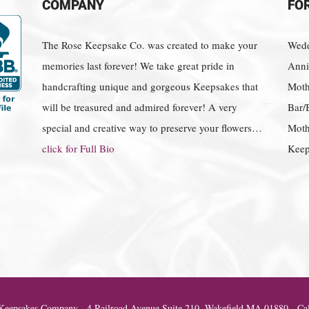
COMPANY
FO
The Rose Keepsake Co. was created to make your
Wedd
memories last forever! We take great pride in
Anniv
handcrafting unique and gorgeous Keepsakes that
Moth
will be treasured and admired forever! A very
Bar/
special and creative way to preserve your flowers…
Moth
click for Full Bio
Keep
eepsakes Company - 4 Railroad Avenue Suite 210, Wakefield MA 01880 - Cal