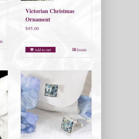
Victorian Christmas
Ornament
$
95.00
ils
Add to cart
Details