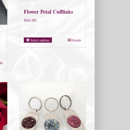
Flower Petal Cufflinks
$
60.00
Select options
Details
ils