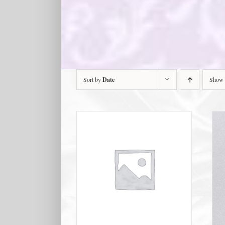
Sort by
Date
Show