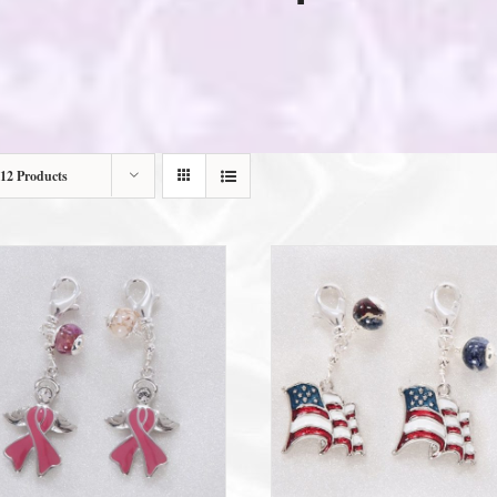
12 Products