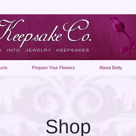
ucts
Prepare Your Flowers
About Betty
Shop