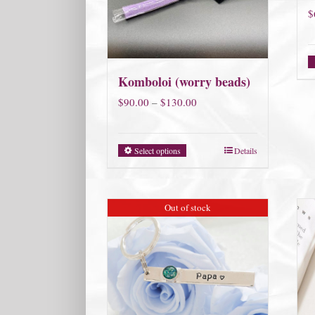
$
Komboloi (worry beads)
Price
$
90.00
–
$
130.00
range:
$90.00
Select options
Details
through
$130.00
Out of stock