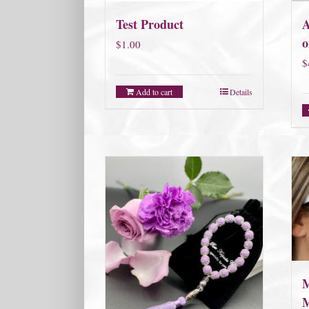
Test Product
A
o
$
1.00
$
Add to cart
Details
M
M