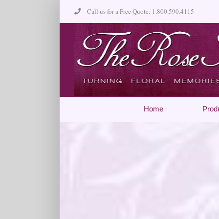
Skip
Call us for a Free Quote: 1.800.590.4115
to
content
Home
Prod