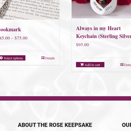
Always in my Heart
Bookmark
Keychain (Sterling Silve
Price
45.00
–
$
75.00
$
95.00
range:
$45.00
Select options
Details
through
Add to cart
Deta
$75.00
ABOUT THE ROSE KEEPSAKE
OU