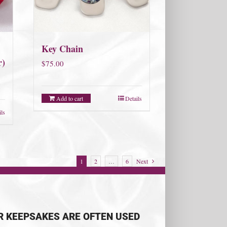
Key Chain
r)
$
75.00
Add to cart
Details
ils
1
2
…
6
Next
R KEEPSAKES ARE OFTEN USED