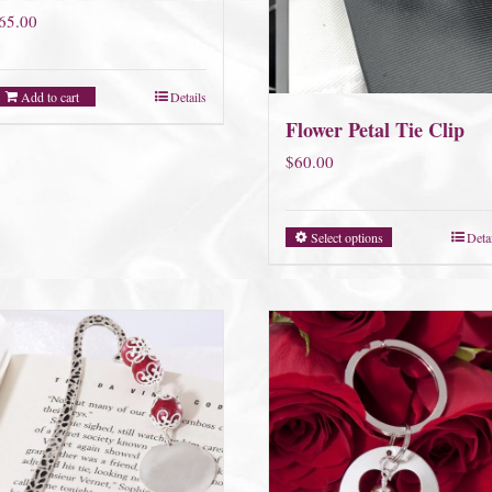
65.00
Add to cart
Details
Flower Petal Tie Clip
$
60.00
Select options
Deta