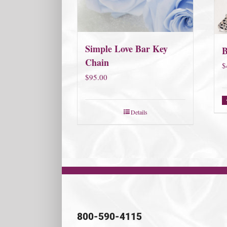
Simple Love Bar Key
Chain
$
$
95.00
Details
800-590-4115