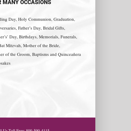
R MANY OCCASIONS
ing Day, Holy Communion, Graduation,
ersaries, Father’s Day, Bridal Gifts,
er’s’ Day, Birthdays, Memorials, Funerals,
Bat Mitzvah, Mother of the Bride,
er of the Groom, Baptisms and Quinceañera
sakes
l Us Toll Free: 800-590-4115