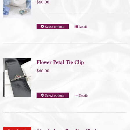
$
60.00
Select options
Details
Flower Petal Tie Clip
$
60.00
Select options
Details