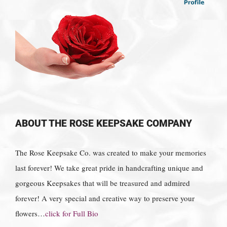
ABOUT THE ROSE KEEPSAKE COMPANY
The Rose Keepsake Co. was created to make your memories
last forever! We take great pride in handcrafting unique and
gorgeous Keepsakes that will be treasured and admired
forever! A very special and creative way to preserve your
flowers…
click for Full Bio