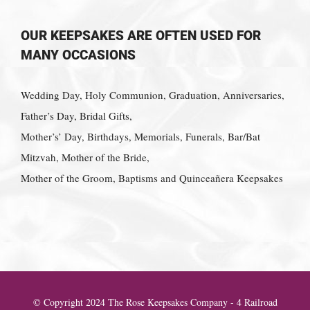
OUR KEEPSAKES ARE OFTEN USED FOR
MANY OCCASIONS
Wedding Day, Holy Communion, Graduation, Anniversaries,
Father’s Day, Bridal Gifts,
Mother’s’ Day, Birthdays, Memorials, Funerals, Bar/Bat
Mitzvah, Mother of the Bride,
Mother of the Groom, Baptisms and Quinceañera Keepsakes
© Copyright 2024 The Rose Keepsakes Company - 4 Railroad