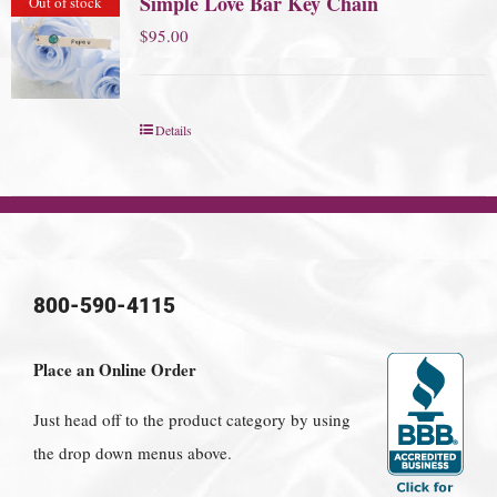
Simple Love Bar Key Chain
Out of stock
$
95.00
Details
800-590-4115
Place an Online Order
Just head off to the product category by using
the drop down menus above.