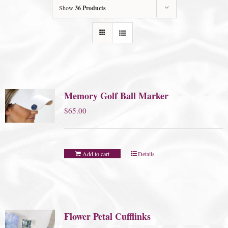
Show
36 Products
Memory Golf Ball Marker
$
65.00
Add to cart
Details
Flower Petal Cufflinks