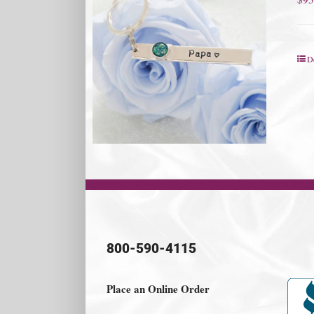
De
800-590-4115
Place an Online Order