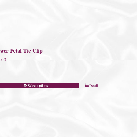
wer Petal Tie Clip
.00
Select options
Details