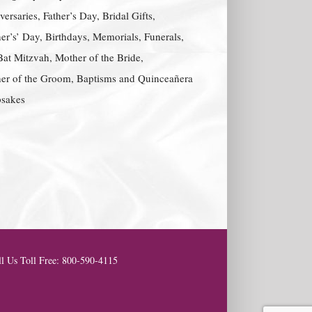
ersaries, Father’s Day, Bridal Gifts,
er’s’ Day, Birthdays, Memorials, Funerals,
Bat Mitzvah, Mother of the Bride,
er of the Groom, Baptisms and Quinceañera
sakes
l Us Toll Free: 800-590-4115