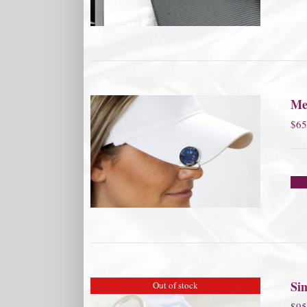
Me
$
65
Si
Out of stock
$
95