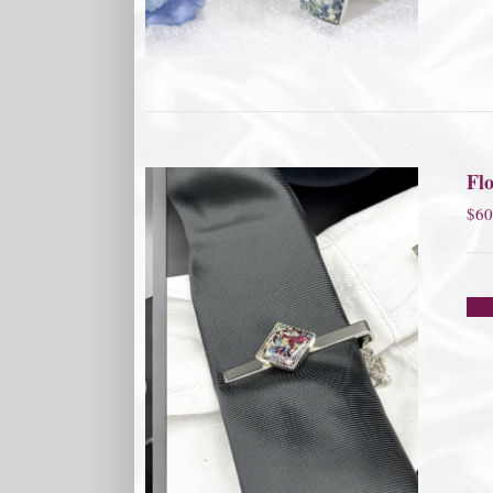
Flo
$
60