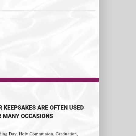
R KEEPSAKES ARE OFTEN USED
R MANY OCCASIONS
ing Day, Holy Communion, Graduation,