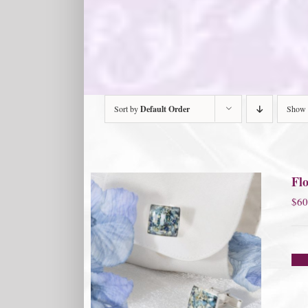
Sort by
Default Order
Show
Flo
$
60