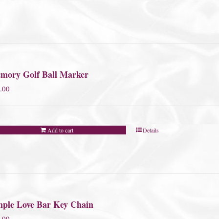
mory Golf Ball Marker
.00
Add to cart
Details
mple Love Bar Key Chain
.00