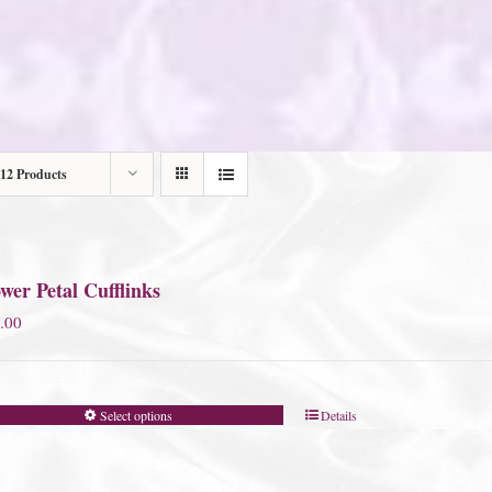
12 Products
wer Petal Cufflinks
.00
Select options
Details