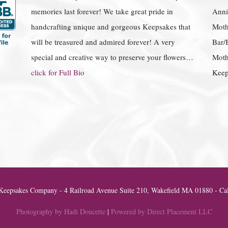
memories last forever! We take great pride in
Anniv
handcrafting unique and gorgeous Keepsakes that
Moth
will be treasured and admired forever! A very
Bar/
special and creative way to preserve your flowers…
Moth
click for Full Bio
Keep
eepsakes Company - 4 Railroad Avenue Suite 210, Wakefield MA 01880 - Cal
Photography by Hadi Doucette
|
Powered by Direct Placement LLC