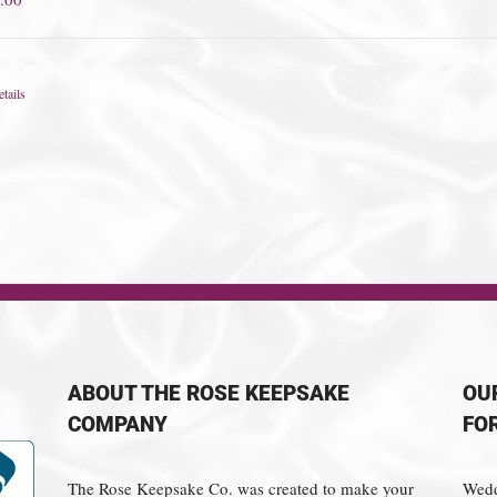
tails
ABOUT THE ROSE KEEPSAKE
OU
COMPANY
FO
The Rose Keepsake Co. was created to make your
Wedd