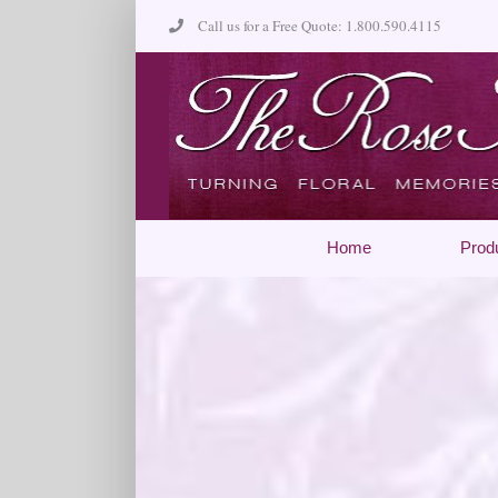
Skip
Call us for a Free Quote: 1.800.590.4115
to
content
Home
Prod