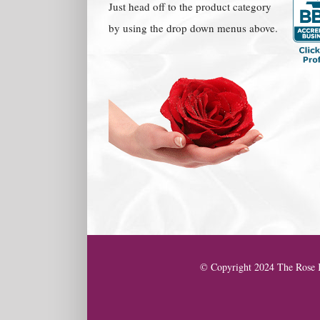
Just head off to the product category
by using the drop down menus above.
© Copyright 2024 The Rose K