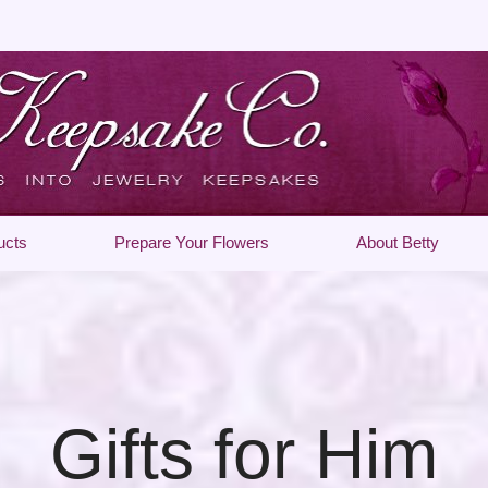
ucts
Prepare Your Flowers
About Betty
Gifts for Him