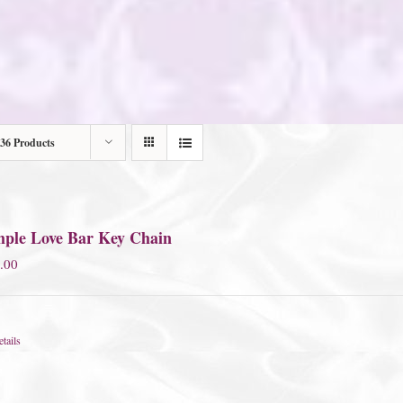
36 Products
mple Love Bar Key Chain
.00
tails