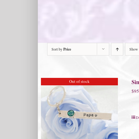
Sort by
Price
Show
Si
Out of stock
$
95
De