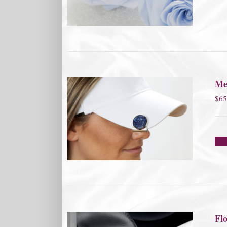
Me
$
65
Flo