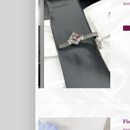
$
60
Flo
$
60