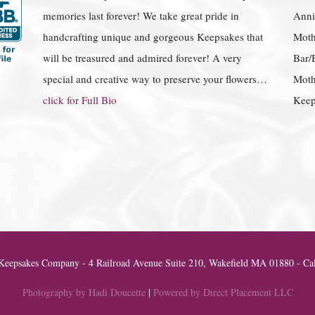
memories last forever! We take great pride in
Anniv
handcrafting unique and gorgeous Keepsakes that
Moth
will be treasured and admired forever! A very
Bar/
special and creative way to preserve your flowers…
Moth
click for Full Bio
Keep
eepsakes Company - 4 Railroad Avenue Suite 210, Wakefield MA 01880 - Cal
Photography by Hadi Doucette
|
Powered by Direct Placement LLC