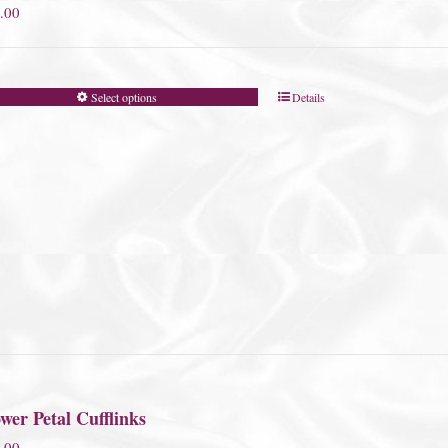
.00
Select options
Details
wer Petal Cufflinks
.00