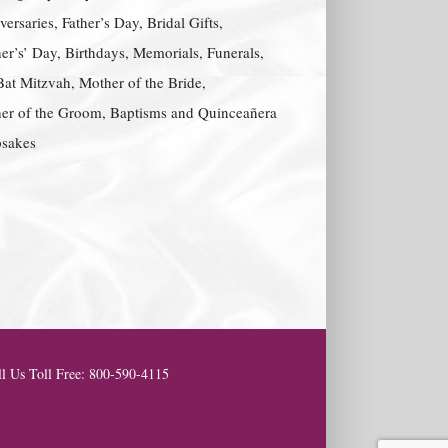
ersaries, Father’s Day, Bridal Gifts,
er’s’ Day, Birthdays, Memorials, Funerals,
Bat Mitzvah, Mother of the Bride,
er of the Groom, Baptisms and Quinceañera
sakes
l Us Toll Free: 800-590-4115