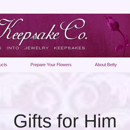
ucts
Prepare Your Flowers
About Betty
Gifts for Him