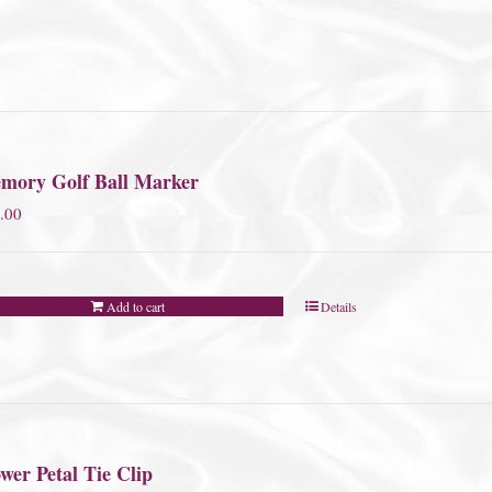
mory Golf Ball Marker
.00
Add to cart
Details
wer Petal Tie Clip