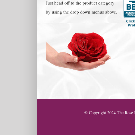
Just head off to the product category
by using the drop down menus above.
© Copyright 2024 The Rose K