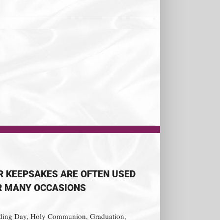
R KEEPSAKES ARE OFTEN USED
R MANY OCCASIONS
ing Day, Holy Communion, Graduation,