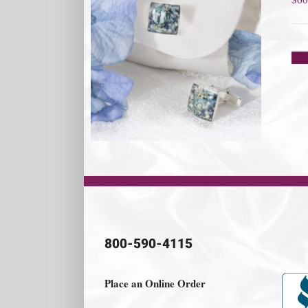
800-590-4115
Place an Online Order