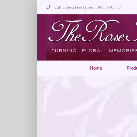
Skip
Call us for a Free Quote: 1.800.590.4115
to
content
Home
Prod