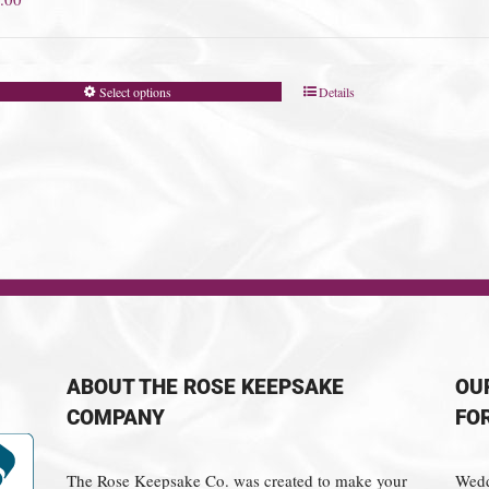
Select options
Details
ABOUT THE ROSE KEEPSAKE
OU
COMPANY
FO
The Rose Keepsake Co. was created to make your
Wedd