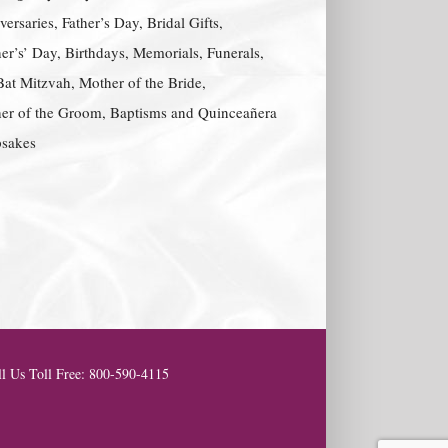
ersaries, Father’s Day, Bridal Gifts,
er’s’ Day, Birthdays, Memorials, Funerals,
Bat Mitzvah, Mother of the Bride,
er of the Groom, Baptisms and Quinceañera
sakes
l Us Toll Free: 800-590-4115