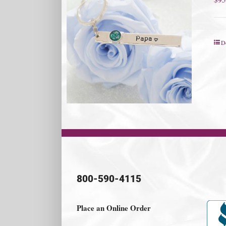
De
800-590-4115
Place an Online Order