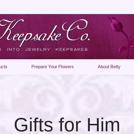
ucts
Prepare Your Flowers
About Betty
Gifts for Him