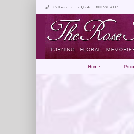
Skip
Call us for a Free Quote: 1.800.590.4115
to
content
Home
Prod