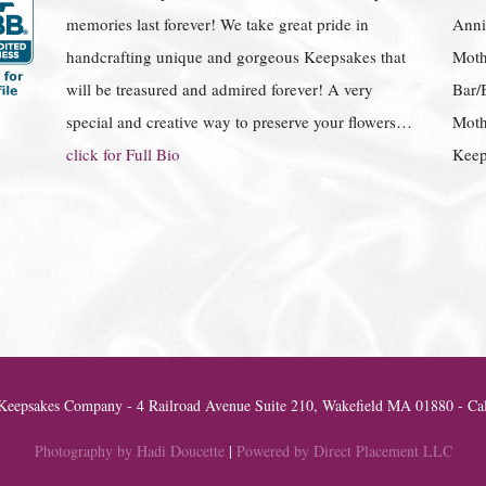
memories last forever! We take great pride in
Anniv
handcrafting unique and gorgeous Keepsakes that
Moth
will be treasured and admired forever! A very
Bar/
special and creative way to preserve your flowers…
Moth
click for Full Bio
Keep
eepsakes Company - 4 Railroad Avenue Suite 210, Wakefield MA 01880 - Cal
Photography by Hadi Doucette
|
Powered by Direct Placement LLC