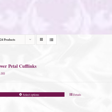
24 Products
wer Petal Cufflinks
.00
Select options
Details