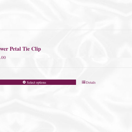
wer Petal Tie Clip
.00
Select options
Details