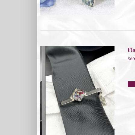
Flo
$
60