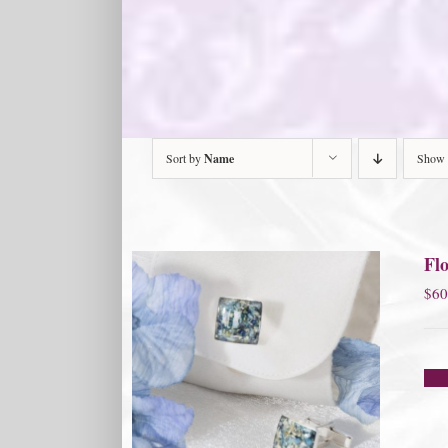
Sort by
Name
Show
Flo
$
60