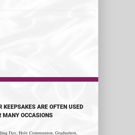
R KEEPSAKES ARE OFTEN USED
R MANY OCCASIONS
ing Day, Holy Communion, Graduation,