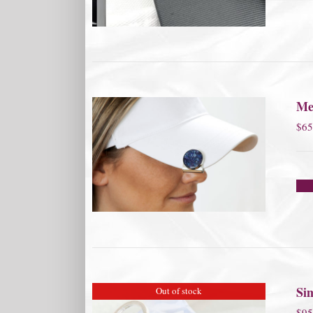
Me
$
65
Si
Out of stock
$
95