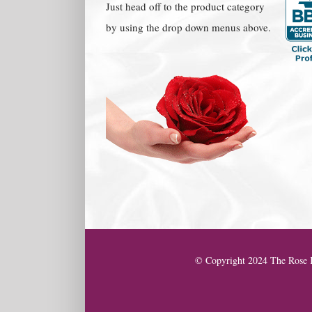
Just head off to the product category
by using the drop down menus above.
© Copyright 2024 The Rose K