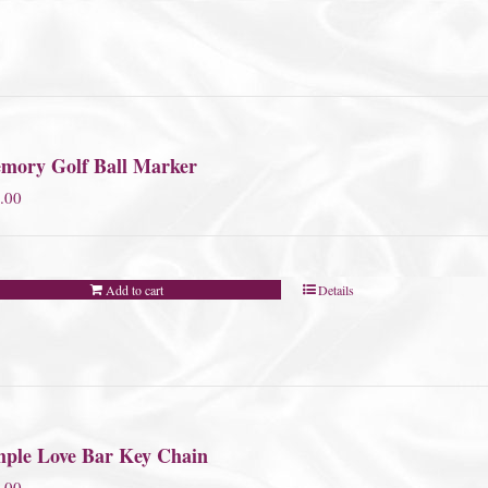
mory Golf Ball Marker
.00
Add to cart
Details
mple Love Bar Key Chain
.00