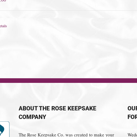
tails
ABOUT THE ROSE KEEPSAKE
OU
COMPANY
FO
The Rose Keepsake Co. was created to make your
Wedd