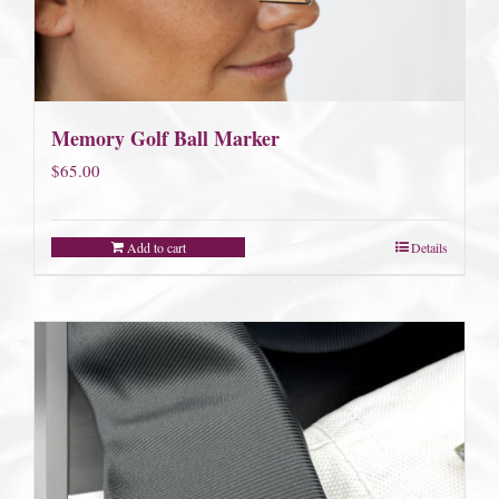
Memory Golf Ball Marker
$
65.00
Add to cart
Details