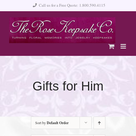
Skip
Call us for a Free Quote: 1.800.590.4115
to
content
Gifts for Him
Sort by
Default Order