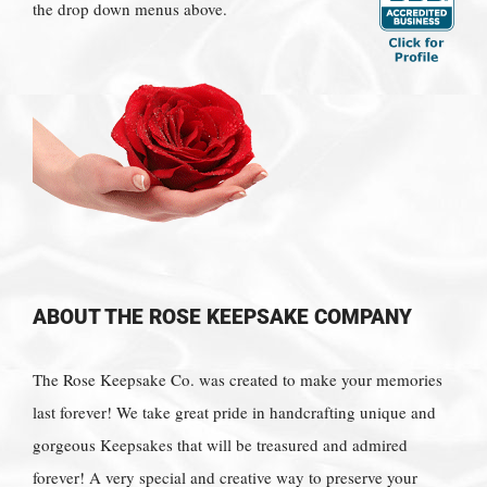
the drop down menus above.
ABOUT THE ROSE KEEPSAKE COMPANY
The Rose Keepsake Co. was created to make your memories
last forever! We take great pride in handcrafting unique and
gorgeous Keepsakes that will be treasured and admired
forever! A very special and creative way to preserve your