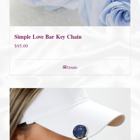
Simple Love Bar Key Chain
$
95.00
Details