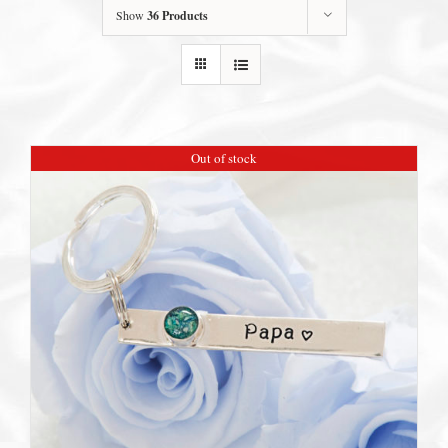
Show
36 Products
Out of stock