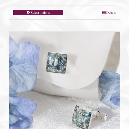
Select options
Details