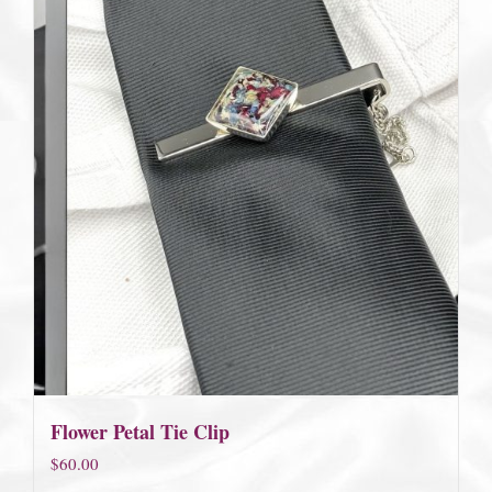
Flower Petal Tie Clip
$
60.00