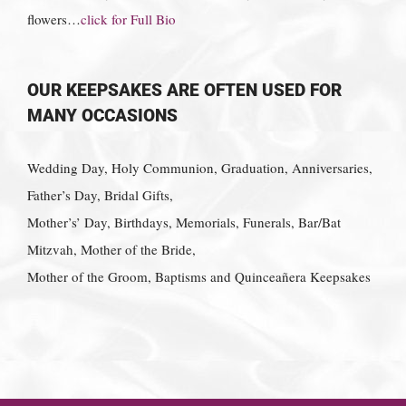
flowers…
click for Full Bio
OUR KEEPSAKES ARE OFTEN USED FOR
MANY OCCASIONS
Wedding Day, Holy Communion, Graduation, Anniversaries,
Father’s Day, Bridal Gifts,
Mother’s’ Day, Birthdays, Memorials, Funerals, Bar/Bat
Mitzvah, Mother of the Bride,
Mother of the Groom, Baptisms and Quinceañera Keepsakes