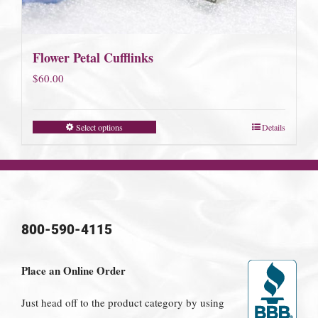
Flower Petal Cufflinks
$
60.00
Select options
Details
800-590-4115
Place an Online Order
Just head off to the product category by using