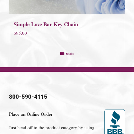
Simple Love Bar Key Chain
$
95.00
Details
800-590-4115
Place an Online Order
Just head off to the product category by using