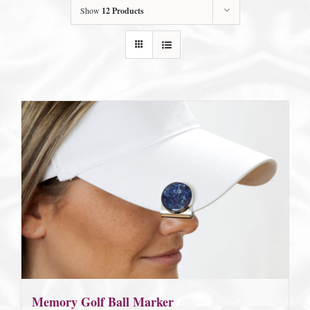
Show
12 Products
Memory Golf Ball Marker