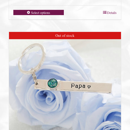
Select options
Details
Out of stock