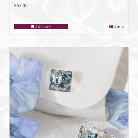
$
65.00
Add to cart
Details