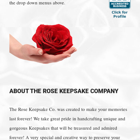
the drop down menus above.
ABOUT THE ROSE KEEPSAKE COMPANY
The Rose Keepsake Co. was created to make your memories
last forever! We take great pride in handcrafting unique and
gorgeous Keepsakes that will be treasured and admired
forever! A very special and creative way to preserve your