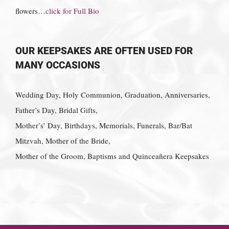
flowers…
click for Full Bio
OUR KEEPSAKES ARE OFTEN USED FOR
MANY OCCASIONS
Wedding Day, Holy Communion, Graduation, Anniversaries,
Father’s Day, Bridal Gifts,
Mother’s’ Day, Birthdays, Memorials, Funerals, Bar/Bat
Mitzvah, Mother of the Bride,
Mother of the Groom, Baptisms and Quinceañera Keepsakes