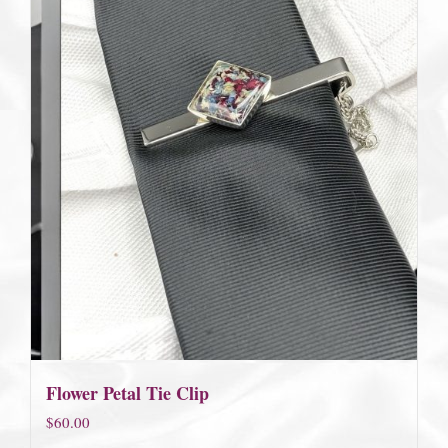
Flower Petal Tie Clip
$
60.00