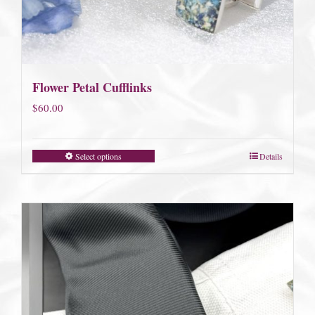
Flower Petal Cufflinks
$
60.00
Select options
Details