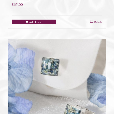
$
65.00
Add to cart
Details