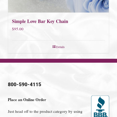
Simple Love Bar Key Chain
$
95.00
Details
800-590-4115
Place an Online Order
Just head off to the product category by using