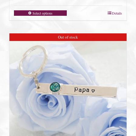
Select options
Details
Out of stock