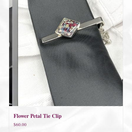
Flower Petal Tie Clip
$
60.00