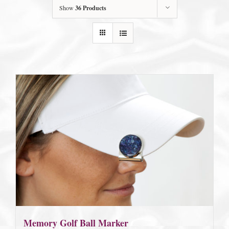
Show
36 Products
Memory Golf Ball Marker