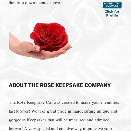
the drop down menus above.
ABOUT THE ROSE KEEPSAKE COMPANY
The Rose Keepsake Co. was created to make your memories
last forever! We take great pride in handcrafting unique and
gorgeous Keepsakes that will be treasured and admired
forever! A very special and creative way to preserve your