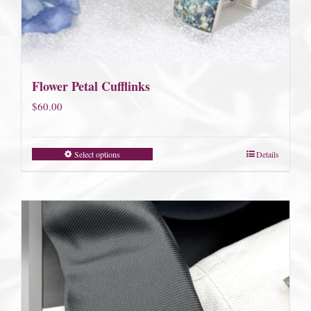
Flower Petal Cufflinks
$
60.00
Select options
Details