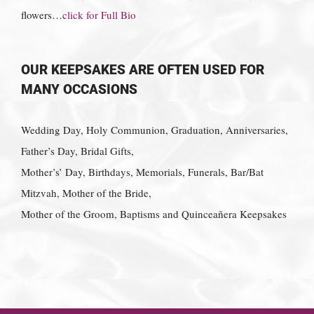
flowers…
click for Full Bio
OUR KEEPSAKES ARE OFTEN USED FOR
MANY OCCASIONS
Wedding Day, Holy Communion, Graduation, Anniversaries,
Father’s Day, Bridal Gifts,
Mother’s’ Day, Birthdays, Memorials, Funerals, Bar/Bat
Mitzvah, Mother of the Bride,
Mother of the Groom, Baptisms and Quinceañera Keepsakes