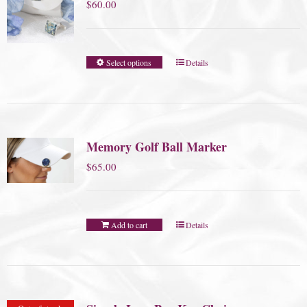
$
60.00
Select options
Details
Memory Golf Ball Marker
$
65.00
Add to cart
Details