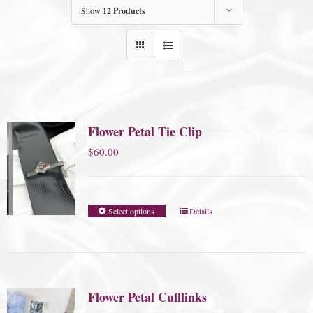
Show
12 Products
Flower Petal Tie Clip
$
60.00
Select options
Details
Flower Petal Cufflinks