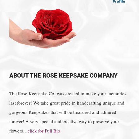
ABOUT THE ROSE KEEPSAKE COMPANY
The Rose Keepsake Co. was created to make your memories
last forever! We take great pride in handcrafting unique and
gorgeous Keepsakes that will be treasured and admired
forever! A very special and creative way to preserve your
flowers…
click for Full Bio