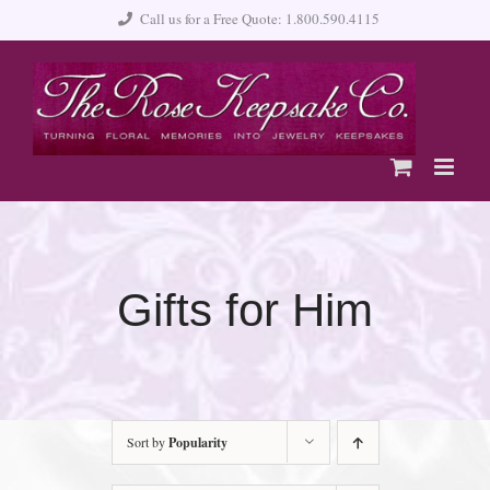
Skip
Call us for a Free Quote: 1.800.590.4115
to
content
Gifts for Him
Sort by
Popularity