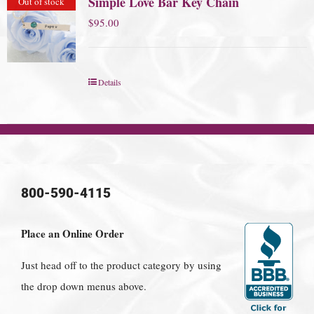
Simple Love Bar Key Chain
Out of stock
$
95.00
Details
800-590-4115
Place an Online Order
Just head off to the product category by using
the drop down menus above.