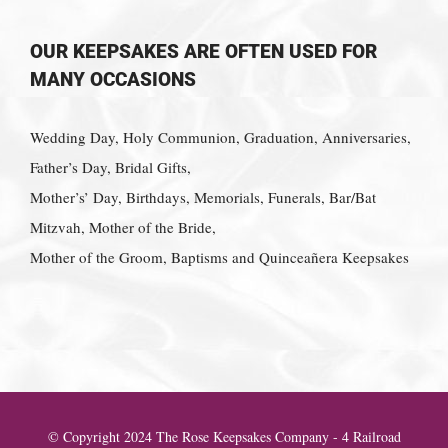
OUR KEEPSAKES ARE OFTEN USED FOR
MANY OCCASIONS
Wedding Day, Holy Communion, Graduation, Anniversaries,
Father’s Day, Bridal Gifts,
Mother’s’ Day, Birthdays, Memorials, Funerals, Bar/Bat
Mitzvah, Mother of the Bride,
Mother of the Groom, Baptisms and Quinceañera Keepsakes
© Copyright 2024 The Rose Keepsakes Company - 4 Railroad