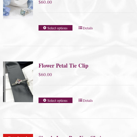
$
60.00
Select options
Details
Flower Petal Tie Clip
$
60.00
Select options
Details