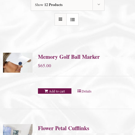
Show
12 Products
Memory Golf Ball Marker
$
65.00
Add to cart
Details
Flower Petal Cufflinks