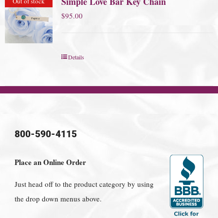
Simple Love Bar Key Chain
Out of stock
$
95.00
Details
800-590-4115
Place an Online Order
Just head off to the product category by using
the drop down menus above.