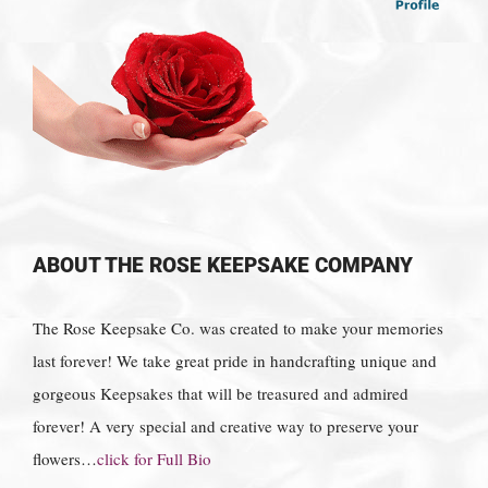
ABOUT THE ROSE KEEPSAKE COMPANY
The Rose Keepsake Co. was created to make your memories
last forever! We take great pride in handcrafting unique and
gorgeous Keepsakes that will be treasured and admired
forever! A very special and creative way to preserve your
flowers…
click for Full Bio