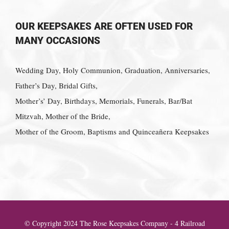
OUR KEEPSAKES ARE OFTEN USED FOR
MANY OCCASIONS
Wedding Day, Holy Communion, Graduation, Anniversaries,
Father’s Day, Bridal Gifts,
Mother’s’ Day, Birthdays, Memorials, Funerals, Bar/Bat
Mitzvah, Mother of the Bride,
Mother of the Groom, Baptisms and Quinceañera Keepsakes
© Copyright 2024 The Rose Keepsakes Company - 4 Railroad