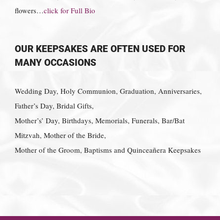
flowers…
click for Full Bio
OUR KEEPSAKES ARE OFTEN USED FOR
MANY OCCASIONS
Wedding Day, Holy Communion, Graduation, Anniversaries,
Father’s Day, Bridal Gifts,
Mother’s’ Day, Birthdays, Memorials, Funerals, Bar/Bat
Mitzvah, Mother of the Bride,
Mother of the Groom, Baptisms and Quinceañera Keepsakes