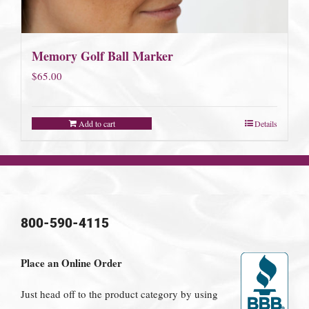
Memory Golf Ball Marker
$
65.00
Add to cart
Details
800-590-4115
Place an Online Order
Just head off to the product category by using