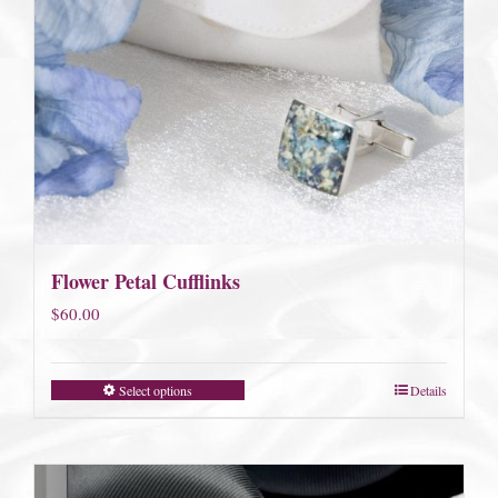
Flower Petal Cufflinks
$
60.00
Select options
Details