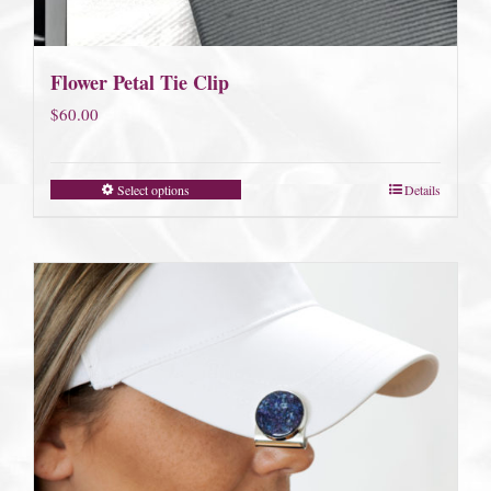
Flower Petal Tie Clip
$
60.00
Select options
Details