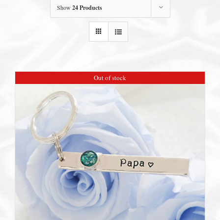
Show
24 Products
Out of stock