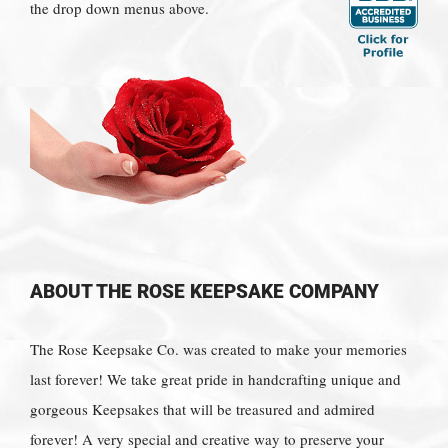
the drop down menus above.
ABOUT THE ROSE KEEPSAKE COMPANY
The Rose Keepsake Co. was created to make your memories
last forever! We take great pride in handcrafting unique and
gorgeous Keepsakes that will be treasured and admired
forever! A very special and creative way to preserve your