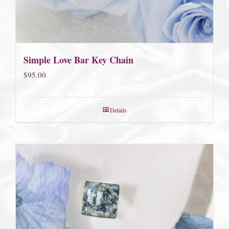
Simple Love Bar Key Chain
$
95.00
Details