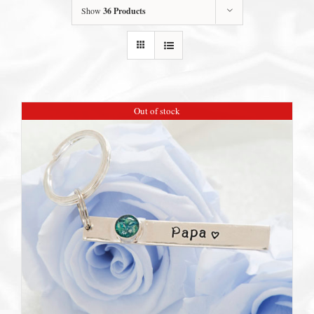
Show
36 Products
Out of stock