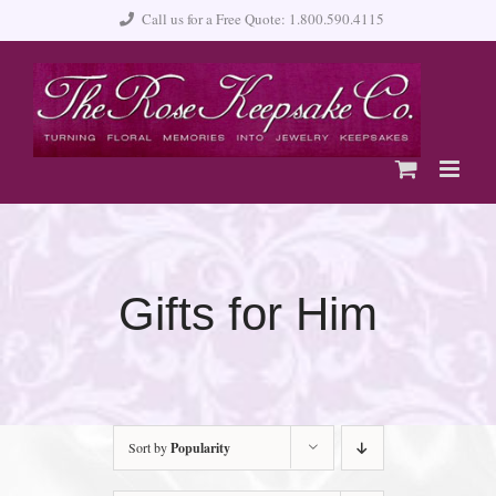
Skip
Call us for a Free Quote: 1.800.590.4115
to
content
Gifts for Him
Sort by
Popularity