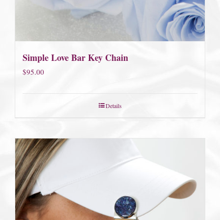
Simple Love Bar Key Chain
$
95.00
Details