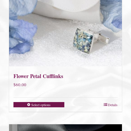
Flower Petal Cufflinks
$
60.00
Select options
Details