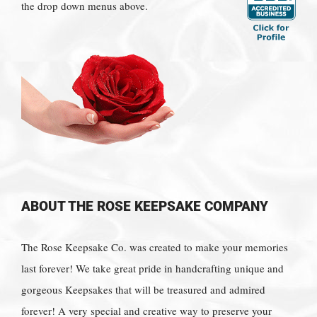
the drop down menus above.
ABOUT THE ROSE KEEPSAKE COMPANY
The Rose Keepsake Co. was created to make your memories
last forever! We take great pride in handcrafting unique and
gorgeous Keepsakes that will be treasured and admired
forever! A very special and creative way to preserve your