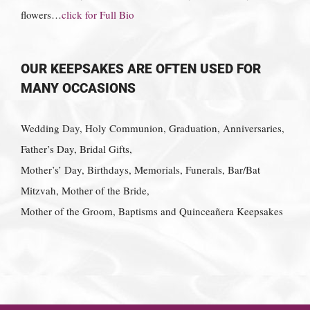
flowers…
click for Full Bio
OUR KEEPSAKES ARE OFTEN USED FOR
MANY OCCASIONS
Wedding Day, Holy Communion, Graduation, Anniversaries,
Father’s Day, Bridal Gifts,
Mother’s’ Day, Birthdays, Memorials, Funerals, Bar/Bat
Mitzvah, Mother of the Bride,
Mother of the Groom, Baptisms and Quinceañera Keepsakes