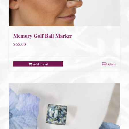
Memory Golf Ball Marker
$
65.00
Add to cart
Details