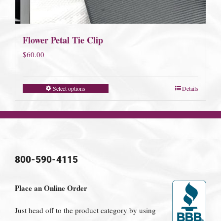
Flower Petal Tie Clip
$
60.00
Select options
Details
800-590-4115
Place an Online Order
Just head off to the product category by using