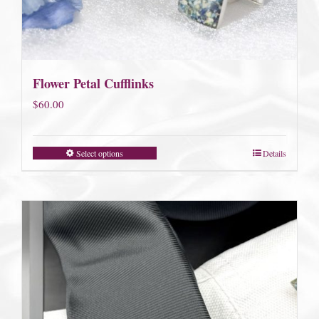
Flower Petal Cufflinks
$
60.00
Select options
Details