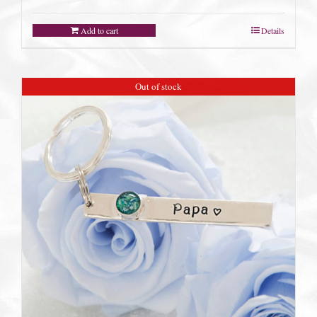
Add to cart
Details
Out of stock