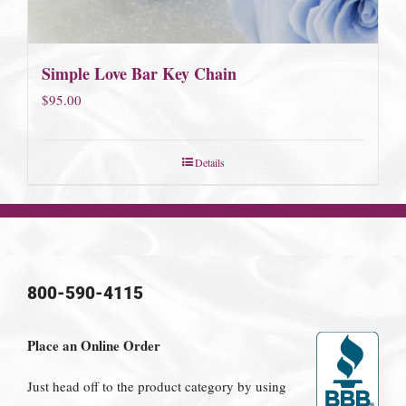
Simple Love Bar Key Chain
$
95.00
Details
800-590-4115
Place an Online Order
Just head off to the product category by using