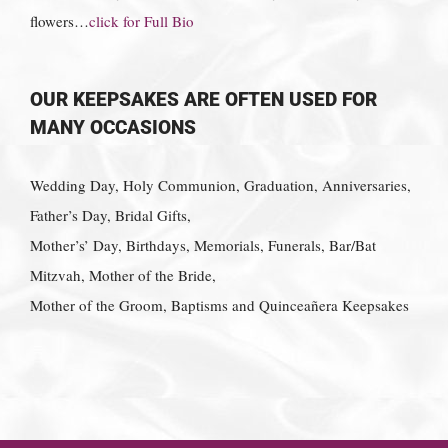
flowers…
click for Full Bio
OUR KEEPSAKES ARE OFTEN USED FOR
MANY OCCASIONS
Wedding Day, Holy Communion, Graduation, Anniversaries,
Father’s Day, Bridal Gifts,
Mother’s’ Day, Birthdays, Memorials, Funerals, Bar/Bat
Mitzvah, Mother of the Bride,
Mother of the Groom, Baptisms and Quinceañera Keepsakes