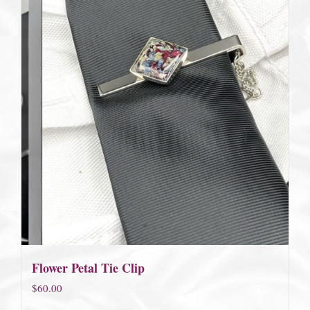
Flower Petal Tie Clip
$
60.00