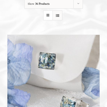
Show
36 Products