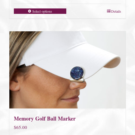
Select options
Details
Memory Golf Ball Marker
$
65.00