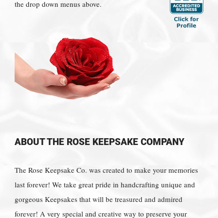
the drop down menus above.
ABOUT THE ROSE KEEPSAKE COMPANY
The Rose Keepsake Co. was created to make your memories
last forever! We take great pride in handcrafting unique and
gorgeous Keepsakes that will be treasured and admired
forever! A very special and creative way to preserve your