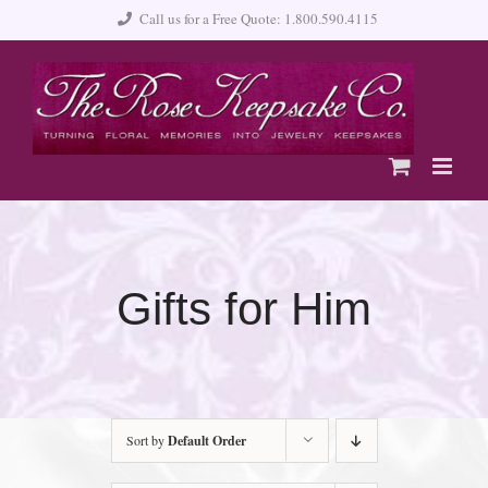
Skip
Call us for a Free Quote: 1.800.590.4115
to
content
Gifts for Him
Sort by
Default Order