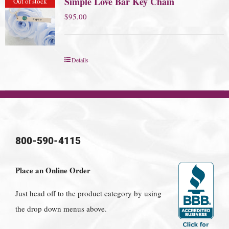
Simple Love Bar Key Chain
Out of stock
$
95.00
Details
800-590-4115
Place an Online Order
Just head off to the product category by using
the drop down menus above.