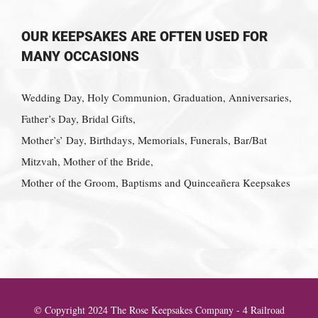
OUR KEEPSAKES ARE OFTEN USED FOR
MANY OCCASIONS
Wedding Day, Holy Communion, Graduation, Anniversaries,
Father’s Day, Bridal Gifts,
Mother’s’ Day, Birthdays, Memorials, Funerals, Bar/Bat
Mitzvah, Mother of the Bride,
Mother of the Groom, Baptisms and Quinceañera Keepsakes
© Copyright 2024 The Rose Keepsakes Company - 4 Railroad