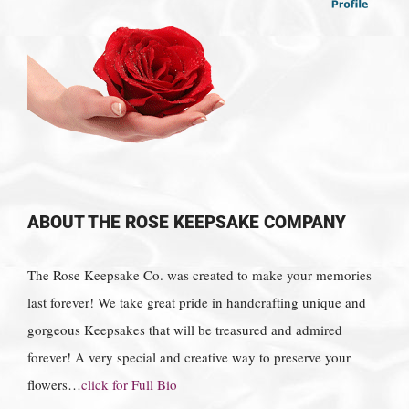
ABOUT THE ROSE KEEPSAKE COMPANY
The Rose Keepsake Co. was created to make your memories
last forever! We take great pride in handcrafting unique and
gorgeous Keepsakes that will be treasured and admired
forever! A very special and creative way to preserve your
flowers…
click for Full Bio