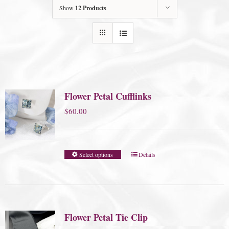
Show
12 Products
Flower Petal Cufflinks
$
60.00
Select options
Details
Flower Petal Tie Clip