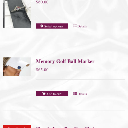
$
60.00
Select options
Details
Memory Golf Ball Marker
$
65.00
Add to cart
Details