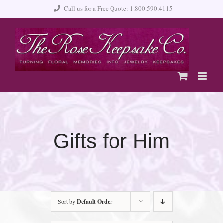
Skip
Call us for a Free Quote: 1.800.590.4115
to
content
Gifts for Him
Sort by
Default Order