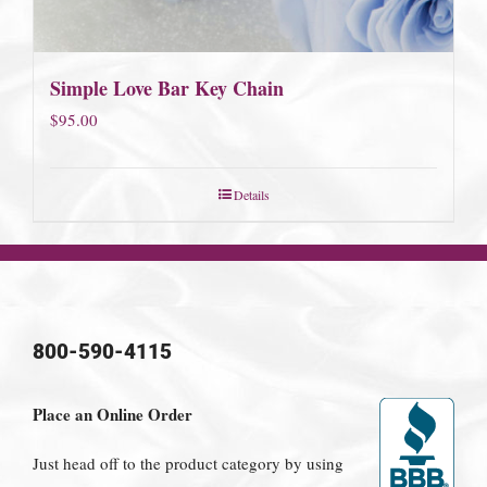
Simple Love Bar Key Chain
$
95.00
Details
800-590-4115
Place an Online Order
Just head off to the product category by using