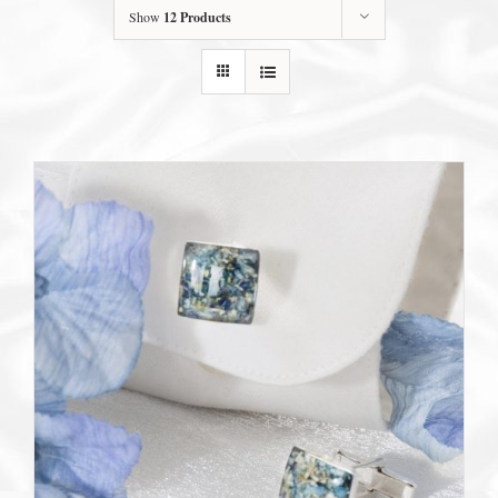
Show
12 Products