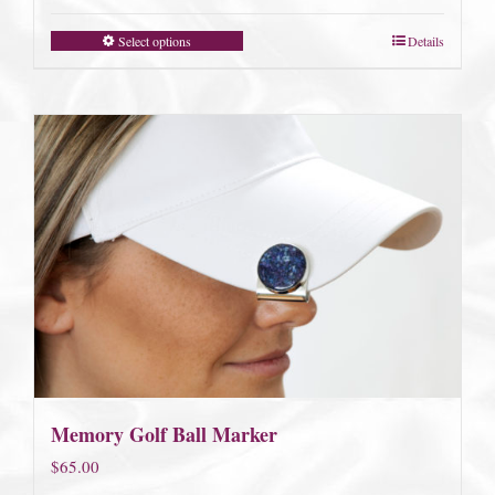
Select options
Details
Memory Golf Ball Marker
$
65.00