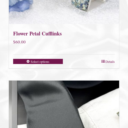
Flower Petal Cufflinks
$
60.00
Select options
Details