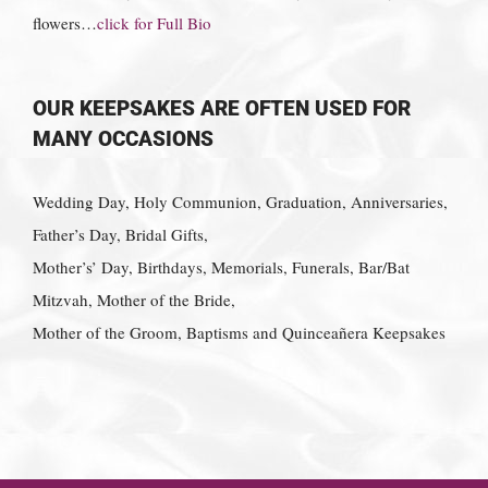
flowers…
click for Full Bio
OUR KEEPSAKES ARE OFTEN USED FOR
MANY OCCASIONS
Wedding Day, Holy Communion, Graduation, Anniversaries,
Father’s Day, Bridal Gifts,
Mother’s’ Day, Birthdays, Memorials, Funerals, Bar/Bat
Mitzvah, Mother of the Bride,
Mother of the Groom, Baptisms and Quinceañera Keepsakes