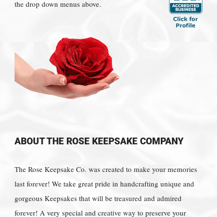
the drop down menus above.
ABOUT THE ROSE KEEPSAKE COMPANY
The Rose Keepsake Co. was created to make your memories
last forever! We take great pride in handcrafting unique and
gorgeous Keepsakes that will be treasured and admired
forever! A very special and creative way to preserve your