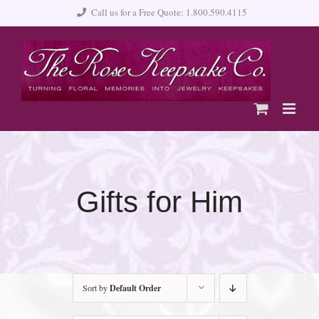
Skip
Call us for a Free Quote: 1.800.590.4115
to
content
Gifts for Him
Sort by
Default Order