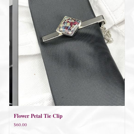
Flower Petal Tie Clip
$
60.00