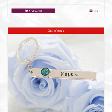
Add to cart
Details
Out of stock