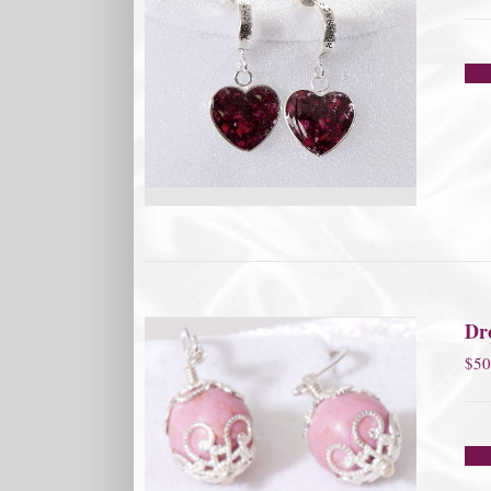
Dro
$
50