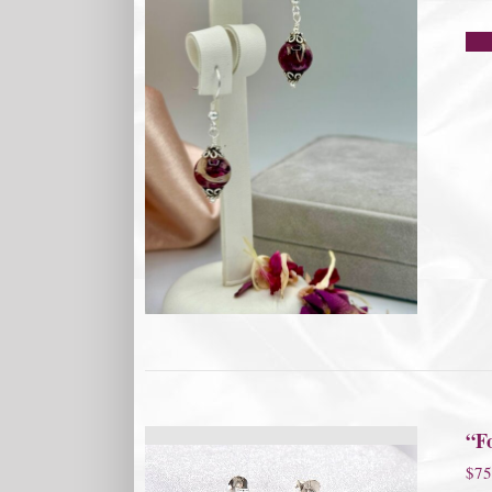
“F
$
75