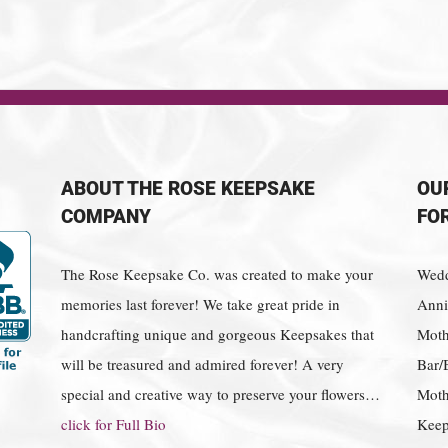
ABOUT THE ROSE KEEPSAKE
OU
COMPANY
FO
The Rose Keepsake Co. was created to make your
Wedd
memories last forever! We take great pride in
Anniv
handcrafting unique and gorgeous Keepsakes that
Moth
will be treasured and admired forever! A very
Bar/
special and creative way to preserve your flowers…
Moth
click for Full Bio
Keep