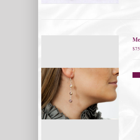
Me
$
75