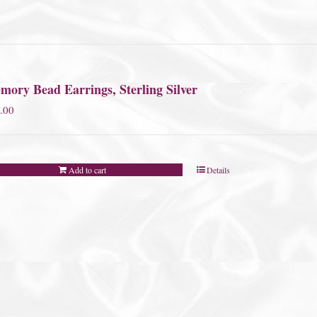
mory Bead Earrings, Sterling Silver
.00
Add to cart
Details