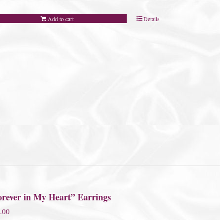
Add to cart
Details
orever in My Heart” Earrings
.00