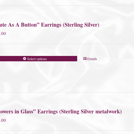
te As A Button” Earrings (Sterling Silver)
.00
Select options
Details
owers in Glass” Earrings (Sterling Silver metalwork)
.00