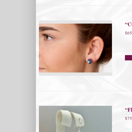
“Cu
$
65
“Fl
$
75