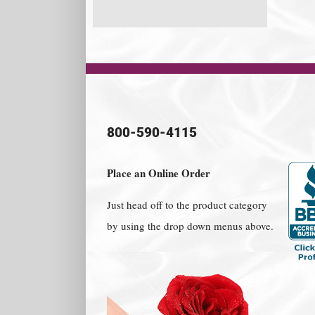
800-590-4115
Place an Online Order
Just head off to the product category
by using the drop down menus above.