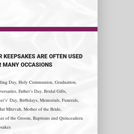
R KEEPSAKES ARE OFTEN USED
R MANY OCCASIONS
ing Day, Holy Communion, Graduation,
ersaries, Father’s Day, Bridal Gifts,
er’s’ Day, Birthdays, Memorials, Funerals,
Bat Mitzvah, Mother of the Bride,
er of the Groom, Baptisms and Quinceañera
sakes