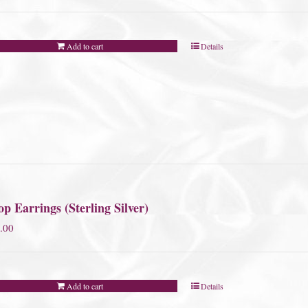
Add to cart
Details
p Earrings (Sterling Silver)
.00
Add to cart
Details