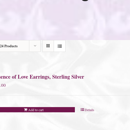
24 Products
ence of Love Earrings, Sterling Silver
.00
Add to cart
Details