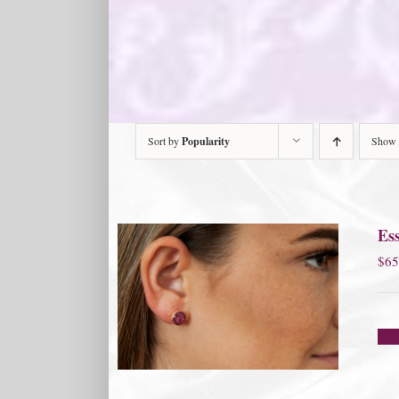
Sort by
Popularity
Show
Ess
$
65