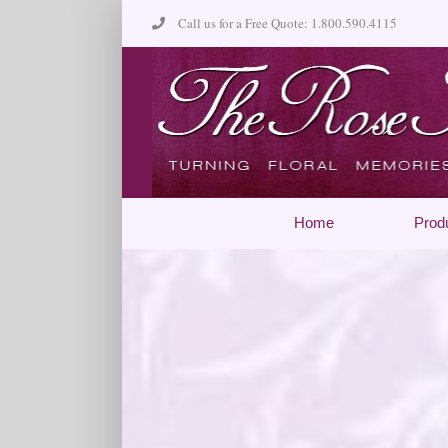
Skip
Call us for a Free Quote: 1.800.590.4115
to
content
Home
Prod