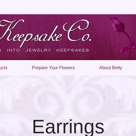
ucts
Prepare Your Flowers
About Betty
Earrings