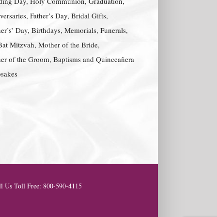
ing Day, Holy Communion, Graduation,
ersaries, Father’s Day, Bridal Gifts,
er’s’ Day, Birthdays, Memorials, Funerals,
Bat Mitzvah, Mother of the Bride,
er of the Groom, Baptisms and Quinceañera
sakes
l Us Toll Free: 800-590-4115