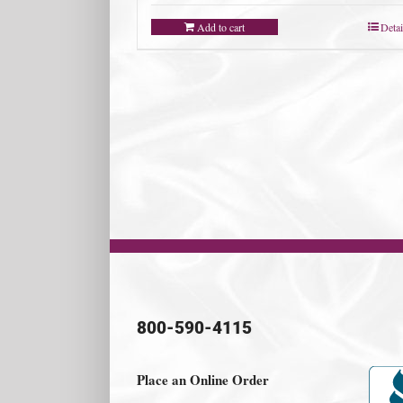
Add to cart
Detai
800-590-4115
Place an Online Order