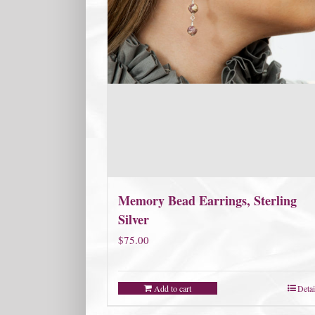
Memory Bead Earrings, Sterling
Silver
$
75.00
Add to cart
Detai