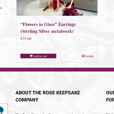
ls
“Flowers in Glass” Earrings
(Sterling Silver metalwork)
$
75.00
Add to cart
Details
ABOUT THE ROSE KEEPSAKE
OU
COMPANY
FO