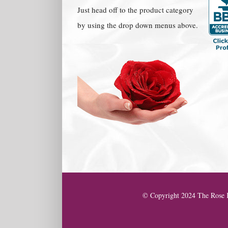
Just head off to the product category
by using the drop down menus above.
© Copyright 2024 The Rose K