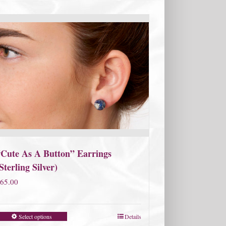
“Cute As A Button” Earrings
Sterling Silver)
65.00
Select options
Details