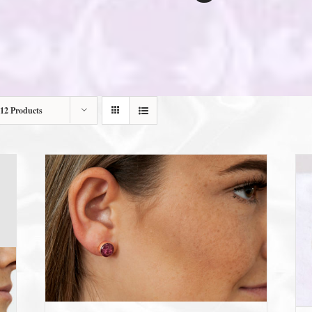
12 Products