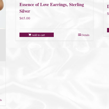
Essence of Love Earrings, Sterling
D
Silver
$
$
65.00
Add to cart
Details
ls