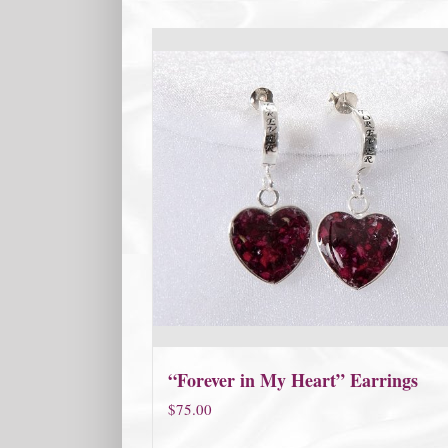
“Forever in My Heart” Earrings
$
75.00