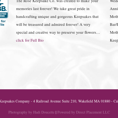
The Rose Keepsake Co. was created to make your
Wedd
memories last forever! We take great pride in
Anniv
handcrafting unique and gorgeous Keepsakes that
Moth
will be treasured and admired forever! A very
Bar/
special and creative way to preserve your flowers…
Moth
click for Full Bio
Keep
eepsakes Company - 4 Railroad Avenue Suite 210, Wakefield MA 01880 - Cal
Photography by Hadi Doucette
|
Powered by Direct Placement LLC