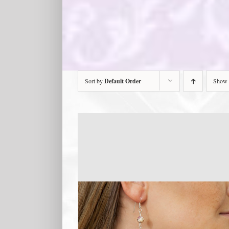
Sort by
Default Order
Show