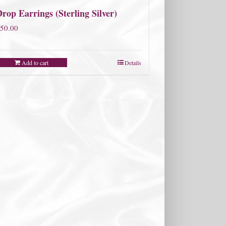
rop Earrings (Sterling Silver)
50.00
Add to cart
Details