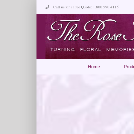
Skip
Call us for a Free Quote: 1.800.590.4115
to
content
Home
Prod