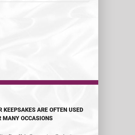
R KEEPSAKES ARE OFTEN USED
R MANY OCCASIONS