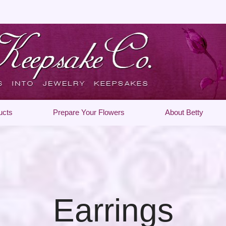
ucts
Prepare Your Flowers
About Betty
Earrings