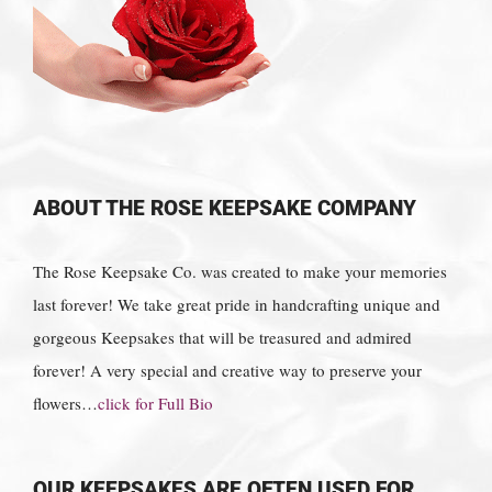
ABOUT THE ROSE KEEPSAKE COMPANY
The Rose Keepsake Co. was created to make your memories
last forever! We take great pride in handcrafting unique and
gorgeous Keepsakes that will be treasured and admired
forever! A very special and creative way to preserve your
flowers…
click for Full Bio
OUR KEEPSAKES ARE OFTEN USED FOR