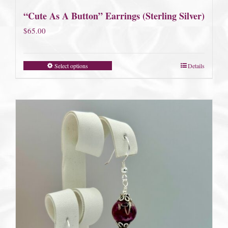
“Cute As A Button” Earrings (Sterling Silver)
$
65.00
Select options
Details