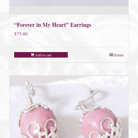
“Forever in My Heart” Earrings
$
75.00
Add to cart
Details