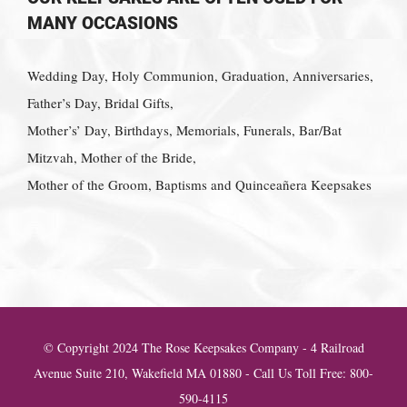
MANY OCCASIONS
Wedding Day, Holy Communion, Graduation, Anniversaries,
Father’s Day, Bridal Gifts,
Mother’s’ Day, Birthdays, Memorials, Funerals, Bar/Bat
Mitzvah, Mother of the Bride,
Mother of the Groom, Baptisms and Quinceañera Keepsakes
© Copyright 2024 The Rose Keepsakes Company - 4 Railroad
Avenue Suite 210, Wakefield MA 01880 - Call Us Toll Free: 800-
590-4115