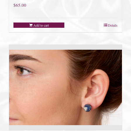
$
65.00
Add to cart
Details