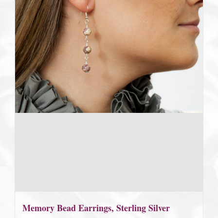
Memory Bead Earrings, Sterling Silver