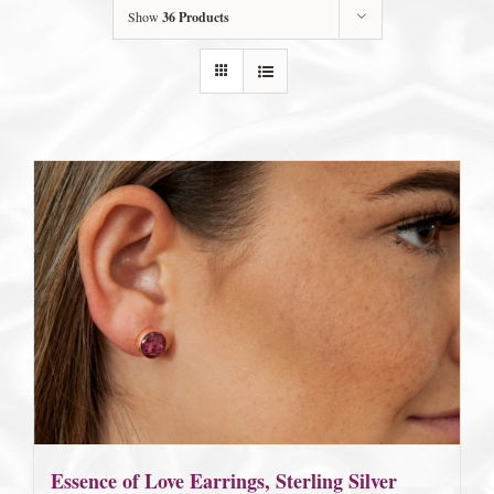
Show
36 Products
Essence of Love Earrings, Sterling Silver