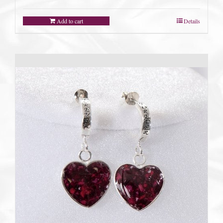
Add to cart
Details