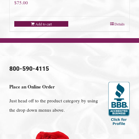
$
75.00
Add to cart
Details
800-590-4115
Place an Online Order
Just head off to the product category by using
the drop down menus above.