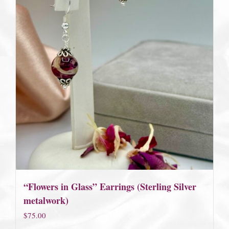
“Flowers in Glass” Earrings (Sterling Silver
metalwork)
$
75.00