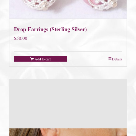
Drop Earrings (Sterling Silver)
$
50.00
Add to cart
Details