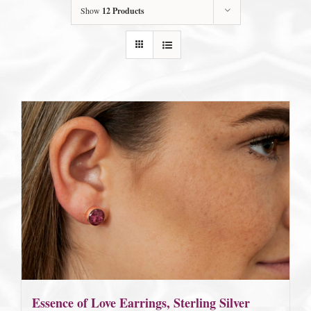
Show
12 Products
Essence of Love Earrings, Sterling Silver