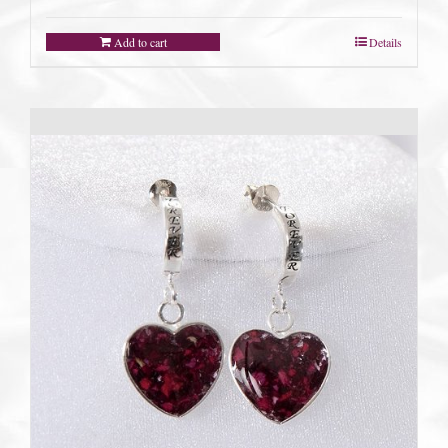
Add to cart
Details