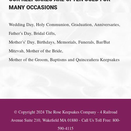
MANY OCCASIONS
Wedding Day, Holy Communion, Graduation, Anniversaries,
Father’s Day, Bridal Gifts,
Mother’s’ Day, Birthdays, Memorials, Funerals, Bar/Bat
Mitzvah, Mother of the Bride,
Mother of the Groom, Baptisms and Quinceañera Keepsakes
© Copyright 2024 The Rose Keepsakes Company - 4 Railroad
Avenue Suite 210, Wakefield MA 01880 - Call Us Toll Free: 800-
590-4115