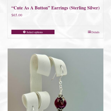
“Cute As A Button” Earrings (Sterling Silver)
$
65.00
Select options
Details