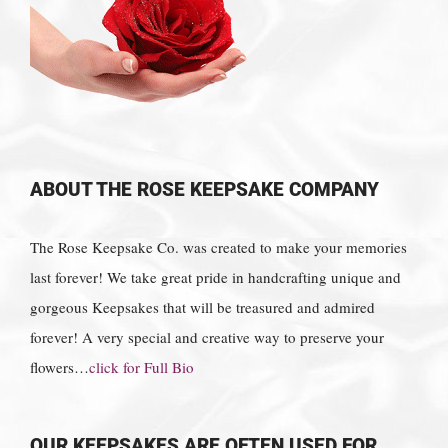
ABOUT THE ROSE KEEPSAKE COMPANY
The Rose Keepsake Co. was created to make your memories
last forever! We take great pride in handcrafting unique and
gorgeous Keepsakes that will be treasured and admired
forever! A very special and creative way to preserve your
flowers…
click for Full Bio
OUR KEEPSAKES ARE OFTEN USED FOR