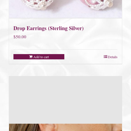
Drop Earrings (Sterling Silver)
$
50.00
Add to cart
Details