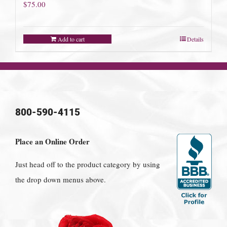
$
75.00
Add to cart
Details
800-590-4115
Place an Online Order
Just head off to the product category by using
the drop down menus above.