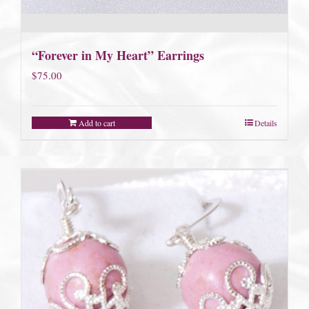
“Forever in My Heart” Earrings
$
75.00
Add to cart
Details