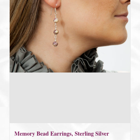
Memory Bead Earrings, Sterling Silver