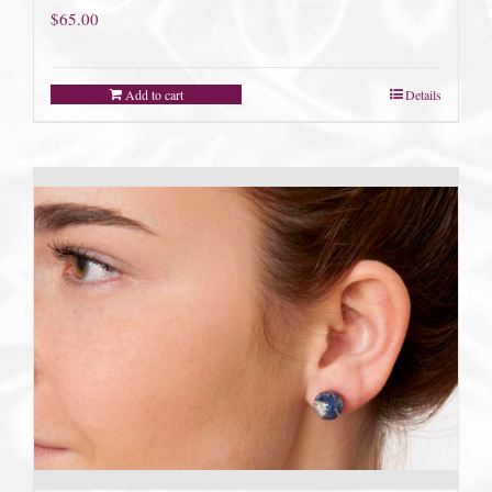
$
65.00
Add to cart
Details