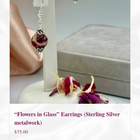
“Flowers in Glass” Earrings (Sterling Silver
metalwork)
$
75.00