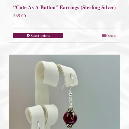
“Cute As A Button” Earrings (Sterling Silver)
$
65.00
Select options
Details