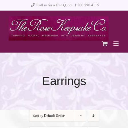
Skip
Call us for a Free Quote: 1.800.590.4115
to
content
Earrings
Sort by
Default Order