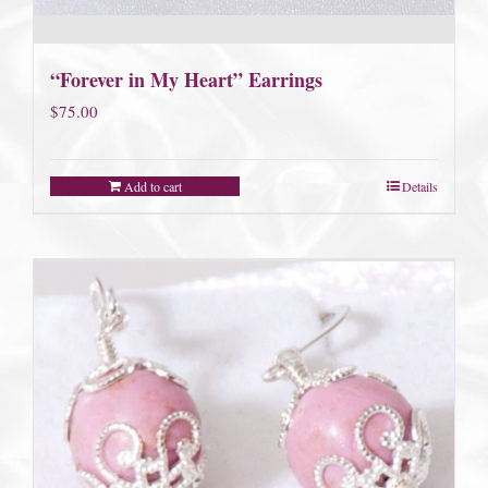
“Forever in My Heart” Earrings
$
75.00
Add to cart
Details