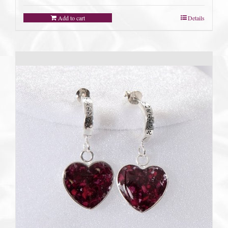
Add to cart
Details