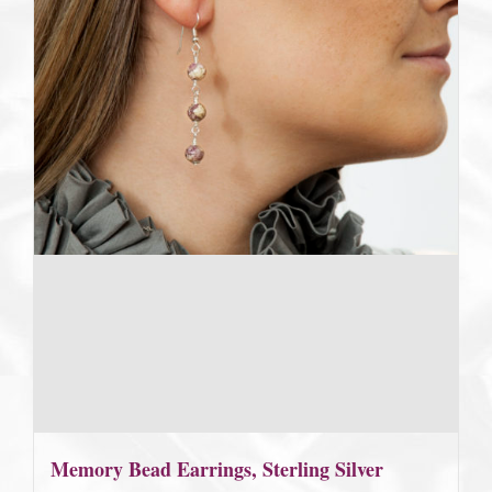
Memory Bead Earrings, Sterling Silver