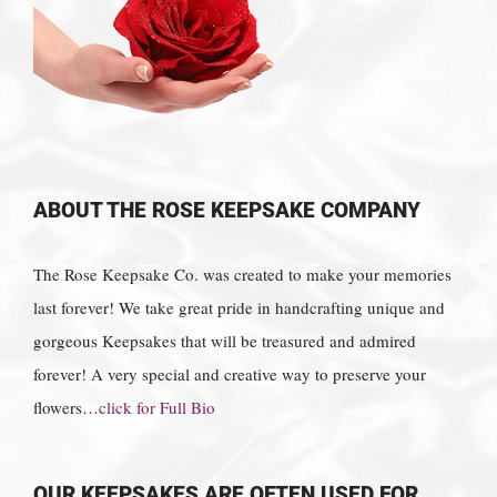
ABOUT THE ROSE KEEPSAKE COMPANY
The Rose Keepsake Co. was created to make your memories
last forever! We take great pride in handcrafting unique and
gorgeous Keepsakes that will be treasured and admired
forever! A very special and creative way to preserve your
flowers…
click for Full Bio
OUR KEEPSAKES ARE OFTEN USED FOR