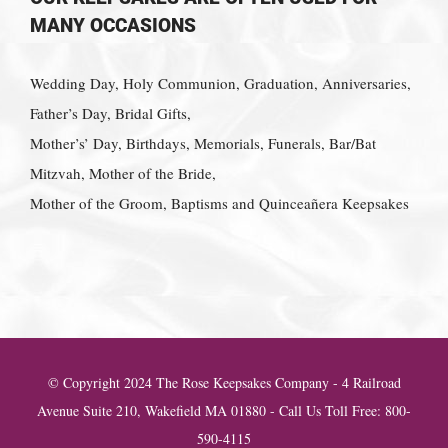
MANY OCCASIONS
Wedding Day, Holy Communion, Graduation, Anniversaries,
Father’s Day, Bridal Gifts,
Mother’s’ Day, Birthdays, Memorials, Funerals, Bar/Bat
Mitzvah, Mother of the Bride,
Mother of the Groom, Baptisms and Quinceañera Keepsakes
© Copyright 2024 The Rose Keepsakes Company - 4 Railroad
Avenue Suite 210, Wakefield MA 01880 - Call Us Toll Free: 800-
590-4115