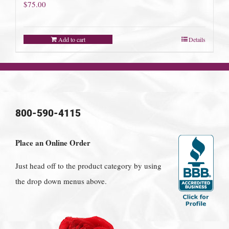
$
75.00
Add to cart
Details
800-590-4115
Place an Online Order
Just head off to the product category by using
the drop down menus above.