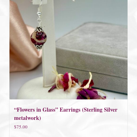
“Flowers in Glass” Earrings (Sterling Silver
metalwork)
$
75.00