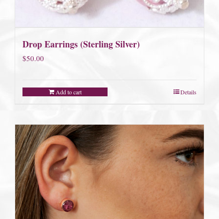
Drop Earrings (Sterling Silver)
$
50.00
Add to cart
Details