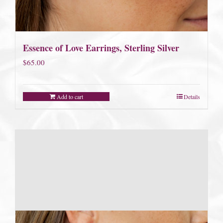
Essence of Love Earrings, Sterling Silver
$
65.00
Add to cart
Details