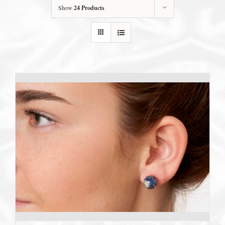
Show
24 Products