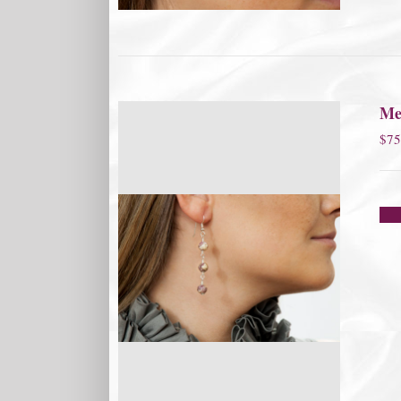
Me
$
75