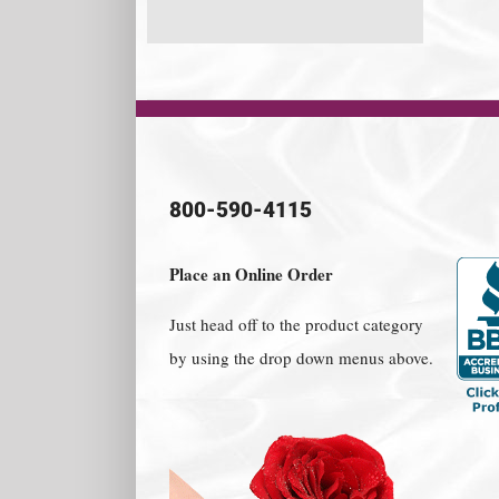
800-590-4115
Place an Online Order
Just head off to the product category
by using the drop down menus above.