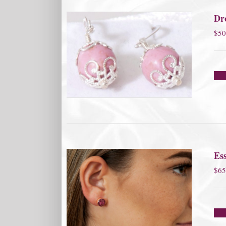
Dro
$
50
Ess
$
65