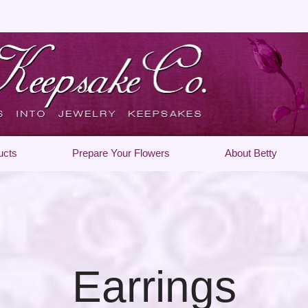
ucts
Prepare Your Flowers
About Betty
Earrings