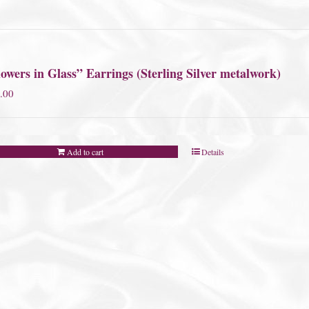
owers in Glass” Earrings (Sterling Silver metalwork)
.00
Add to cart
Details