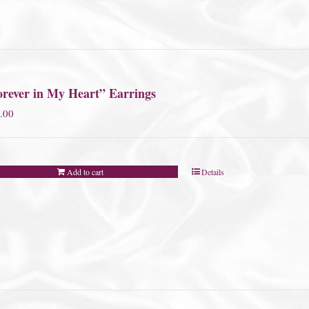
orever in My Heart” Earrings
.00
Add to cart
Details