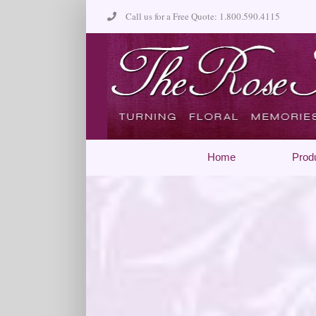
Skip
Call us for a Free Quote: 1.800.590.4115
to
content
Home
Prod