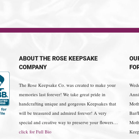
ABOUT THE ROSE KEEPSAKE
OU
COMPANY
FO
The Rose Keepsake Co. was created to make your
Wedd
memories last forever! We take great pride in
Anniv
handcrafting unique and gorgeous Keepsakes that
Moth
will be treasured and admired forever! A very
Bar/
special and creative way to preserve your flowers…
Moth
click for Full Bio
Keep