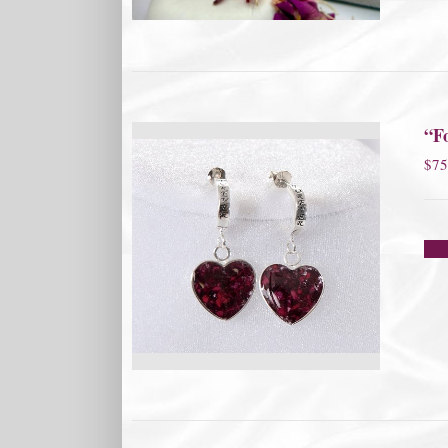
“F
$
75