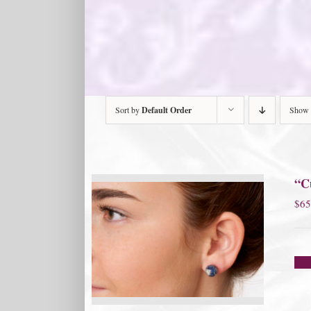
Sort by
Default Order
Show
“Cu
$
65