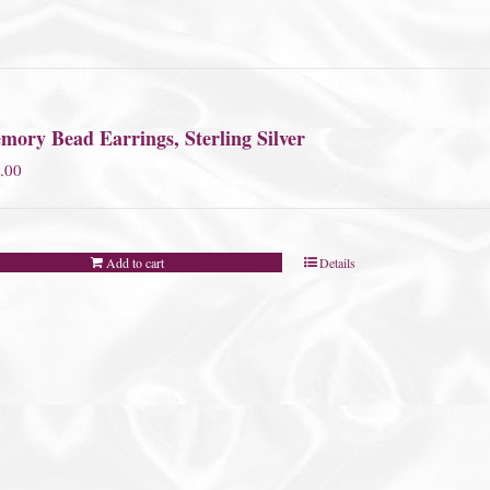
mory Bead Earrings, Sterling Silver
.00
Add to cart
Details