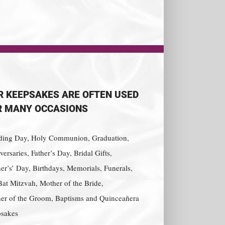
R KEEPSAKES ARE OFTEN USED
R MANY OCCASIONS
ing Day, Holy Communion, Graduation,
ersaries, Father’s Day, Bridal Gifts,
er’s’ Day, Birthdays, Memorials, Funerals,
Bat Mitzvah, Mother of the Bride,
er of the Groom, Baptisms and Quinceañera
sakes