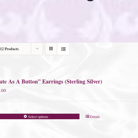
12 Products
te As A Button” Earrings (Sterling Silver)
.00
Select options
Details