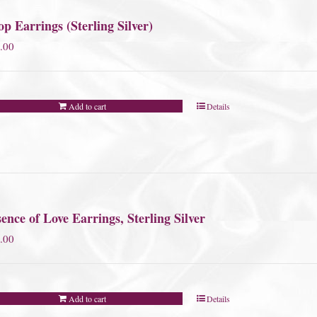
p Earrings (Sterling Silver)
.00
Add to cart
Details
ence of Love Earrings, Sterling Silver
.00
Add to cart
Details