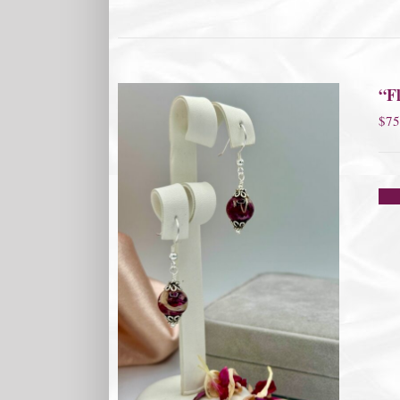
“Fl
$
75