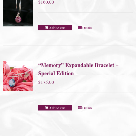
$
160.00
Add to cart
Details
“Memory” Expandable Bracelet –
Special Edition
$
175.00
Add to cart
Details