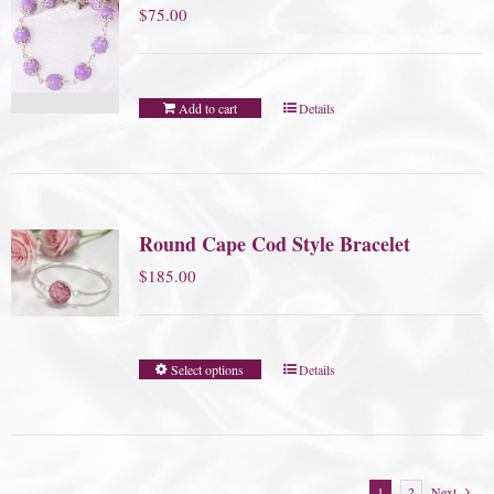
$
75.00
Add to cart
Details
Round Cape Cod Style Bracelet
$
185.00
Select options
Details
1
2
Next