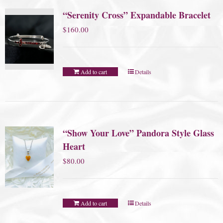
“Serenity Cross” Expandable Bracelet
$
160.00
Add to cart
Details
“Show Your Love” Pandora Style Glass
Heart
$
80.00
Add to cart
Details