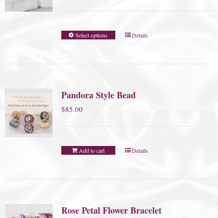
Select options
Details
Pandora Style Bead
$
85.00
Add to cart
Details
Rose Petal Flower Bracelet