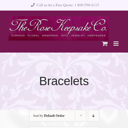
Skip
Call us for a Free Quote: 1.800.590.4115
to
content
Bracelets
Sort by
Default Order