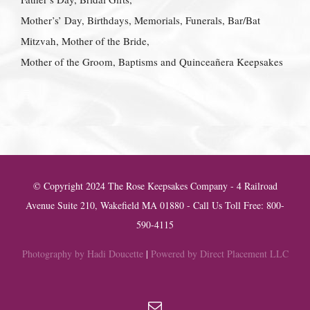
Mother’s’ Day, Birthdays, Memorials, Funerals, Bar/Bat
Mitzvah, Mother of the Bride,
Mother of the Groom, Baptisms and Quinceañera Keepsakes
© Copyright 2024 The Rose Keepsakes Company - 4 Railroad
Avenue Suite 210, Wakefield MA 01880 - Call Us Toll Free: 800-
590-4115
Photography by Hadi Doucette
|
Powered by Direct Placement LLC
Email