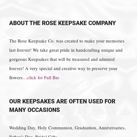
ABOUT THE ROSE KEEPSAKE COMPANY
The Rose Keepsake Co. was created to make your memories
last forever! We take great pride in handcrafting unique and
gorgeous Keepsakes that will be treasured and admired
forever! A very special and creative way to preserve your
flowers…
click for Full Bio
OUR KEEPSAKES ARE OFTEN USED FOR
MANY OCCASIONS
Wedding Day, Holy Communion, Graduation, Anniversaries,
Father’s Day, Bridal Gifts,