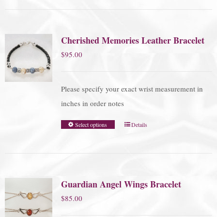
Cherished Memories Leather Bracelet
$
95.00
Please specify your exact wrist measurement in
inches in order notes
Select options
Details
Guardian Angel Wings Bracelet
$
85.00