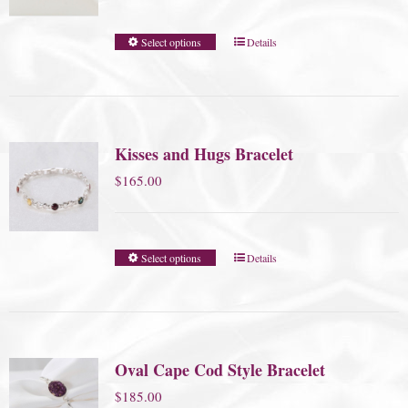
Select options
Details
Kisses and Hugs Bracelet
$
165.00
Select options
Details
Oval Cape Cod Style Bracelet
$
185.00