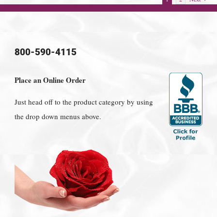
800-590-4115
Place an Online Order
Just head off to the product category by using
the drop down menus above.