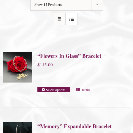
Show
12 Products
“Flowers In Glass” Bracelet
$
115.00
Select options
Details
“Memory” Expandable Bracelet