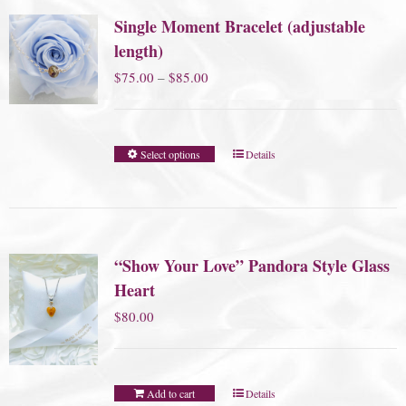
Single Moment Bracelet (adjustable
length)
Price
$
75.00
–
$
85.00
range:
$75.00
Select options
Details
through
$85.00
“Show Your Love” Pandora Style Glass
Heart
$
80.00
Add to cart
Details