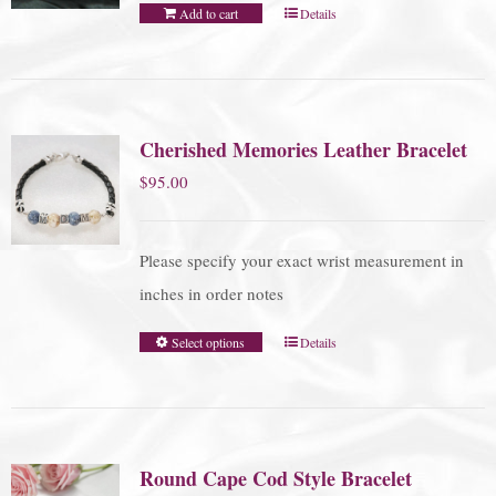
Add to cart
Details
Cherished Memories Leather Bracelet
$
95.00
Please specify your exact wrist measurement in
inches in order notes
Select options
Details
Round Cape Cod Style Bracelet