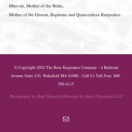
Mitzvah, Mother of the Bride,
Mother of the Groom, Baptisms and Quinceañera Keepsakes
© Copyright 2024 The Rose Keepsakes Company - 4 Railroad
Avenue Suite 210, Wakefield MA 01880 - Call Us Toll Free: 800-
590-4115
Photography by Hadi Doucette
|
Powered by Direct Placement LLC
Email