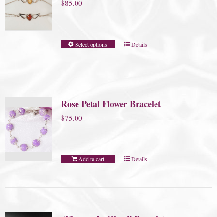
$
85.00
Select options
Details
Rose Petal Flower Bracelet
$
75.00
Add to cart
Details