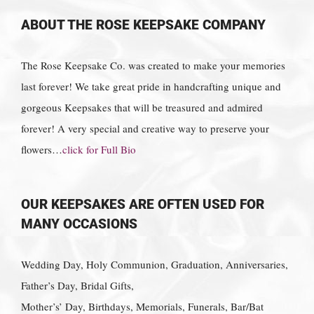
ABOUT THE ROSE KEEPSAKE COMPANY
The Rose Keepsake Co. was created to make your memories
last forever! We take great pride in handcrafting unique and
gorgeous Keepsakes that will be treasured and admired
forever! A very special and creative way to preserve your
flowers…
click for Full Bio
OUR KEEPSAKES ARE OFTEN USED FOR
MANY OCCASIONS
Wedding Day, Holy Communion, Graduation, Anniversaries,
Father’s Day, Bridal Gifts,
Mother’s’ Day, Birthdays, Memorials, Funerals, Bar/Bat