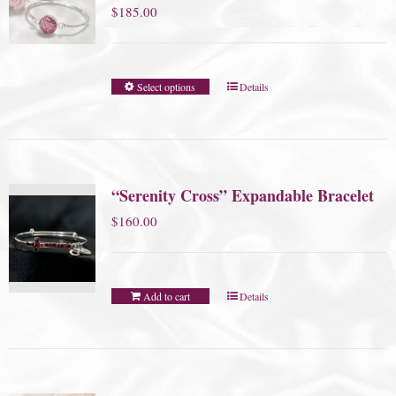
$
185.00
Select options
Details
“Serenity Cross” Expandable Bracelet
$
160.00
Add to cart
Details