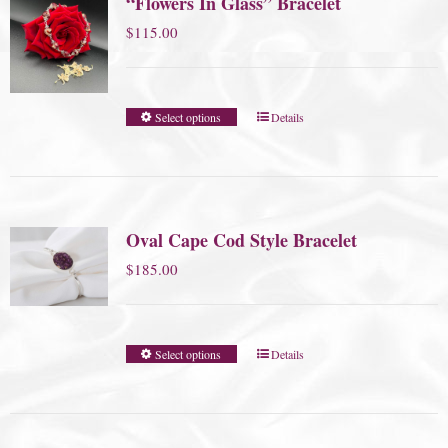
“Flowers In Glass” Bracelet
$
115.00
Select options
Details
Oval Cape Cod Style Bracelet
$
185.00
Select options
Details