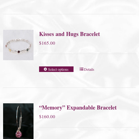
Kisses and Hugs Bracelet
$
165.00
Select options
Details
“Memory” Expandable Bracelet
$
160.00