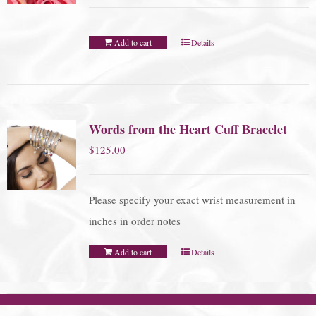
Add to cart
Details
Words from the Heart Cuff Bracelet
$
125.00
Please specify your exact wrist measurement in
inches in order notes
Add to cart
Details