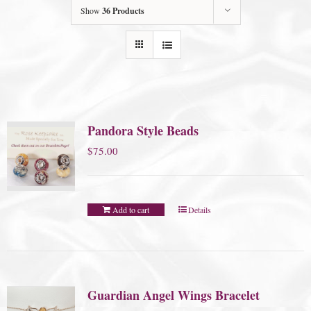
Show
36 Products
Pandora Style Beads
$
75.00
Add to cart
Details
Guardian Angel Wings Bracelet