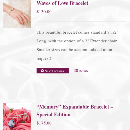
Waves of Love Bracelet
$
130.00
This beautiful bracelet comes standard 7 1/2"
Long, with the option of a 2" Extender chain.
Smaller sizes can be accommodated upon
request!
Select options
Details
“Memory” Expandable Bracelet –
Special Edition
$
175.00