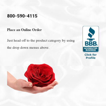
800-590-4115
Place an Online Order
Just head off to the product category by using
the drop down menus above.