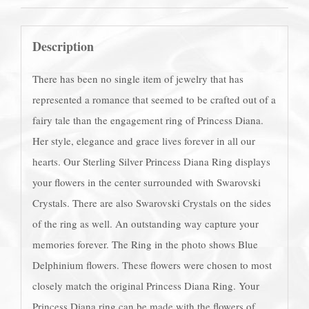
Description
There has been no single item of jewelry that has
represented a romance that seemed to be crafted out of a
fairy tale than the engagement ring of Princess Diana.
Her style, elegance and grace lives forever in all our
hearts. Our Sterling Silver Princess Diana Ring displays
your flowers in the center surrounded with Swarovski
Crystals. There are also Swarovski Crystals on the sides
of the ring as well. An outstanding way capture your
memories forever. The Ring in the photo shows Blue
Delphinium flowers. These flowers were chosen to most
closely match the original Princess Diana Ring. Your
Princess Diana ring can be made with the flowers of