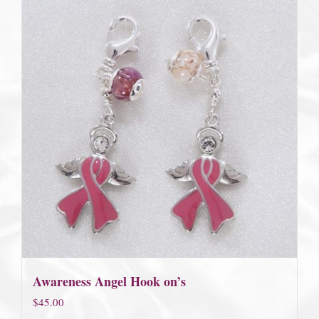
Awareness Angel Hook on’s
$
45.00