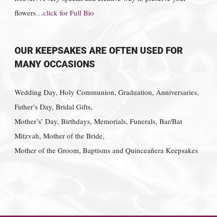
flowers…
click for Full Bio
OUR KEEPSAKES ARE OFTEN USED FOR
MANY OCCASIONS
Wedding Day, Holy Communion, Graduation, Anniversaries,
Father’s Day, Bridal Gifts,
Mother’s’ Day, Birthdays, Memorials, Funerals, Bar/Bat
Mitzvah, Mother of the Bride,
Mother of the Groom, Baptisms and Quinceañera Keepsakes