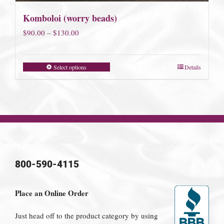
Komboloi (worry beads)
Price
$
90.00
–
$
130.00
range:
$90.00
Select options
Details
through
$130.00
800-590-4115
Place an Online Order
Just head off to the product category by using