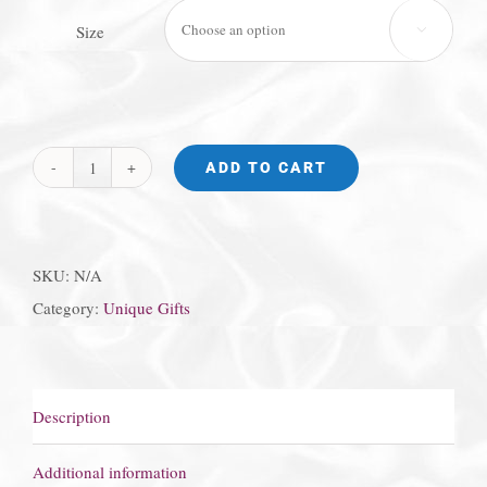
Size

ADD TO CART
Princess
Diana
Ring
SKU:
N/A
quantity
Category:
Unique Gifts
Description
Additional information