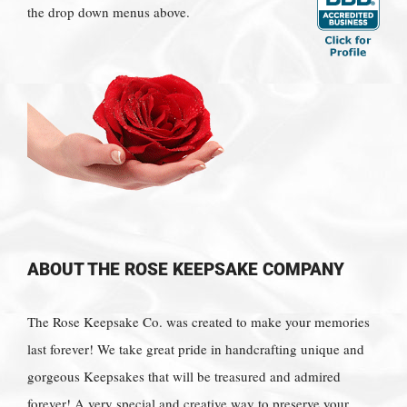
the drop down menus above.
ABOUT THE ROSE KEEPSAKE COMPANY
The Rose Keepsake Co. was created to make your memories
last forever! We take great pride in handcrafting unique and
gorgeous Keepsakes that will be treasured and admired
forever! A very special and creative way to preserve your