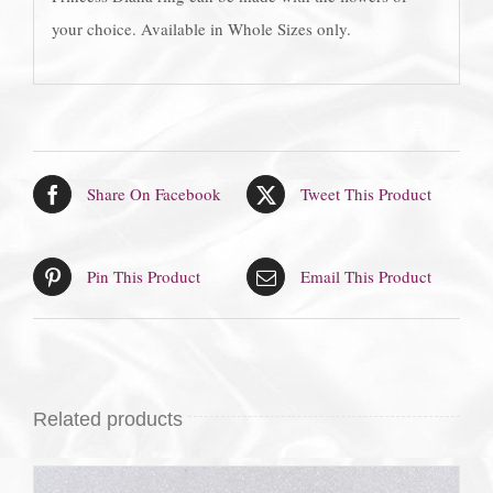
your choice. Available in Whole Sizes only.
Share On Facebook
Tweet This Product
Pin This Product
Email This Product
Related products