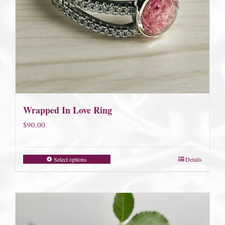
Wrapped In Love Ring
$
90.00
Select options
Details