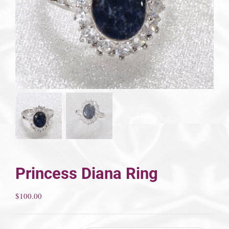
Princess Diana Ring
$
100.00