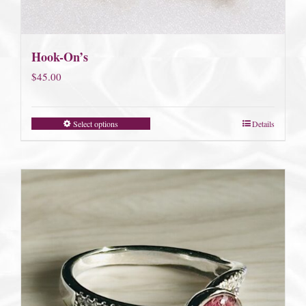
Hook-On’s
$
45.00
Select options
Details