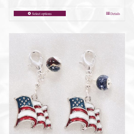
Select options
Details